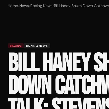
Home
/
News
/
Boxing News
/
Bill Haney Shuts Down Catchwei
BOXING
BOXING NEWS
BILL HANEY S
DOWN CATCHW
TALK: STEVEN