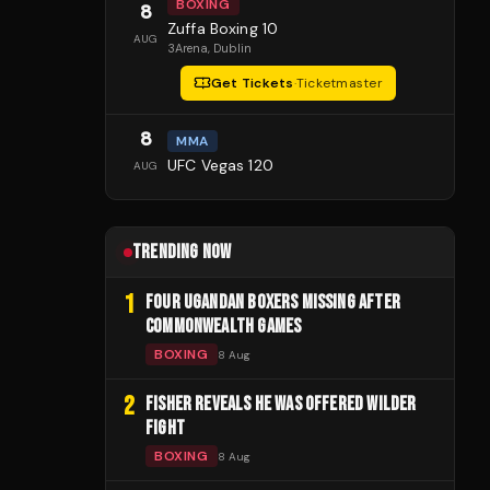
BOXING
8
Zuffa Boxing 10
AUG
3Arena
, Dublin
Get Tickets
·
Ticketmaster
8
MMA
UFC Vegas 120
AUG
TRENDING NOW
1
FOUR UGANDAN BOXERS MISSING AFTER
COMMONWEALTH GAMES
BOXING
8 Aug
2
FISHER REVEALS HE WAS OFFERED WILDER
FIGHT
BOXING
8 Aug