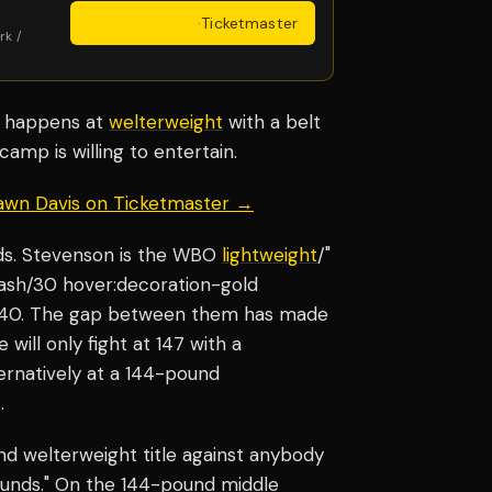
Get Tickets
·
Ticketmaster
rk /
it happens at
welterweight
with a belt
camp is willing to entertain.
hawn Davis on Ticketmaster →
nds. Stevenson is the WBO
lightweight
/"
-ash/30 hover:decoration-gold
t 140. The gap between them has made
will only fight at 147 with a
ernatively at a 144-pound
.
und welterweight title against anybody
ounds." On the 144-pound middle