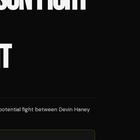
T
 potential fight between Devin Haney