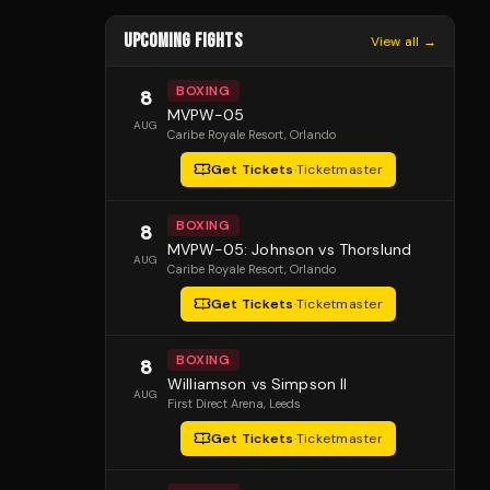
UPCOMING FIGHTS
View all →
BOXING
8
MVPW-05
AUG
Caribe Royale Resort
, Orlando
Get Tickets
·
Ticketmaster
BOXING
8
MVPW-05: Johnson vs Thorslund
AUG
Caribe Royale Resort
, Orlando
Get Tickets
·
Ticketmaster
BOXING
8
Williamson vs Simpson II
AUG
First Direct Arena
, Leeds
Get Tickets
·
Ticketmaster