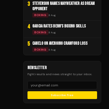
3
STEVENSON NAMES MAYWEATHER AS DREAM
OPPONENT
BOXING
8 Aug
4
GARCIA RATES BENN'S BOXING SKILLS
BOXING
8 Aug
5
CANELO ON AVENGING CRAWFORD LOSS
BOXING
8 Aug
NEWSLETTER
Fight results and news straight to your inbox.
Subscribe Free