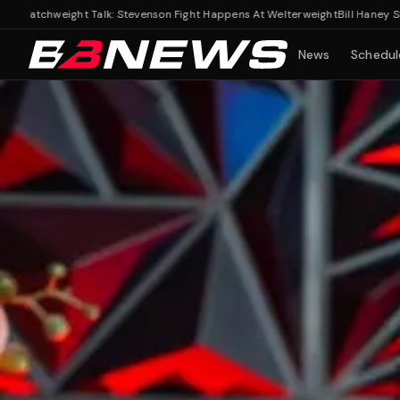
chweight Talk: Stevenson Fight Happens At Welterweight
Bill Haney Shuts Do
News
Schedul