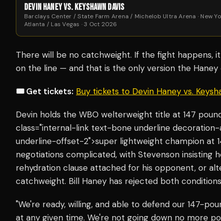
DEVIN HANEY VS. KEYSHAWN DAVIS
Barclays Center / State Farm Arena / Michelob Ultra Arena · New Yo
Atlanta / Las Vegas · 3 Oct 2026
There will be no catchweight. If the fight happens, 
on the line — and that is the only version the Haney 
🎟️ Get tickets:
Buy tickets to Devin Haney vs. Keys
Devin holds the WBO welterweight title at 147 pou
class="internal-link text-bone underline decoration
underline-offset-2">super lightweight champion a
negotiations complicated, with Stevenson insisting he 
rehydration clause attached for his opponent, or alt
catchweight. Bill Haney has rejected both conditions
"We're ready, willing, and able to defend our 147-po
at any given time. We're not going down no more p