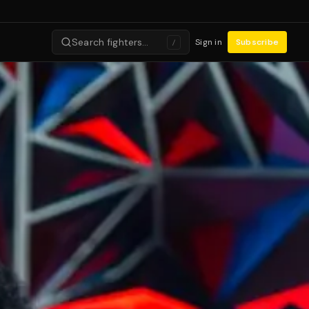
Search fighters…
Sign in
Subscribe
/