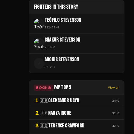
FIGHTERS IN THIS STORY
TEÓFILO STEVENSON
332
-
22
-
8
SHAKUR STEVENSON
25
-
0
-
0
ADONIS STEVENSON
A
32
-
2
-
1
P4P TOP 5
BOXING
View all
1
OLEKSANDR USYK
🇺🇦
24
-
0
2
NAOYA INOUE
🇯🇵
32
-
0
3
TERENCE CRAWFORD
🇺🇸
42
-
0