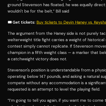
ground Stevenson has floated, he was equally direct: "
wouldn't be for the belt,” Bill said
🎟️ Get tickets:
Buy tickets to Devin Haney vs. Keys
The argument from the Haney side is not purely tactic
welterweight title fight carries a weight of historica
contest simply cannot replicate. If Stevenson move
champion in a fifth weight class — a marker that bel
a catchweight victory does not.
Stevenson's position is understandable from a physi
operating below 147 pounds, and asking a natural s
compete without any accommodation is a significant
requested is an attempt to level the playing field.
“I’m going to tell you again, if you want me to come 