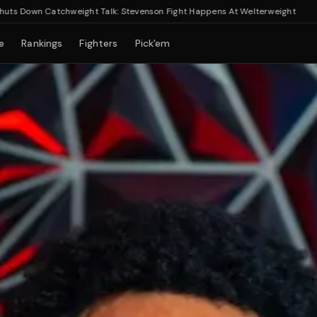
wn Catchweight Talk: Stevenson Fight Happens At Welterweight
e
Rankings
Fighters
Pick'em