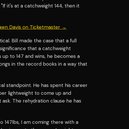
If it's at a catchweight 144, then it
hawn Davis on Ticketmaster →
al. Bill made the case that a full
l significance that a catchweight
s up to 147 and wins, he becomes a
ongs in the record books in a way that
cal standpoint. He has spent his career
uper lightweight to come up and
 ask. The rehydration clause he has
to 147lbs, I am coming there with a