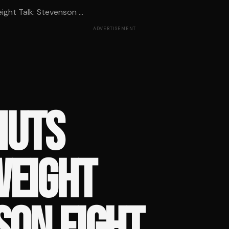
ght Talk: Stevenson ...
ADVERTISEMENT
HUTS
EIGHT
SON FIGHT