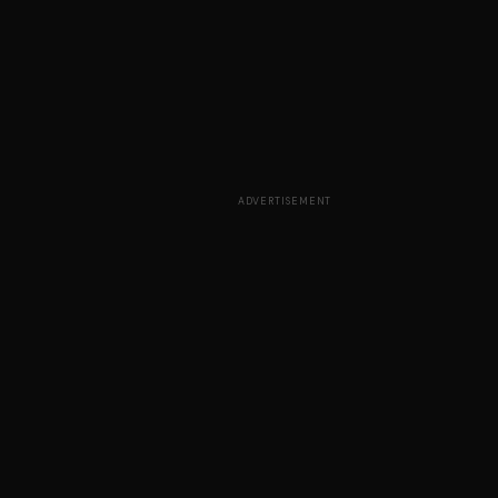
ADVERTISEMENT