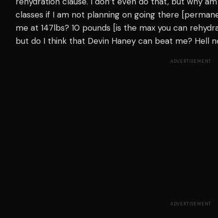
rehydration clause. I don’t even do that, but why am
classes if I am not planning on going there [permanen
me at 147lbs? 10 pounds [is the max you can rehydra
but do I think that Devin Haney can beat me? Hell no
ADVERTISEMENT
ADVERTISEMENT