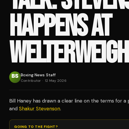
HAPPENS AT
WELTERWEIGH
Boxing News Staff
Contributor
·
12 May 2026
Bill Haney has drawn a clear line on the terms for a
and
Shakur Stevenson
.
GOING TO THE FIGHT?