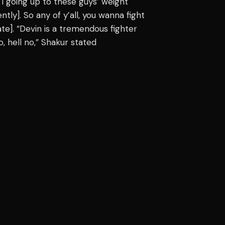
 I going up to these guys’ weight
tly]. So any of y’all, you wanna fight
te]. “Devin is a tremendous fighter
, hell no,” Shakur stated