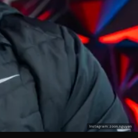
Instagram: zoon.nguyen