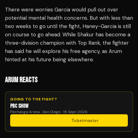
There were worries Garcia would pull out over
potential mental health concerns. But with less than
two weeks to go until the fight, Haney-Garcia is still
on course to go ahead. While Shakur has become a
three-division champion with Top Rank, the fighter
has said he will explore his free agency, as Arum
hinted at his future being elsewhere.
ARUM REACTS
GOING TO THE FIGHT?
PBC SHOW
Pechanga Arena · San Diego · 19 Sept 2026
Get Tickets
·
Ticketmaster