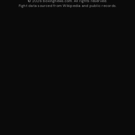
©
2026
boxingnews.com. All rights reserved.
Fight data sourced from Wikipedia and public records.