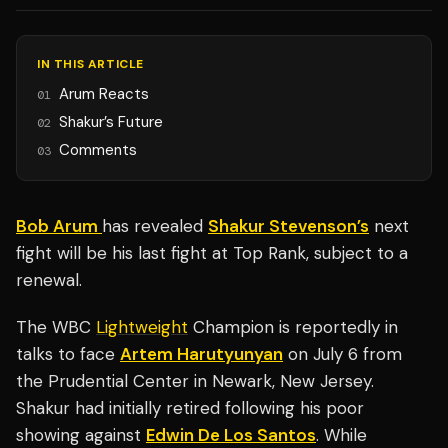
IN THIS ARTICLE
Arum Reacts
01
Shakur’s Future
02
Comments
03
Bob Arum
has revealed
Shakur Stevenson’s
next
fight will be his last fight at Top Rank, subject to a
renewal.
The WBC
Lightweight
Champion is reportedly in
talks to face
Artem Harutyunyan
on July 6 from
the Prudential Center in Newark, New Jersey.
Shakur had initially retired following his poor
showing against
Edwin De Los Santos
. While