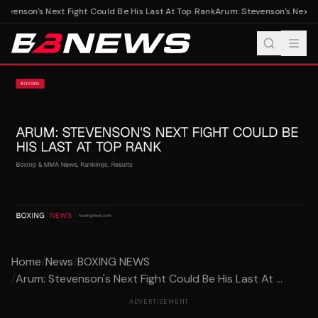
evenson's Next Fight Could Be His Last At Top Rank
Arum: Stevenson's Next Fi
Home
/
News
/
BOXING NEWS
/
Arum: Stevenson's Next Fight Could Be His Last At ...
ADVERTISEMENT