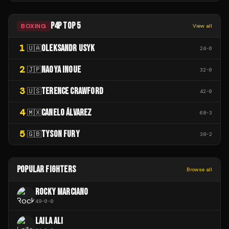
P4P TOP 5
BOXING
View all
1
OLEKSANDR USYK
🇺🇦
24
-
0
2
NAOYA INOUE
🇯🇵
32
-
0
3
TERENCE CRAWFORD
🇺🇸
42
-
0
4
CANELO ÁLVAREZ
🇲🇽
68
-
3
5
TYSON FURY
🇬🇧
38
-
2
POPULAR FIGHTERS
Browse all
ROCKY MARCIANO
49
-
0
-
0
LAILA ALI