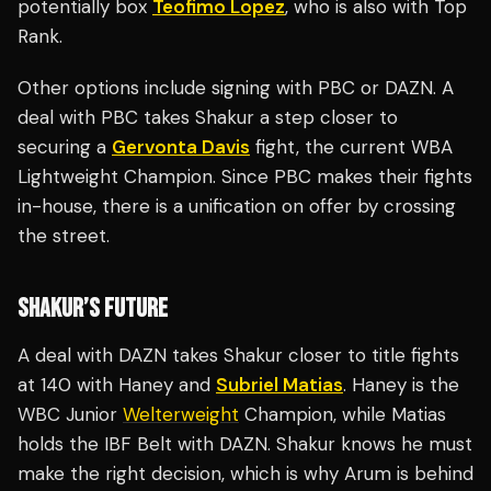
potentially box
Teofimo Lopez
, who is also with Top
Rank.
Other options include signing with PBC or DAZN. A
deal with PBC takes Shakur a step closer to
securing a
Gervonta Davis
fight, the current WBA
Lightweight Champion. Since PBC makes their fights
in-house, there is a unification on offer by crossing
the street.
SHAKUR’S FUTURE
A deal with DAZN takes Shakur closer to title fights
at 140 with Haney and
Subriel Matias
. Haney is the
WBC Junior
Welterweight
Champion, while Matias
holds the IBF Belt with DAZN. Shakur knows he must
make the right decision, which is why Arum is behind