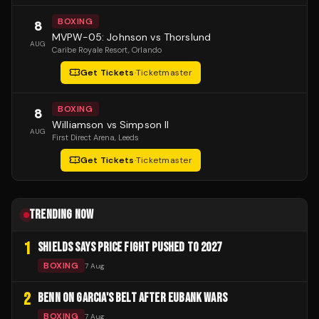
BOXING
8
MVPW-05: Johnson vs Thorslund
AUG
Caribe Royale Resort
, Orlando
Get Tickets
·
Ticketmaster
BOXING
8
Williamson vs Simpson II
AUG
First Direct Arena
, Leeds
Get Tickets
·
Ticketmaster
TRENDING NOW
1
SHIELDS SAYS PRICE FIGHT PUSHED TO 2027
BOXING
7 Aug
2
BENN ON GARCIA'S BELT AFTER EUBANK WARS
BOXING
7 Aug