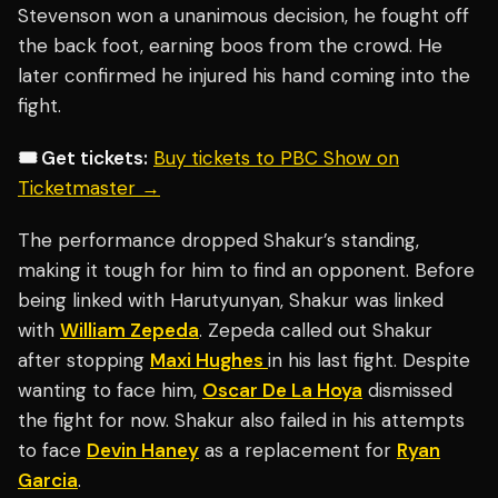
Stevenson won a unanimous decision, he fought off
the back foot, earning boos from the crowd. He
later confirmed he injured his hand coming into the
fight.
🎟️ Get tickets:
Buy tickets to PBC Show on
Ticketmaster →
The performance dropped Shakur’s standing,
making it tough for him to find an opponent. Before
being linked with Harutyunyan, Shakur was linked
with
William Zepeda
. Zepeda called out Shakur
after stopping
Maxi Hughes
in his last fight. Despite
wanting to face him,
Oscar De La Hoya
dismissed
the fight for now. Shakur also failed in his attempts
to face
Devin Haney
as a replacement for
Ryan
Garcia
.