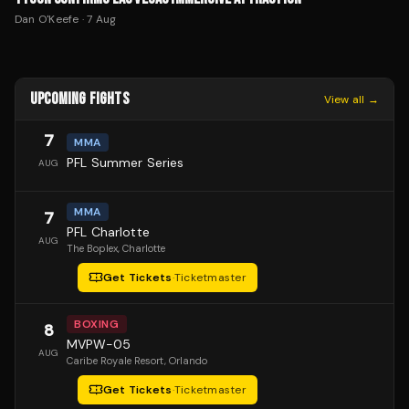
Dan O'Keefe
·
7 Aug
UPCOMING FIGHTS
View all →
7
MMA
PFL Summer Series
AUG
MMA
7
PFL Charlotte
AUG
The Boplex
, Charlotte
Get Tickets
·
Ticketmaster
BOXING
8
MVPW-05
AUG
Caribe Royale Resort
, Orlando
Get Tickets
·
Ticketmaster