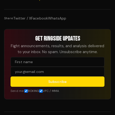
Twitter / X
Facebook
WhatsApp
Share:
GET RINGSIDE UPDATES
Fight announcements, results, and analysis delivered
to your inbox. No spam. Unsubscribe anytime.
Subscribe
Send me:
BOXING
UFC / MMA