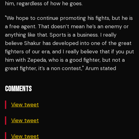
him, regardless of how he goes.
"We hope to continue promoting his fights, but he is
a free agent. That doesn’t mean he’s an enemy or
anything like that. Sports is a business. I really
believe Shakur has developed into one of the great
fighters of our era, and I really believe that if you put
him with Zepeda, who is a good fighter, but not a
great fighter, it’s a non contest," Arum stated
COMMENTS
View tweet
View tweet
View tweet