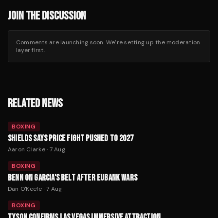
JOIN THE DISCUSSION
Comments are launching soon. We’re setting up the moderation
layer first.
RELATED NEWS
BOXING
SHIELDS SAYS PRICE FIGHT PUSHED TO 2027
Aaron Clarke
·
7 Aug
BOXING
BENN ON GARCIA'S BELT AFTER EUBANK WARS
Dan O'Keefe
·
7 Aug
BOXING
TYSON CONFIRMS LAS VEGAS IMMERSIVE ATTRACTION