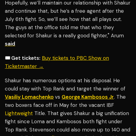
Hopefully, we’ll maintain our relationship with Shakur
and continue that, but he’s a free agent after the
July 6th fight. So, we’ll see how that all plays out.
The guys at the office told me that who they
selected for Shakur is a really good fighter," Arum
said
🎟️ Get tickets:
Buy tickets to PBC Show on
Ticketmaster →
Shakur has numerous options at his disposal. He
could stay with Top Rank and target the winner of
Vasiliy Lomachenko
vs
George Kambosos Jr
. The
two boxers face off in May for the vacant IBF
Lightweight
Title. That gives Shakur a big unification
fight since Loma and Kambosos both fight under
Top Rank. Stevenson could also move up to 140 and