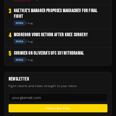
3
GAETHJE'S MANAGER PROPOSES MAKHACHEV FOR FINAL
FIGHT
MMA
7 Aug
4
MCGREGOR VOWS RETURN AFTER KNEE SURGERY
MMA
7 Aug
5
CORMIER ON OLIVEIRA'S UFC 331 WITHDRAWAL
MMA
7 Aug
NEWSLETTER
Fight results and news straight to your inbox.
Subscribe Free