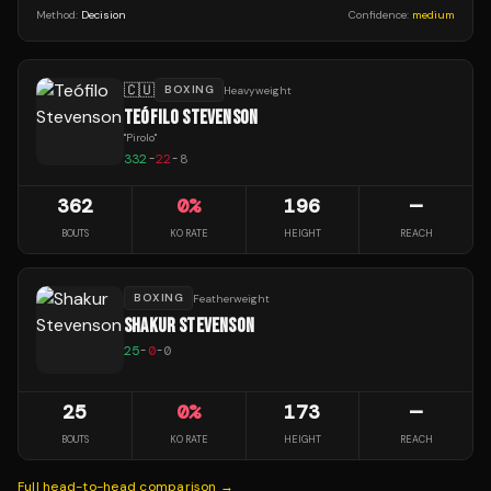
Method:
Decision
Confidence:
medium
🇨🇺
BOXING
Heavyweight
TEÓFILO STEVENSON
"
Pirolo
"
332
-
22
-
8
362
0
%
196
—
BOUTS
KO RATE
HEIGHT
REACH
BOXING
Featherweight
SHAKUR STEVENSON
25
-
0
-
0
25
0
%
173
—
BOUTS
KO RATE
HEIGHT
REACH
Full head-to-head comparison →