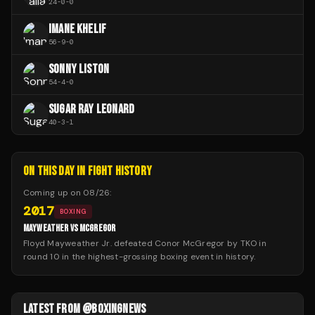
24
-
0
-
0
IMANE KHELIF
56
-
9
-
0
SONNY LISTON
54
-
4
-
0
SUGAR RAY LEONARD
40
-
3
-
1
ON THIS DAY IN FIGHT HISTORY
Coming up on
08/26
:
2017
BOXING
MAYWEATHER VS MCGREGOR
Floyd Mayweather Jr. defeated Conor McGregor by TKO in
round 10 in the highest-grossing boxing event in history.
LATEST FROM @BOXINGNEWS