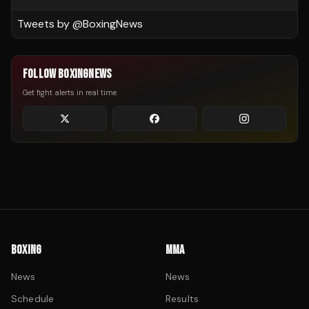
Tweets by @
BoxingNews
FOLLOW BOXINGNEWS
Get fight alerts in real time
BOXING
MMA
News
News
Schedule
Results