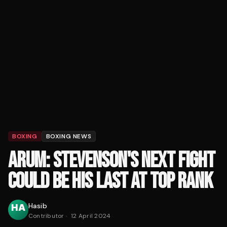
BOXING
BOXING NEWS
ARUM: STEVENSON'S NEXT FIGHT
COULD BE HIS LAST AT TOP RANK
Hasib
Contributor
·
12 April 2024