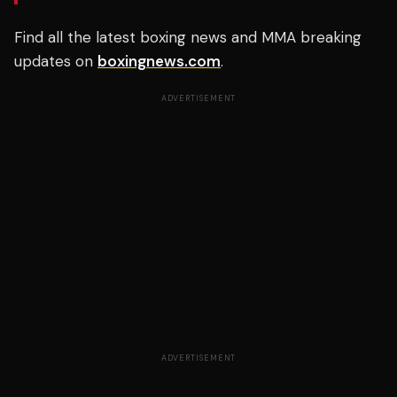
Find all the latest boxing news and MMA breaking
updates on
boxingnews.com
.
ADVERTISEMENT
ADVERTISEMENT