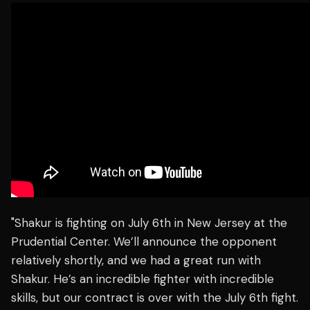
"Shakur is fighting on July 6th in New Jersey at the
Prudential Center. We’ll announce the opponent
relatively shortly, and we had a great run with
Shakur. He’s an incredible fighter with incredible
skills, but our contract is over with the July 6th fight.