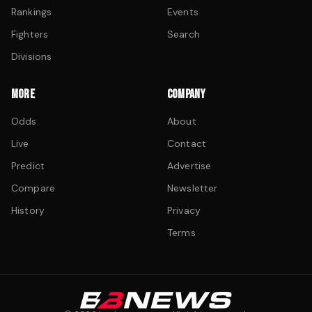
Rankings
Events
Fighters
Search
Divisions
MORE
COMPANY
Odds
About
Live
Contact
Predict
Advertise
Compare
Newsletter
History
Privacy
Terms