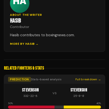
ABOUT THE WRITER
HASIB
Contributor
Hasib contributes to boxingnews.com.
MORE BY
HASIB
→
RELATED FIGHTERS & STATS
PREDICTION
Stats-based analysis
Full breakdown →
STEVENSON
STEVENSON
VS
332
-
22
-
8
25
-
0
-
0
50
%
40
%