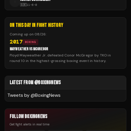
A
🇸🇪
11
-
6
-
0
ON THIS DAY IN FIGHT HISTORY
Coming up on
08/26
:
2017
BOXING
MAYWEATHER VS MCGREGOR
Floyd Mayweather Jr. defeated Conor McGregor by TKO in
round 10 in the highest-grossing boxing event in history.
LATEST FROM @BOXINGNEWS
Tweets by @
BoxingNews
FOLLOW BOXINGNEWS
Get fight alerts in real time