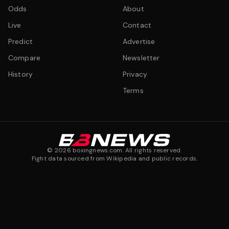
Odds
About
Live
Contact
Predict
Advertise
Compare
Newsletter
History
Privacy
Terms
©
2026
boxingnews.com. All rights reserved.
Fight data sourced from Wikipedia and public records.