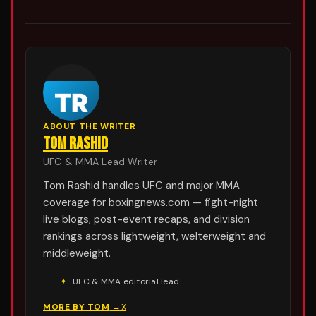
ABOUT THE WRITER
TOM RASHID
UFC & MMA Lead Writer
Tom Rashid handles UFC and major MMA
coverage for boxingnews.com — fight-night
live blogs, post-event recaps, and division
rankings across lightweight, welterweight and
middleweight.
✦
UFC & MMA editorial lead
MORE BY
TOM
→
X