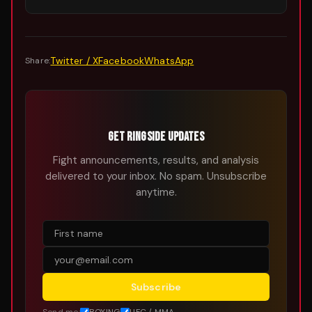
Twitter / X
Facebook
WhatsApp
Share:
GET RINGSIDE UPDATES
Fight announcements, results, and analysis
delivered to your inbox. No spam. Unsubscribe
anytime.
Subscribe