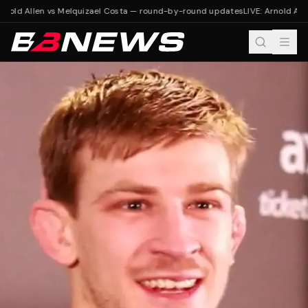
rnold Allen vs Melquizael Costa — round-by-round updates
LIVE: Arnold All