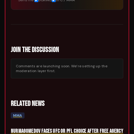
Send me:
BOXING
UFC / MMA
JOIN THE DISCUSSION
Comments are launching soon. We’re setting up the
moderation layer first.
RELATED NEWS
MMA
NURMAGOMEDOV FACES UFC OR PFL CHOICE AFTER FREE AGENCY