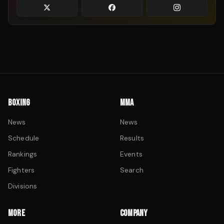
BOXING
MMA
News
News
Schedule
Results
Rankings
Events
Fighters
Search
Divisions
MORE
COMPANY