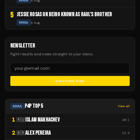
MMA
6 Aug
5
JESSIE ROSAS ON BEING KNOWN AS RAUL'S BROTHER
MMA
6 Aug
NEWSLETTER
Fight results and news straight to your inbox.
Subscribe Free
P4P TOP 5
MMA
View all
1
ISLAM MAKHACHEV
🇷🇺
28
-
1
2
ALEX PEREIRA
🇧🇷
13
-
3