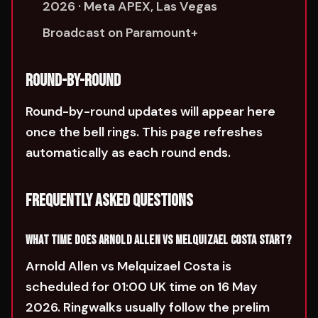
2026 · Meta APEX, Las Vegas
Broadcast on Paramount+
ROUND-BY-ROUND
Round-by-round updates will appear here
once the bell rings. This page refreshes
automatically as each round ends.
FREQUENTLY ASKED QUESTIONS
WHAT TIME DOES ARNOLD ALLEN VS MELQUIZAEL COSTA START?
Arnold Allen vs Melquizael Costa is
scheduled for 01:00 UK time on 16 May
2026. Ringwalks usually follow the prelim