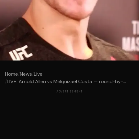
Home
/
News
/
Live
/
LIVE: Arnold Allen vs Melquizael Costa — round-by-...
ADVERTISEMENT