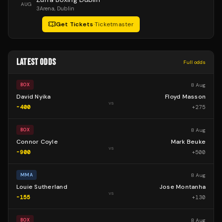
AUG
3Arena
, Dublin
Get Tickets
·
Ticketmaster
LATEST ODDS
Full odds
8 Aug
BOX
David Nyika
Floyd Masson
vs
-400
+
275
8 Aug
BOX
Connor Coyle
Mark Beuke
vs
-900
+
500
8 Aug
MMA
Louie Sutherland
Jose Montanha
vs
-155
+
130
8 Aug
BOX