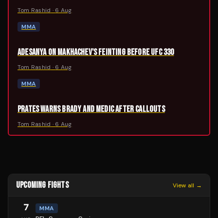
Tom Rashid
·
6 Aug
MMA
ADESANYA ON MAKHACHEV'S FEINTING BEFORE UFC 330
Tom Rashid
·
6 Aug
MMA
PRATES WARNS BRADY AND MEDIC AFTER CALLOUTS
Tom Rashid
·
6 Aug
UPCOMING FIGHTS
View all →
7
MMA