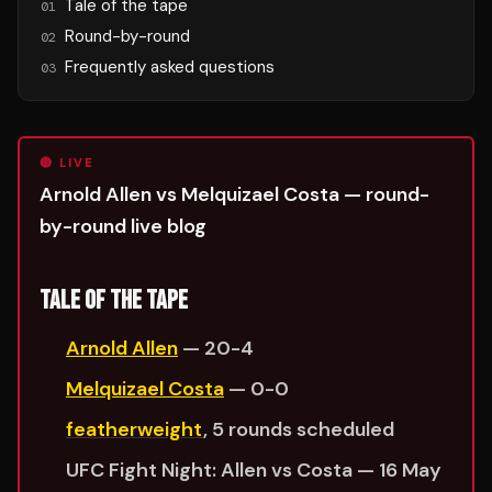
Tale of the tape
01
Round-by-round
02
Frequently asked questions
03
🔴 LIVE
Arnold Allen vs Melquizael Costa — round-
by-round live blog
TALE OF THE TAPE
Arnold Allen
— 20-4
Melquizael Costa
— 0-0
featherweight
, 5 rounds scheduled
UFC Fight Night: Allen vs Costa — 16 May