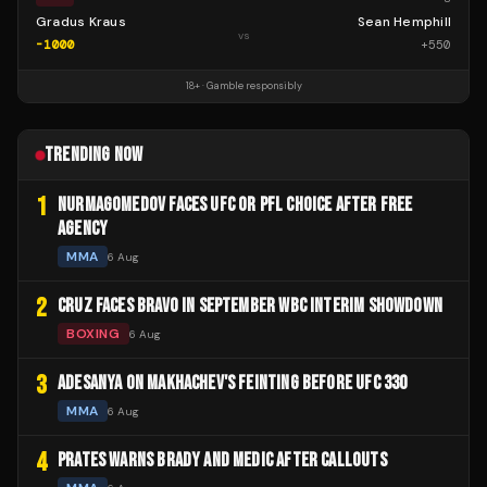
Gradus Kraus
Sean Hemphill
vs
-1000
+
550
18+ · Gamble responsibly
TRENDING NOW
1
NURMAGOMEDOV FACES UFC OR PFL CHOICE AFTER FREE
AGENCY
MMA
6 Aug
2
CRUZ FACES BRAVO IN SEPTEMBER WBC INTERIM SHOWDOWN
BOXING
6 Aug
3
ADESANYA ON MAKHACHEV'S FEINTING BEFORE UFC 330
MMA
6 Aug
4
PRATES WARNS BRADY AND MEDIC AFTER CALLOUTS