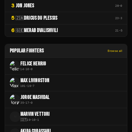
3
JON JONES
28
-
0
5
DRICUS DU PLESSIS
🇿🇦
23
-
3
6
MERAB DVALISHVILI
🇬🇪
21
-
5
POPULAR FIGHTERS
Browse all
FELICE HERRIG
14
-
10
-
0
MAX LIVINGSTON
101
-
19
-
7
JORGE MASVIDAL
35
-
17
-
0
MARVIN VETTORI
M
🇮🇹
19
-
10
-
1
AKIRA CORASSANI