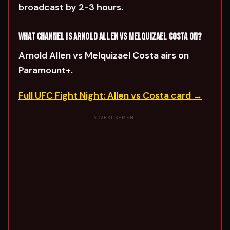
broadcast by 2-3 hours.
WHAT CHANNEL IS ARNOLD ALLEN VS MELQUIZAEL COSTA ON?
Arnold Allen vs Melquizael Costa airs on
Paramount+.
Full UFC Fight Night: Allen vs Costa card →
ADVERTISEMENT