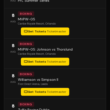
PFL Summer Series
AUG
BOXING
8
MVPW-05
AUG
Caribe Royale Resort
, Orlando
Get Tickets
·
Ticketmaster
BOXING
8
MVPW-05: Johnson vs Thorslund
AUG
Caribe Royale Resort
, Orlando
Get Tickets
·
Ticketmaster
BOXING
8
Williamson vs Simpson II
AUG
First Direct Arena
, Leeds
Get Tickets
·
Ticketmaster
BOXING
8
Zuffa Boxing Dublin