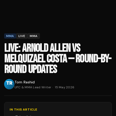
MMA
LIVE
MMA
LIVE: ARNOLD ALLEN VS
MELQUIZAEL COSTA — ROUND-BY-
ROUND UPDATES
Tom Rashid
UFC & MMA Lead Writer
·
15 May 2026
IN THIS ARTICLE