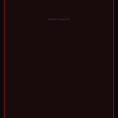
ADVERTISEMENT