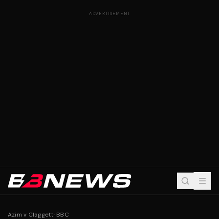
ADVERTISEMENT
Azim v Claggett
·
BBC