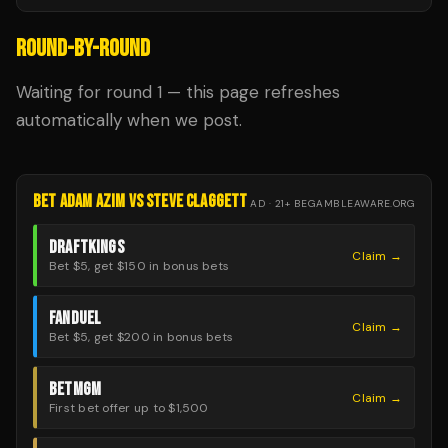
ROUND-BY-ROUND
Waiting for round 1 — this page refreshes
automatically when we post.
BET ADAM AZIM VS STEVE CLAGGETT
AD · 21+ BEGAMBLEAWARE.ORG
DraftKings
Claim →
Bet $5, get $150 in bonus bets
FanDuel
Claim →
Bet $5, get $200 in bonus bets
BetMGM
Claim →
First bet offer up to $1,500