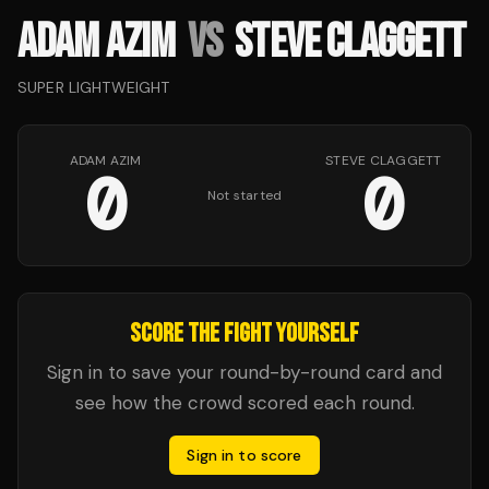
ADAM AZIM
VS
STEVE CLAGGETT
SUPER LIGHTWEIGHT
ADAM AZIM
STEVE CLAGGETT
0
0
Not started
SCORE THE FIGHT YOURSELF
Sign in to save your round-by-round card and
see how the crowd scored each round.
Sign in to score