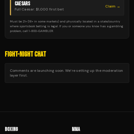
Caesars
Claim →
Full Caesar: $1,000 first bet
Must be 21+ (18+ in some markets) and physically located in a state/country
where sportsbook betting is legal. If you or someone you know has a gambling
problem, call 1-800-GAMBLER.
FIGHT-NIGHT CHAT
Comments are launching soon. We’re setting up the moderation
layer first.
BOXING
MMA