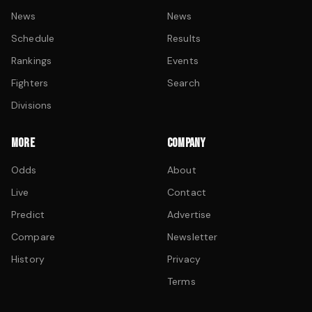
News
News
Schedule
Results
Rankings
Events
Fighters
Search
Divisions
MORE
COMPANY
Odds
About
Live
Contact
Predict
Advertise
Compare
Newsletter
History
Privacy
Terms