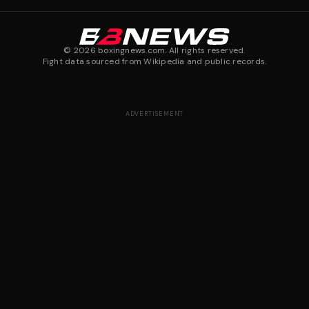
©
2026
boxingnews.com. All rights reserved.
Fight data sourced from Wikipedia and public records.
ADVERTISEMENT