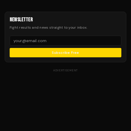
NEWSLETTER
Fight results and news straight to your inbox.
Subscribe Free
ADVERTISEMENT