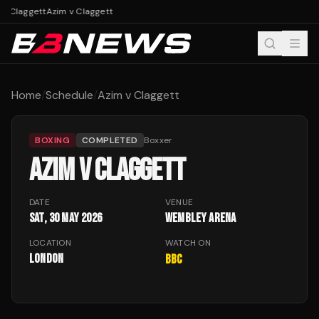
 v Claggett
Azim v Claggett
Home
/
Schedule
/
Azim v Claggett
BOXING
COMPLETED
Boxxer
AZIM V CLAGGETT
DATE
VENUE
Sat, 30 May 2026
Wembley Arena
LOCATION
WATCH ON
London
BBC