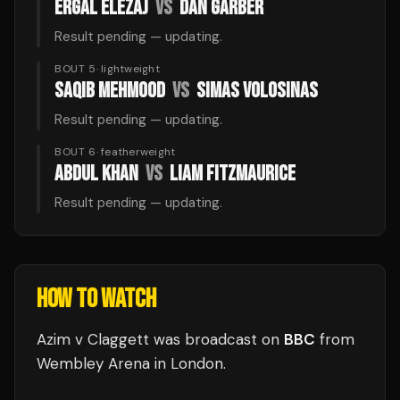
ERGAL ELEZAJ
VS
DAN GARBER
Result pending — updating.
BOUT 5
·
lightweight
SAQIB MEHMOOD
VS
SIMAS VOLOSINAS
Result pending — updating.
BOUT 6
·
featherweight
ABDUL KHAN
VS
LIAM FITZMAURICE
Result pending — updating.
HOW TO WATCH
Azim v Claggett
was broadcast
on
BBC
from
Wembley Arena
in
London
.