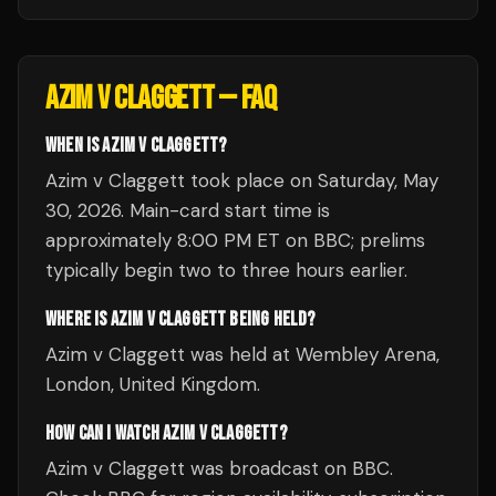
AZIM V CLAGGETT
— FAQ
WHEN IS AZIM V CLAGGETT?
Azim v Claggett took place on Saturday, May
30, 2026. Main-card start time is
approximately 8:00 PM ET on BBC; prelims
typically begin two to three hours earlier.
WHERE IS AZIM V CLAGGETT BEING HELD?
Azim v Claggett was held at Wembley Arena,
London, United Kingdom.
HOW CAN I WATCH AZIM V CLAGGETT?
Azim v Claggett was broadcast on BBC.