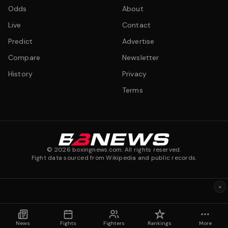
Odds
About
Live
Contact
Predict
Advertise
Compare
Newsletter
History
Privacy
Terms
©
2026
boxingnews.com. All rights reserved.
Fight data sourced from Wikipedia and public records.
×
News
Fights
Fighters
Rankings
More