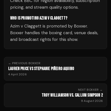
Check BBC for region availability, subscription
pricing, and stream quality options.
WHO IS PROMOTING AZIM V CLAGGETT?
Azim v Claggett is promoted by Boxxer.
Boxxer handles the boxing card, venue deals,
and broadcast rights for this show.
← PREVIOUS
BOXXER
LAUREN PRICE VS STEPHANIE PIÑEIRO AQUINO
4 April 2026
NEXT
BOXXER
→
TROY WILLIAMSON VS. CALLUM SIMPSON 2
9 August 2026