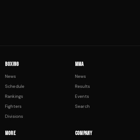
BOXING
MMA
News
News
Schedule
Results
Rankings
Events
Fighters
Search
Divisions
MORE
COMPANY