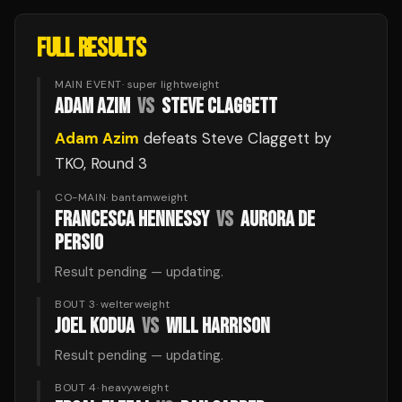
FULL RESULTS
MAIN EVENT
·
super lightweight
ADAM AZIM
VS
STEVE CLAGGETT
Adam Azim
defeats
Steve Claggett
by
TKO
, Round 3
CO-MAIN
·
bantamweight
FRANCESCA HENNESSY
VS
AURORA DE
PERSIO
Result pending — updating.
BOUT 3
·
welterweight
JOEL KODUA
VS
WILL HARRISON
Result pending — updating.
BOUT 4
·
heavyweight