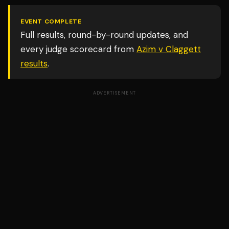
EVENT COMPLETE
Full results, round-by-round updates, and
every judge scorecard from
Azim v Claggett
results
.
ADVERTISEMENT