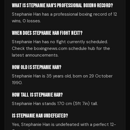
WHAT IS STEPHANIE HAN'S PROFESSIONAL BOXING RECORD?
Stephanie Han has a professional boxing record of 12
wins, 0 losses.
WHEN DOES STEPHANIE HAN FIGHT NEXT?
Stephanie Han has no fight currently scheduled.
Check the boxingnews.com schedule hub for the
latest announcements.
HOW OLD IS STEPHANIE HAN?
Stephanie Han is 35 years old, born on 29 October
1990.
HOW TALL IS STEPHANIE HAN?
Stephanie Han stands 170 cm (5ft 7in) tall.
IS STEPHANIE HAN UNDEFEATED?
Yes, Stephanie Han is undefeated with a perfect 12-