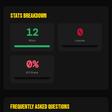
STATS BREAKDOWN
12
0
Wins
Losses
0
%
KO Rate
FREQUENTLY ASKED QUESTIONS