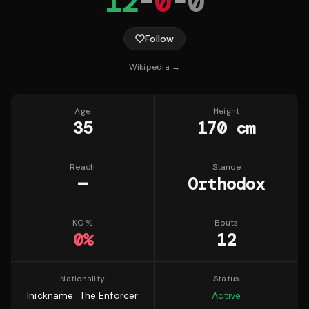
12
-
0
-
0
Follow
Wikipedia →
Age
Height
35
170 cm
Reach
Stance
—
Orthodox
KO %
Bouts
0
%
12
Nationality
Status
|nickname=The Enforcer
Active