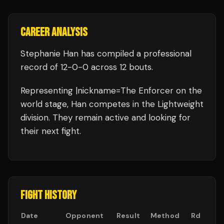
CAREER ANALYSIS
Stephanie Han
has compiled a professional
record of
12
-
0
-
0
across 12 bouts
.
Representing
|nickname=The Enforcer
on the
world stage,
Han
competes in the
Lightweight
division.
They remain active and looking for
their next fight.
FIGHT HISTORY
Date
Opponent
Result
Method
Rd