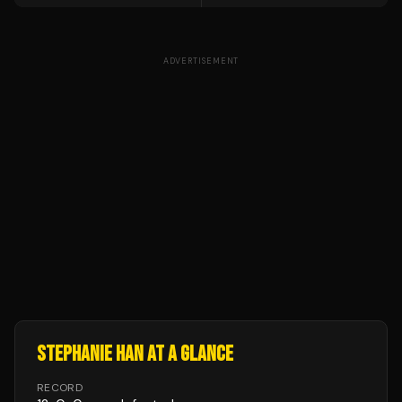
ADVERTISEMENT
STEPHANIE HAN
AT A GLANCE
RECORD