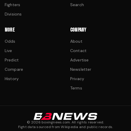
Fighters
Search
Divisions
MORE
COMPANY
Odds
About
Live
Contact
Predict
Advertise
Compare
Newsletter
History
Privacy
Terms
©
2026
boxingnews.com. All rights reserved.
Fight data sourced from Wikipedia and public records.