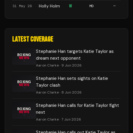
Holly Holm
W
31 May 26
MD
—
LATEST COVERAGE
Stephanie Han targets Katie Taylor as
dream next opponent
Aaron Clarke
· 9 Jun 2026
Stephanie Han sets sights on Katie
Taylor clash
Aaron Clarke
· 8 Jun 2026
Stephanie Han calls for Katie Taylor fight
next
Aaron Clarke
· 7 Jun 2026
Stephanie Han calls out Katie Taylor as