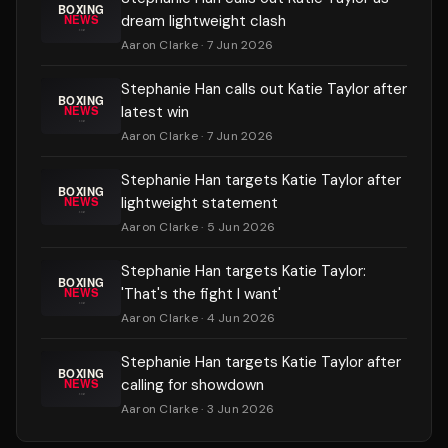
dream lightweight clash
Aaron Clarke
· 7 Jun 2026
Stephanie Han calls out Katie Taylor after
latest win
Aaron Clarke
· 7 Jun 2026
Stephanie Han targets Katie Taylor after
lightweight statement
Aaron Clarke
· 5 Jun 2026
Stephanie Han targets Katie Taylor:
'That's the fight I want'
Aaron Clarke
· 4 Jun 2026
Stephanie Han targets Katie Taylor after
calling for showdown
Aaron Clarke
· 3 Jun 2026