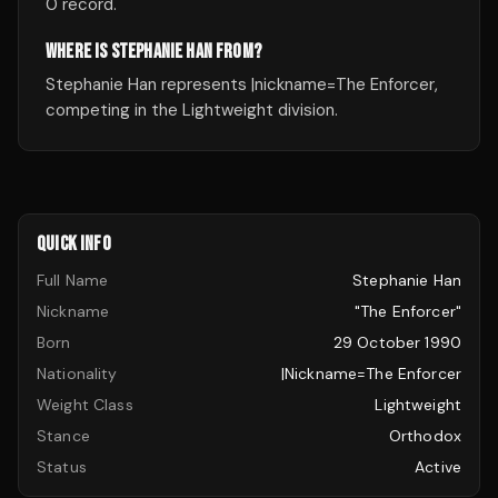
0 record.
WHERE IS STEPHANIE HAN FROM?
Stephanie Han represents |nickname=The Enforcer,
competing in the Lightweight division.
QUICK INFO
Full Name
Stephanie Han
Nickname
"The Enforcer"
Born
29 October 1990
Nationality
|nickname=The Enforcer
Weight Class
Lightweight
Stance
Orthodox
Status
Active