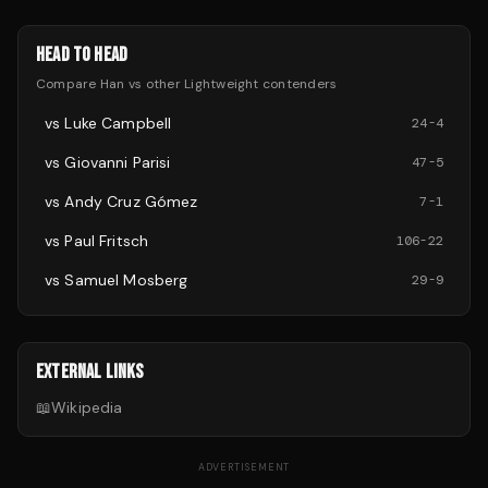
HEAD TO HEAD
Compare
Han
vs other
Lightweight
contenders
vs
Luke Campbell
24
-
4
vs
Giovanni Parisi
47
-
5
vs
Andy Cruz Gómez
7
-
1
vs
Paul Fritsch
106
-
22
vs
Samuel Mosberg
29
-
9
EXTERNAL LINKS
📖
Wikipedia
ADVERTISEMENT