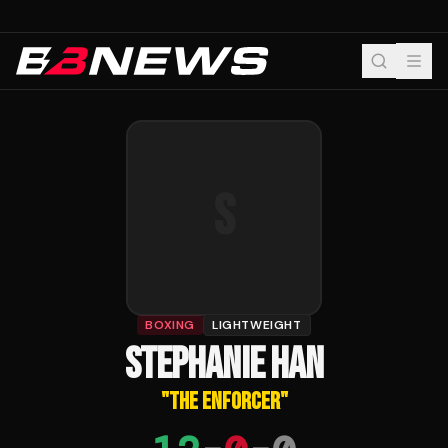
S
BOXING
LIGHTWEIGHT
STEPHANIE HAN
"
THE ENFORCER
"