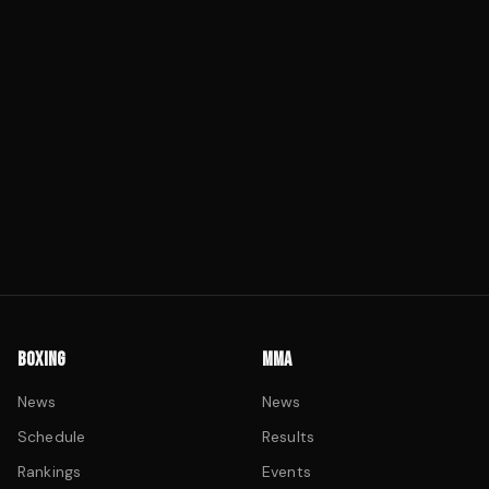
BOXING
MMA
News
News
Schedule
Results
Rankings
Events