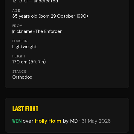
12
-
0
-
0
— undefeated
AGE
35
years old
(born 29 October 1990)
FROM
|nickname=The Enforcer
DIVISION
Lightweight
HEIGHT
170
cm
(5ft 7in)
STANCE
Orthodox
LAST FIGHT
WIN
over
Holly Holm
by MD
·
31 May 2026