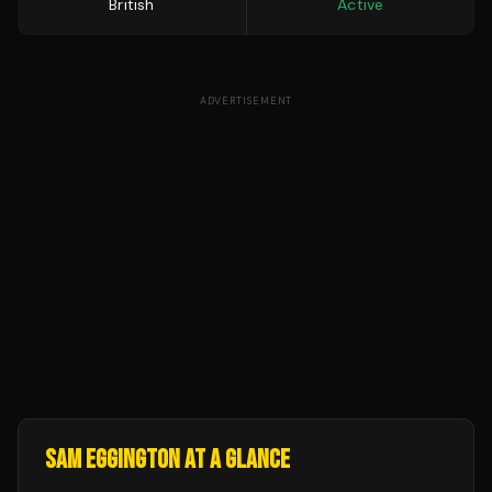
British
Active
ADVERTISEMENT
SAM EGGINGTON
AT A GLANCE