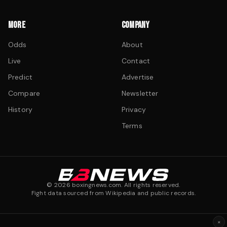
MORE
COMPANY
Odds
About
Live
Contact
Predict
Advertise
Compare
Newsletter
History
Privacy
Terms
©
2026
boxingnews.com. All rights reserved.
Fight data sourced from Wikipedia and public records.
×