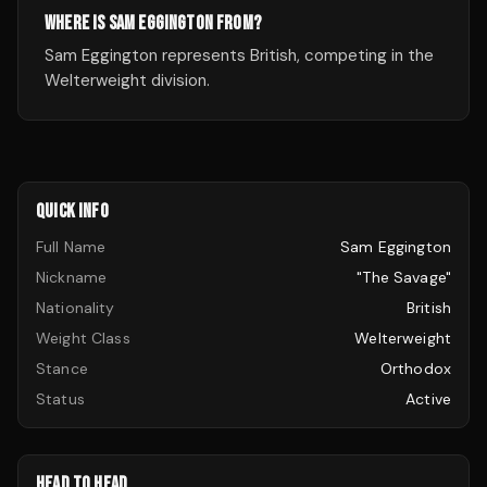
WHERE IS SAM EGGINGTON FROM?
Sam Eggington represents British, competing in the
Welterweight division.
QUICK INFO
Full Name
Sam Eggington
Nickname
"The Savage"
Nationality
British
Weight Class
Welterweight
Stance
Orthodox
Status
Active
HEAD TO HEAD