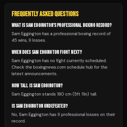
FREQUENTLY ASKED QUESTIONS
WHAT IS SAM EGGINGTON'S PROFESSIONAL BOXING RECORD?
Sam Eggington has a professional boxing record of
45 wins, 9 losses.
WHEN DOES SAM EGGINGTON FIGHT NEXT?
Sam Eggington has no fight currently scheduled.
Check the boxingnews.com schedule hub for the
latest announcements.
HOW TALL IS SAM EGGINGTON?
Sam Eggington stands 180 cm (5ft 11in) tall.
IS SAM EGGINGTON UNDEFEATED?
No, Sam Eggington has 9 professional losses on their
record.