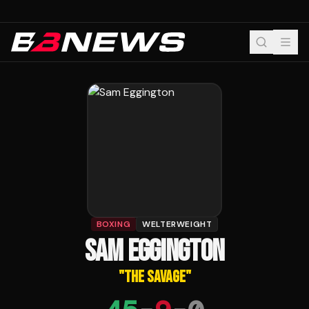
BOXING
WELTERWEIGHT
SAM EGGINGTON
"
THE SAVAGE
"