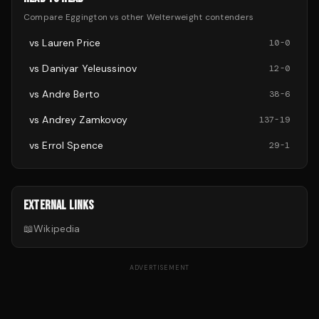
Compare
Eggington
vs other
Welterweight
contenders
vs
Lauren Price
10
-
0
vs
Daniyar Yeleussinov
12
-
0
vs
Andre Berto
38
-
6
vs
Andrey Zamkovoy
137
-
19
vs
Errol Spence
29
-
1
EXTERNAL LINKS
📖
Wikipedia
ADVERTISEMENT