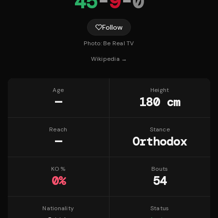
45
-
9
-
0
Follow
Photo:
Be Real TV
Wikipedia →
Age
Height
—
180 cm
Reach
Stance
—
Orthodox
KO %
Bouts
0
%
54
Nationality
Status