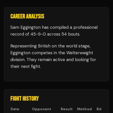
CAREER ANALYSIS
Sam Eggington
has compiled a professional
record of
45
-
9
-
0
across 54 bouts
.
Representing
British
on the world stage,
Eggington
competes in the
Welterweight
division.
They remain active and looking for
their next fight.
FIGHT HISTORY
Date
Opponent
Result
Method
Rd