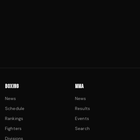
BOXING
MMA
News
News
Schedule
Results
Rankings
Events
Fighters
Search
Divisions