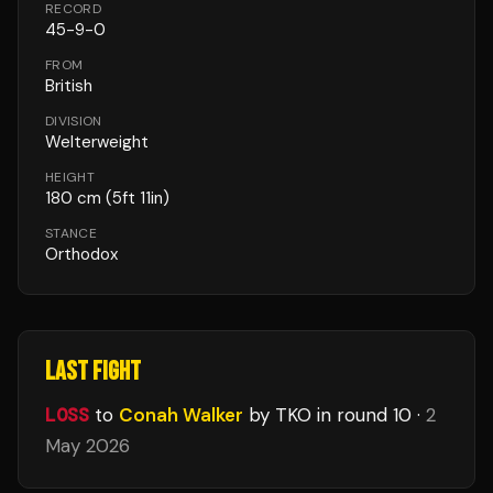
RECORD
45
-
9
-
0
FROM
British
DIVISION
Welterweight
HEIGHT
180
cm
(5ft 11in)
STANCE
Orthodox
LAST FIGHT
LOSS
to
Conah Walker
by TKO
in round 10
·
2
May 2026