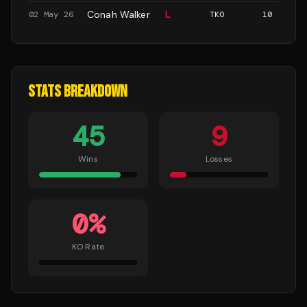
Conah Walker
L
02 May 26
TKO
10
STATS BREAKDOWN
45
9
Wins
Losses
0
%
KO Rate