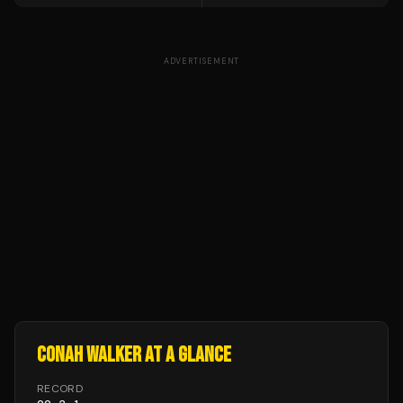
ADVERTISEMENT
CONAH WALKER
AT A GLANCE
RECORD