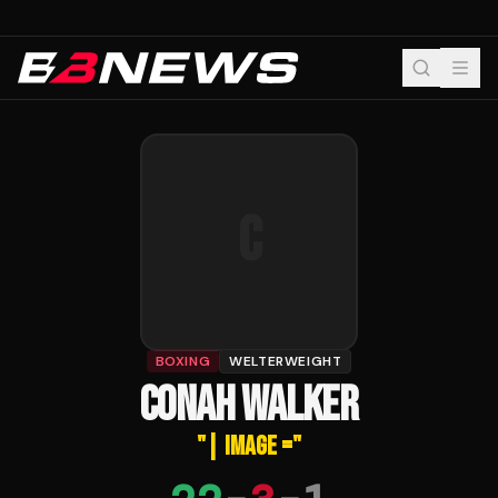
C
BOXING
WELTERWEIGHT
CONAH WALKER
"
| IMAGE =
"