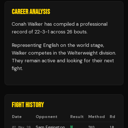
CAREER ANALYSIS
Conah Walker
has compiled a professional
record of
22
-
3
-
1
across 26 bouts
.
Representing
English
on the world stage,
Walker
competes in the
Welterweight
division.
They remain active and looking for their next
fight.
FIGHT HISTORY
Date
Opponent
Result
Method
Rd
Sam Eggington
W
02 May 26
TKO
10