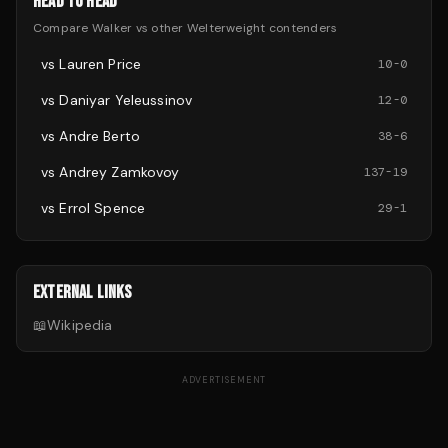
HEAD TO HEAD
Compare
Walker
vs other
Welterweight
contenders
vs
Lauren Price
10
-
0
vs
Daniyar Yeleussinov
12
-
0
vs
Andre Berto
38
-
6
vs
Andrey Zamkovoy
137
-
19
vs
Errol Spence
29
-
1
EXTERNAL LINKS
📖
Wikipedia
ADVERTISEMENT