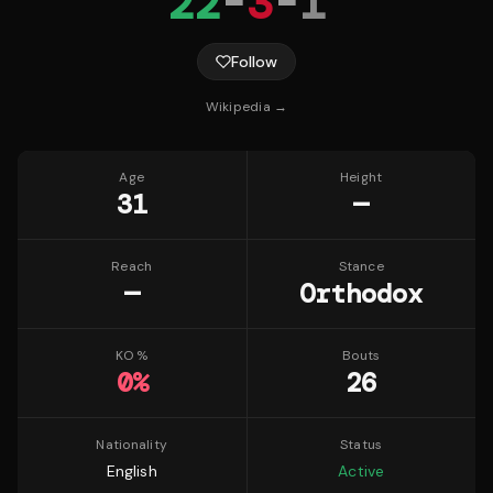
22
-
3
-
1
Follow
Wikipedia →
Age
Height
31
—
Reach
Stance
—
Orthodox
KO %
Bouts
0
%
26
Nationality
Status
English
Active