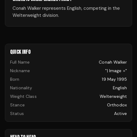
Conah Walker represents English, competing in the
Welterweight division.
QUICK INFO
Full Name
Conah Walker
Nickname
"| Image ="
Born
19 May 1995
Nationality
English
Weight Class
Welterweight
Stance
Orthodox
Status
Active