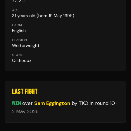
22
-
3
-
1
AGE
31
years old
(born 19 May 1995)
FROM
English
DIVISION
Welterweight
STANCE
Orthodox
LAST FIGHT
WIN
over
Sam Eggington
by TKO
in round 10
·
2 May 2026