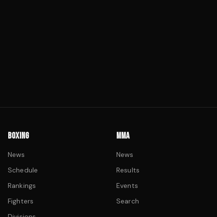
BOXING
MMA
News
News
Schedule
Results
Rankings
Events
Fighters
Search
Divisions