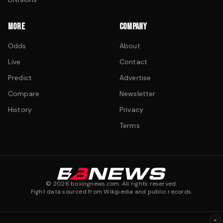
MORE
COMPANY
Odds
About
Live
Contact
Predict
Advertise
Compare
Newsletter
History
Privacy
Terms
©
2026
boxingnews.com. All rights reserved.
Fight data sourced from Wikipedia and public records.
×