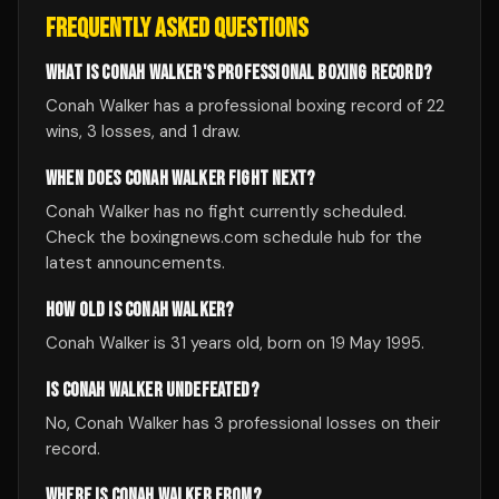
FREQUENTLY ASKED QUESTIONS
WHAT IS CONAH WALKER'S PROFESSIONAL BOXING RECORD?
Conah Walker has a professional boxing record of 22
wins, 3 losses, and 1 draw.
WHEN DOES CONAH WALKER FIGHT NEXT?
Conah Walker has no fight currently scheduled.
Check the boxingnews.com schedule hub for the
latest announcements.
HOW OLD IS CONAH WALKER?
Conah Walker is 31 years old, born on 19 May 1995.
IS CONAH WALKER UNDEFEATED?
No, Conah Walker has 3 professional losses on their
record.
WHERE IS CONAH WALKER FROM?