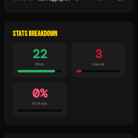
STATS BREAKDOWN
22
3
Wins
Losses
0
%
KO Rate