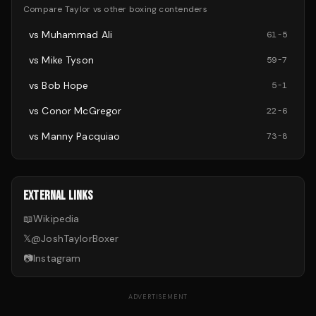
Compare
Taylor
vs other
boxing
contenders
vs
Muhammad Ali
61
-
5
vs
Mike Tyson
59
-
7
vs
Bob Hope
5
-
1
vs
Conor McGregor
22
-
6
vs
Manny Pacquiao
73
-
8
EXTERNAL LINKS
📖
Wikipedia
𝕏
@
JoshTaylorBoxer
📷
Instagram
ADVERTISEMENT