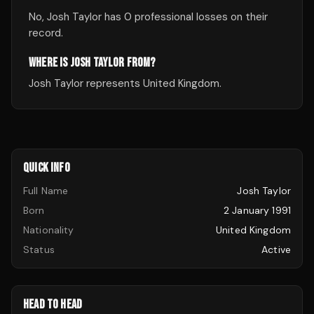
No, Josh Taylor has 0 professional losses on their
record.
WHERE IS JOSH TAYLOR FROM?
Josh Taylor represents United Kingdom.
QUICK INFO
Full Name
Josh Taylor
Born
2 January 1991
Nationality
United Kingdom
Status
Active
HEAD TO HEAD