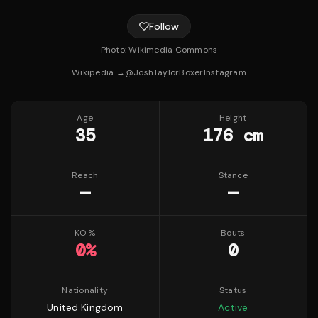
Follow
Photo:
Wikimedia Commons
Wikipedia →
@
JoshTaylorBoxer
Instagram
Age
Height
35
176 cm
Reach
Stance
—
—
KO %
Bouts
0
%
0
Nationality
Status
United Kingdom
Active