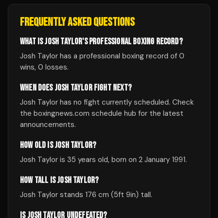
FREQUENTLY ASKED QUESTIONS
WHAT IS JOSH TAYLOR'S PROFESSIONAL BOXING RECORD?
Josh Taylor has a professional boxing record of 0
wins, 0 losses.
WHEN DOES JOSH TAYLOR FIGHT NEXT?
Josh Taylor has no fight currently scheduled. Check
the boxingnews.com schedule hub for the latest
announcements.
HOW OLD IS JOSH TAYLOR?
Josh Taylor is 35 years old, born on 2 January 1991.
HOW TALL IS JOSH TAYLOR?
Josh Taylor stands 176 cm (5ft 9in) tall.
IS JOSH TAYLOR UNDEFEATED?