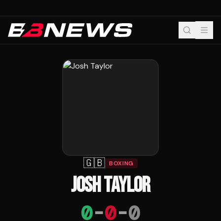
🇬🇧
BOXING
JOSH TAYLOR
0
-
0
-
0