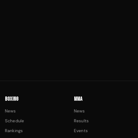
BOXING
MMA
News
News
Schedule
Results
Rankings
Events