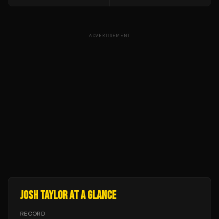
ADVERTISEMENT
JOSH TAYLOR
AT A GLANCE
RECORD