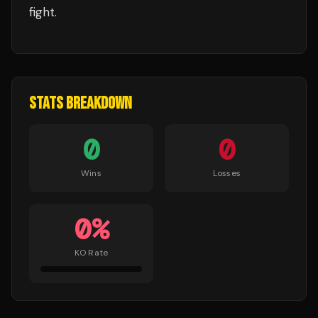
fight.
STATS BREAKDOWN
0
0
Wins
Losses
0
%
KO Rate