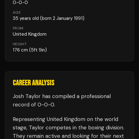
0
-
0
-
0
AGE
35
years old
(born 2 January 1991)
FROM
United Kingdom
HEIGHT
176
cm
(5ft 9in)
CAREER ANALYSIS
Josh Taylor
has compiled a professional
record of
0
-
0
-
0
.
Representing
United Kingdom
on the world
stage,
Taylor
competes in the
boxing
division.
They remain active and looking for their next