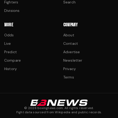
Fighters
Search
Divisions
MORE
COMPANY
Odds
About
Live
Contact
Predict
Advertise
Compare
Newsletter
History
Privacy
Terms
©
2026
boxingnews.com. All rights reserved.
Fight data sourced from Wikipedia and public records.