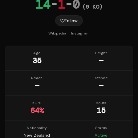
14
-
1
-
0
(
9
KO)
Follow
Wikipedia →
Instagram
Age
Height
35
—
Reach
Stance
—
—
KO %
Bouts
64
%
15
Nationality
Status
New Zealand
Active