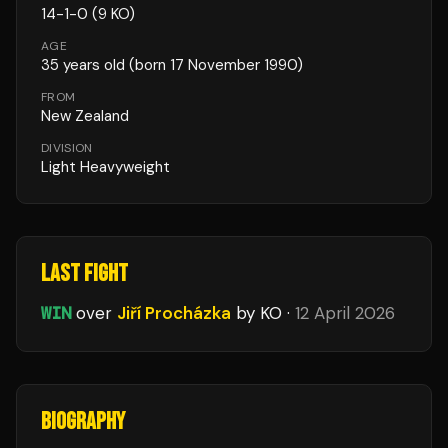
14
-
1
-
0
(9 KO)
AGE
35
years old
(born 17 November 1990)
FROM
New Zealand
DIVISION
Light Heavyweight
LAST FIGHT
WIN
over
Jiří Procházka
by KO
·
12 April 2026
BIOGRAPHY