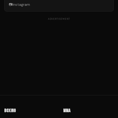
📷
Instagram
ADVERTISEMENT
BOXING
MMA