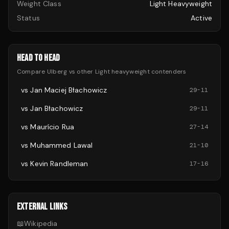
Weight Class
Light Heavyweight
Status
Active
HEAD TO HEAD
Compare
Ulberg
vs other
Light heavyweight
contenders
vs
Jan Maciej Błachowicz
29
-
11
vs
Jan Błachowicz
29
-
11
vs
Maurício Rua
27
-
14
vs
Muhammed Lawal
21
-
10
vs
Kevin Randleman
17
-
16
EXTERNAL LINKS
📖
Wikipedia