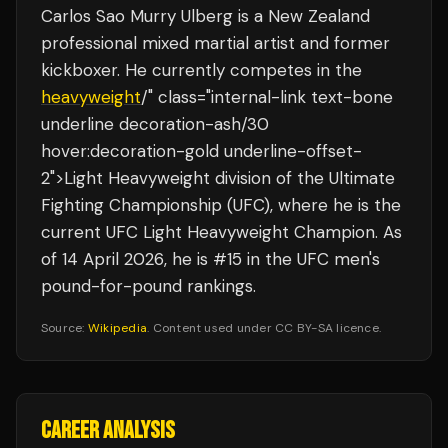
Carlos Sao Murry Ulberg is a New Zealand
professional mixed martial artist and former
kickboxer. He currently competes in the
heavyweight
/" class="internal-link text-bone
underline decoration-ash/30
hover:decoration-gold underline-offset-
2">Light Heavyweight division of the Ultimate
Fighting Championship (UFC), where he is the
current UFC Light Heavyweight Champion. As
of 14 April 2026, he is #15 in the UFC men's
pound-for-pound rankings.
Source:
Wikipedia
. Content used under CC BY-SA licence.
CAREER ANALYSIS