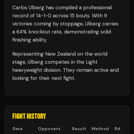
Carlos Ulberg
has compiled a professional
record of
14
-
1
-
0
across 15 bouts
.
With 9
victories coming by stoppage, Ulberg carries
a 64% knockout rate, demonstrating solid
finishing ability.
Representing
New Zealand
on the world
stage,
Ulberg
competes in the
Light
heavyweight
division.
They remain active and
looking for their next fight.
FIGHT HISTORY
Date
Opponent
Result
Method
Rd