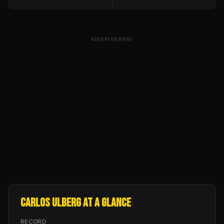
ADVERTISEMENT
CARLOS ULBERG
AT A GLANCE
RECORD