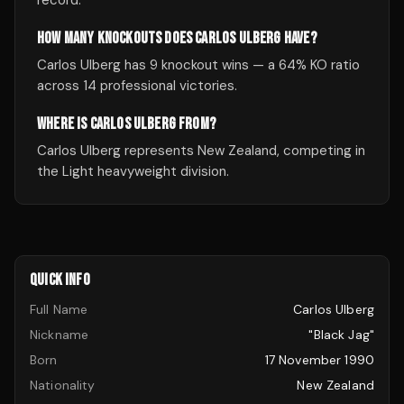
record.
HOW MANY KNOCKOUTS DOES CARLOS ULBERG HAVE?
Carlos Ulberg has 9 knockout wins — a 64% KO ratio
across 14 professional victories.
WHERE IS CARLOS ULBERG FROM?
Carlos Ulberg represents New Zealand, competing in
the Light heavyweight division.
QUICK INFO
Full Name
Carlos Ulberg
Nickname
"Black Jag"
Born
17 November 1990
Nationality
New Zealand