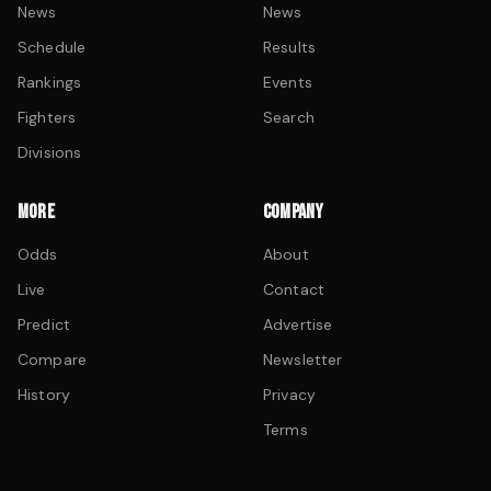
News
News
Schedule
Results
Rankings
Events
Fighters
Search
Divisions
MORE
COMPANY
Odds
About
Live
Contact
Predict
Advertise
Compare
Newsletter
History
Privacy
Terms