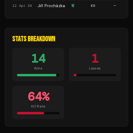
Jiří Procházka
W
12 Apr 26
KO
—
STATS BREAKDOWN
14
1
Wins
Losses
64
%
KO Rate