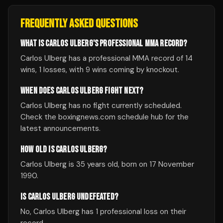
FREQUENTLY ASKED QUESTIONS
WHAT IS CARLOS ULBERG'S PROFESSIONAL MMA RECORD?
Carlos Ulberg has a professional MMA record of 14
wins, 1 losses, with 9 wins coming by knockout.
WHEN DOES CARLOS ULBERG FIGHT NEXT?
Carlos Ulberg has no fight currently scheduled.
Check the boxingnews.com schedule hub for the
latest announcements.
HOW OLD IS CARLOS ULBERG?
Carlos Ulberg is 35 years old, born on 17 November
1990.
IS CARLOS ULBERG UNDEFEATED?
No, Carlos Ulberg has 1 professional loss on their