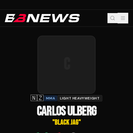
C
🇳🇿
MMA
LIGHT HEAVYWEIGHT
CARLOS ULBERG
"
BLACK JAG
"