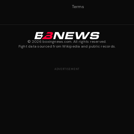
Terms
©
2026
boxingnews.com. All rights reserved.
Fight data sourced from Wikipedia and public records.
ADVERTISEMENT