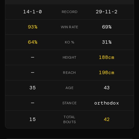
14-1-0
29-11-2
RECORD
93
%
69
%
WIN RATE
64
%
31
%
KO %
—
188
cm
HEIGHT
—
198
cm
REACH
35
43
AGE
—
orthodox
STANCE
TOTAL
15
42
BOUTS