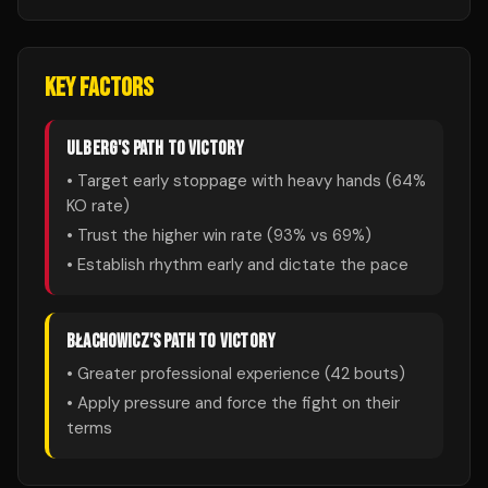
KEY FACTORS
ULBERG
'S PATH TO VICTORY
• Target early stoppage with heavy hands (
64
%
KO rate)
• Trust the higher win rate (
93
% vs
69
%)
• Establish rhythm early and dictate the pace
BŁACHOWICZ
'S PATH TO VICTORY
• Greater professional experience (
42
bouts)
• Apply pressure and force the fight on their
terms