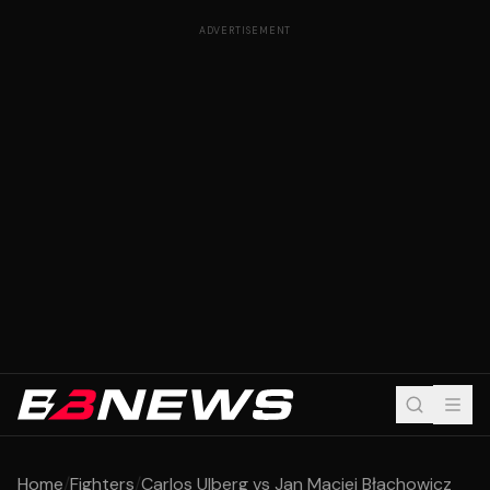
ADVERTISEMENT
Home
/
Fighters
/
Carlos Ulberg vs Jan Maciej Błachowicz