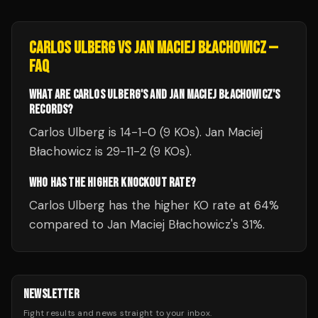
CARLOS ULBERG
VS
JAN MACIEJ BŁACHOWICZ
—
FAQ
WHAT ARE CARLOS ULBERG'S AND JAN MACIEJ BŁACHOWICZ'S
RECORDS?
Carlos Ulberg is 14-1-0 (9 KOs). Jan Maciej
Błachowicz is 29-11-2 (9 KOs).
WHO HAS THE HIGHER KNOCKOUT RATE?
Carlos Ulberg has the higher KO rate at 64%
compared to Jan Maciej Błachowicz's 31%.
NEWSLETTER
Fight results and news straight to your inbox.