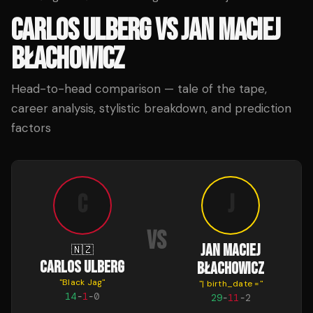
CARLOS ULBERG
VS
JAN MACIEJ
BŁACHOWICZ
Head-to-head comparison — tale of the tape,
career analysis, stylistic breakdown, and prediction
factors
C
J
VS
JAN MACIEJ
🇳🇿
CARLOS ULBERG
BŁACHOWICZ
"
Black Jag
"
"
| birth_date =
"
14
-
1
-
0
29
-
11
-
2