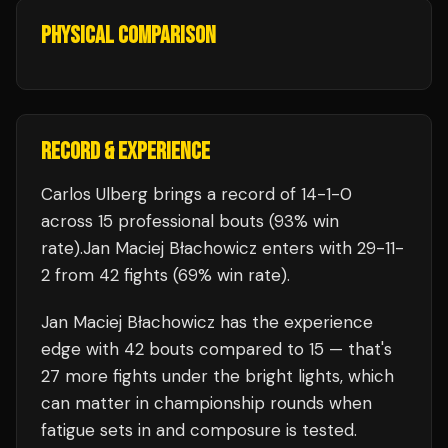
PHYSICAL COMPARISON
RECORD & EXPERIENCE
Carlos Ulberg
brings a record of
14
-
1
-
0
across 15 professional bouts
(93% win
rate)
.
Jan Maciej Błachowicz
enters with
29
-
11
-
2
from 42 fights
(69% win rate)
.
Jan Maciej Błachowicz
has the experience
edge with
42
bouts compared to
15
— that's
27
more fights under the bright lights, which
can matter in championship rounds when
fatigue sets in and composure is tested.