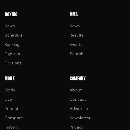
BOXING
MMA
News
News
Schedule
Results
Rankings
Events
Fighters
Search
Divisions
MORE
COMPANY
Odds
About
Live
Contact
Predict
Advertise
Compare
Newsletter
History
Privacy