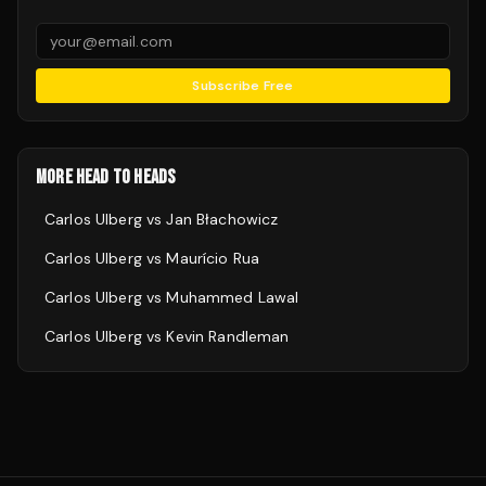
Subscribe Free
MORE HEAD TO HEADS
Carlos Ulberg
vs
Jan Błachowicz
Carlos Ulberg
vs
Maurício Rua
Carlos Ulberg
vs
Muhammed Lawal
Carlos Ulberg
vs
Kevin Randleman