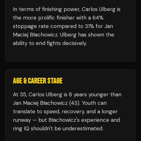
In terms of finishing power,
Carlos Ulberg is
the more prolific finisher with a 64%
stoppage rate compared to 31% for Jan
Maciej Błachowicz. Ulberg has shown the
ability to end fights decisively.
AGE & CAREER STAGE
At 35, Carlos Ulberg is 8 years younger than
Jan Maciej Błachowicz (43). Youth can
translate to speed, recovery, and a longer
runway — but Błachowicz's experience and
ring IQ shouldn't be underestimated.