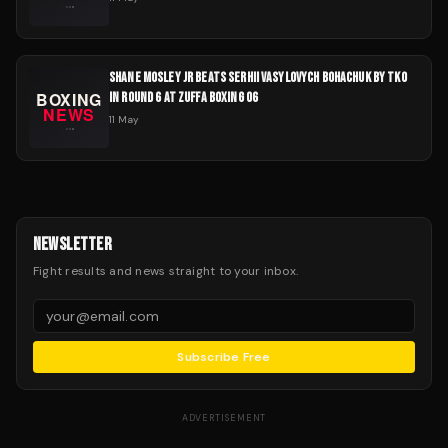
SHANE MOSLEY JR BEATS SERHII VASYLOVYCH BOHACHUK BY TKO
IN ROUND 6 AT ZUFFA BOXING 06
11 May
NEWSLETTER
Fight results and news straight to your inbox.
Subscribe Free
ADVERTISEMENT