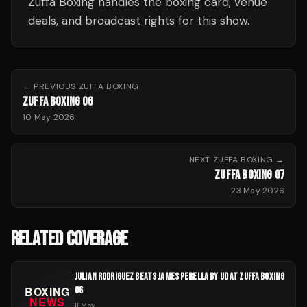
Zuffa Boxing handles the boxing card, venue
deals, and broadcast rights for this show.
← PREVIOUS
ZUFFA BOXING
ZUFFA BOXING 06
10 May 2026
NEXT
ZUFFA BOXING
→
ZUFFA BOXING 07
23 May 2026
RELATED COVERAGE
JULIAN RODRIGUEZ BEATS JAMES PERELLA BY UD AT ZUFFA BOXING
06
11 May