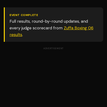
EVENT COMPLETE
Full results, round-by-round updates, and
every judge scorecard from
Zuffa Boxing 06
results
.
ADVERTISEMENT