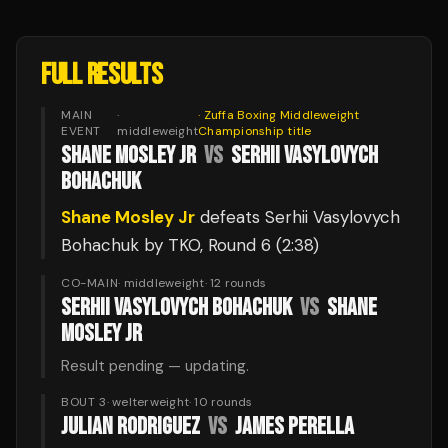
FULL RESULTS
MAIN
·
·
Zuffa Boxing Middleweight
EVENT
middleweight
Championship
title
SHANE MOSLEY JR
VS
SERHII VASYLOVYCH
BOHACHUK
Shane Mosley Jr
defeats
Serhii Vasylovych
Bohachuk
by TKO
, Round 6
(2:38)
CO-MAIN
·
middleweight
·
12
rounds
SERHII VASYLOVYCH BOHACHUK
VS
SHANE
MOSLEY JR
Result pending — updating.
BOUT 3
·
welterweight
·
10
rounds
JULIAN RODRIGUEZ
VS
JAMES PERELLA