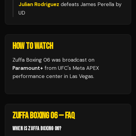
Julian Rodriguez
defeats
James Perella
by
UD
HOW TO WATCH
Zuffa Boxing 06
was broadcast
on
Paramount+
from
UFC's Meta APEX
performance center
in
Las Vegas
.
ZUFFA BOXING 06
— FAQ
WHEN IS ZUFFA BOXING 06?