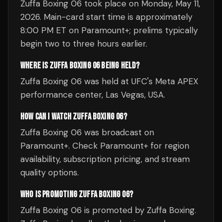
Zuffa Boxing 06 took place on Monday, May 11,
2026. Main-card start time is approximately
8:00 PM ET on Paramount+; prelims typically
begin two to three hours earlier.
WHERE IS ZUFFA BOXING 06 BEING HELD?
Zuffa Boxing 06 was held at UFC's Meta APEX
performance center, Las Vegas, USA.
HOW CAN I WATCH ZUFFA BOXING 06?
Zuffa Boxing 06 was broadcast on
Paramount+. Check Paramount+ for region
availability, subscription pricing, and stream
quality options.
WHO IS PROMOTING ZUFFA BOXING 06?
Zuffa Boxing 06 is promoted by Zuffa Boxing.