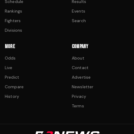
Schedule
Results
Rankings
Events
Fighters
Search
Divisions
MORE
COMPANY
Odds
About
Live
Contact
Predict
Advertise
Compare
Newsletter
History
Privacy
Terms