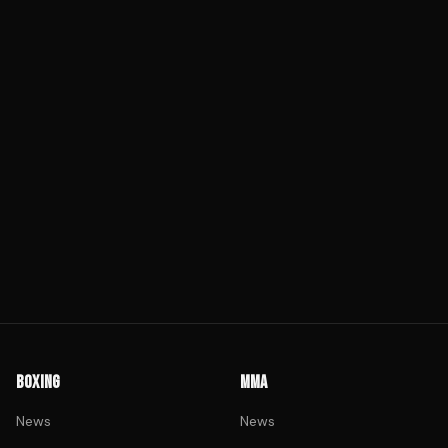
BOXING
MMA
News
News