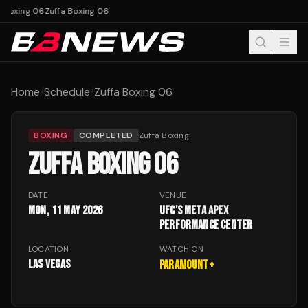
 Boxing 06
Zuffa Boxing 06
Home
/
Schedule
/
Zuffa Boxing 06
BOXING
COMPLETED
Zuffa Boxing
ZUFFA BOXING 06
DATE
VENUE
Mon, 11 May 2026
UFC's Meta APEX
performance center
LOCATION
WATCH ON
Las Vegas
Paramount+