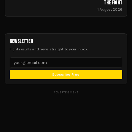
THE FIGHT
1 August 2026
NEWSLETTER
Fight results and news straight to your inbox.
Subscribe Free
ADVERTISEMENT