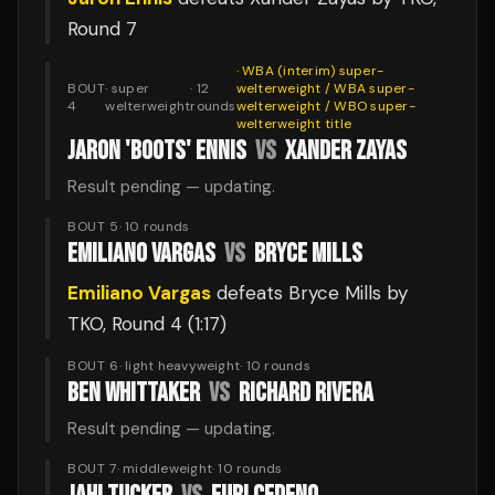
Round 7
·
WBA (interim) super-
BOUT
·
super
·
12
welterweight / WBA super-
4
welterweight
rounds
welterweight / WBO super-
welterweight
title
JARON 'BOOTS' ENNIS
VS
XANDER ZAYAS
Result pending — updating.
BOUT 5
·
10
rounds
EMILIANO VARGAS
VS
BRYCE MILLS
Emiliano Vargas
defeats
Bryce Mills
by
TKO
, Round 4
(1:17)
BOUT 6
·
light heavyweight
·
10
rounds
BEN WHITTAKER
VS
RICHARD RIVERA
Result pending — updating.
BOUT 7
·
middleweight
·
10
rounds