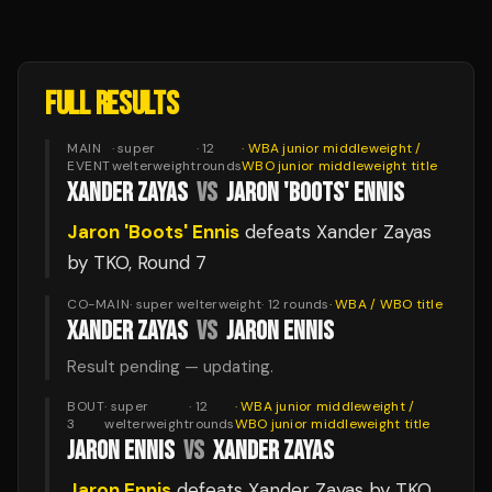
FULL RESULTS
MAIN
·
super
·
12
·
WBA junior middleweight /
EVENT
welterweight
rounds
WBO junior middleweight
title
XANDER ZAYAS
VS
JARON 'BOOTS' ENNIS
Jaron 'Boots' Ennis
defeats
Xander Zayas
by TKO
, Round 7
CO-MAIN
·
super welterweight
·
12
rounds
·
WBA / WBO
title
XANDER ZAYAS
VS
JARON ENNIS
Result pending — updating.
BOUT
·
super
·
12
·
WBA junior middleweight /
3
welterweight
rounds
WBO junior middleweight
title
JARON ENNIS
VS
XANDER ZAYAS
Jaron Ennis
defeats
Xander Zayas
by TKO
,