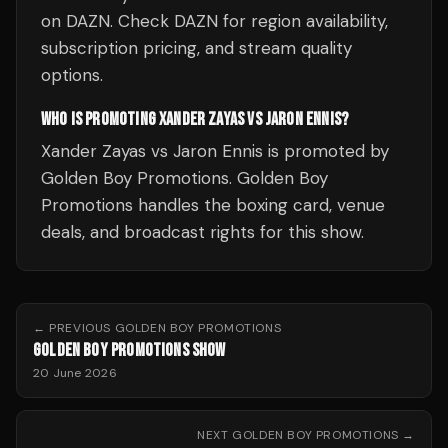
on DAZN. Check DAZN for region availability,
subscription pricing, and stream quality
options.
WHO IS PROMOTING XANDER ZAYAS VS JARON ENNIS?
Xander Zayas vs Jaron Ennis is promoted by
Golden Boy Promotions. Golden Boy
Promotions handles the boxing card, venue
deals, and broadcast rights for this show.
← PREVIOUS
GOLDEN BOY PROMOTIONS
GOLDEN BOY PROMOTIONS SHOW
20 June 2026
NEXT
GOLDEN BOY PROMOTIONS
→