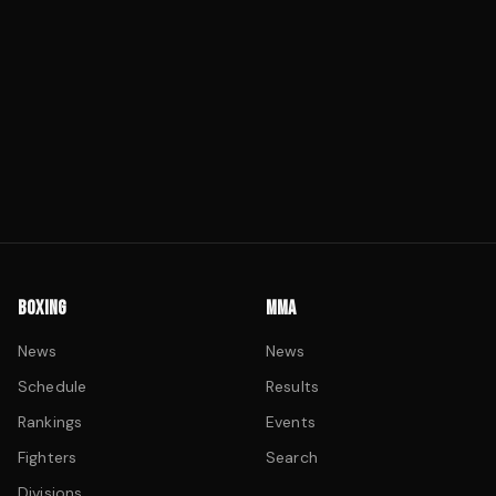
BOXING
MMA
News
News
Schedule
Results
Rankings
Events
Fighters
Search
Divisions