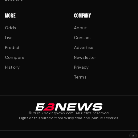
MORE
COMPANY
Odds
About
Live
Contact
Predict
Advertise
Compare
Newsletter
History
Privacy
Terms
©
2026
boxingnews.com. All rights reserved.
Fight data sourced from Wikipedia and public records.
×