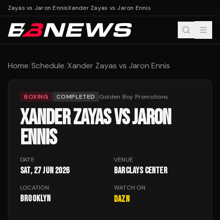
r Zayas vs Jaron Ennis
Xander Zayas vs Jaron Ennis
Home
/
Schedule
/
Xander Zayas vs Jaron Ennis
BOXING
COMPLETED
Golden Boy Promotions
XANDER ZAYAS VS JARON
ENNIS
DATE
VENUE
Sat, 27 Jun 2026
Barclays Center
LOCATION
WATCH ON
Brooklyn
DAZN