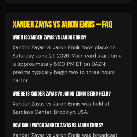
XANDER ZAYAS VS JARON ENNIS
— FAQ
WHEN IS XANDER ZAYAS VS JARON ENNIS?
Xander Zayas vs Jaron Ennis took place on
Saturday, June 27, 2026. Main-card start time
is approximately 8:00 PM ET on DAZN;
prelims typically begin two to three hours
earlier.
WHERE IS XANDER ZAYAS VS JARON ENNIS BEING HELD?
Xander Zayas vs Jaron Ennis was held at
Barclays Center, Brooklyn, USA.
HOW CAN I WATCH XANDER ZAYAS VS JARON ENNIS?
Xander Zayas vs Jaron Ennis was broadcast