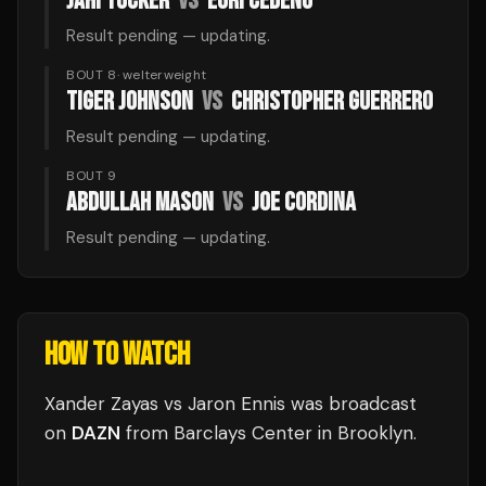
JAHI TUCKER
VS
EURI CEDENO
Result pending — updating.
BOUT 8
·
welterweight
TIGER JOHNSON
VS
CHRISTOPHER GUERRERO
Result pending — updating.
BOUT 9
ABDULLAH MASON
VS
JOE CORDINA
Result pending — updating.
HOW TO WATCH
Xander Zayas vs Jaron Ennis
was broadcast
on
DAZN
from
Barclays Center
in
Brooklyn
.