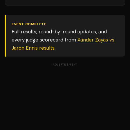
EVENT COMPLETE
Full results, round-by-round updates, and
every judge scorecard from
Xander Zayas vs
Jaron Ennis
results
.
ADVERTISEMENT