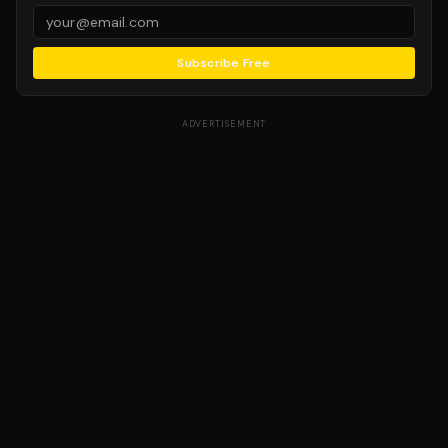
Subscribe Free
ADVERTISEMENT