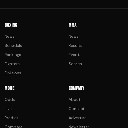
BOXING
MMA
News
News
Schedule
Results
Rankings
Events
Fighters
Search
Divisions
MORE
COMPANY
Odds
About
Live
Contact
Predict
Advertise
Compare
Newsletter