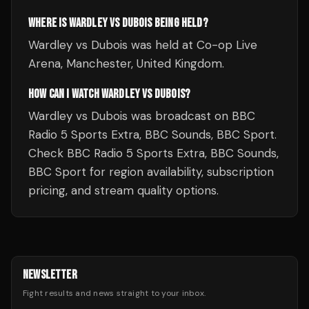
WHERE IS WARDLEY VS DUBOIS BEING HELD?
Wardley vs Dubois was held at Co-op Live
Arena, Manchester, United Kingdom.
HOW CAN I WATCH WARDLEY VS DUBOIS?
Wardley vs Dubois was broadcast on BBC
Radio 5 Sports Extra, BBC Sounds, BBC Sport.
Check BBC Radio 5 Sports Extra, BBC Sounds,
BBC Sport for region availability, subscription
pricing, and stream quality options.
NEWSLETTER
Fight results and news straight to your inbox.