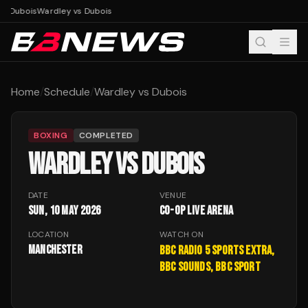
vs Dubois
Wardley vs Dubois
Home
/
Schedule
/
Wardley vs Dubois
BOXING
COMPLETED
WARDLEY VS DUBOIS
DATE
VENUE
Sun, 10 May 2026
Co-op Live Arena
LOCATION
WATCH ON
Manchester
BBC Radio 5 Sports Extra,
BBC Sounds, BBC Sport