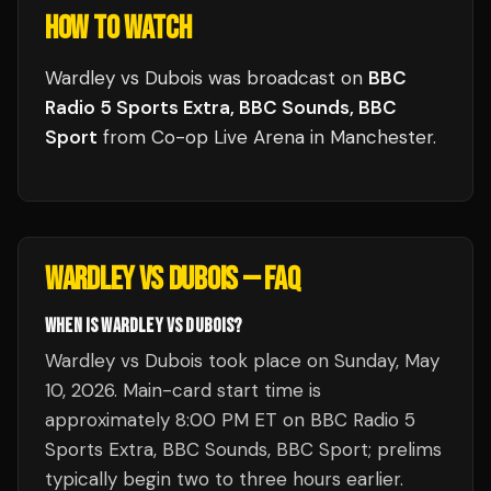
HOW TO WATCH
Wardley vs Dubois
was broadcast
on
BBC
Radio 5 Sports Extra, BBC Sounds, BBC
Sport
from
Co-op Live Arena
in
Manchester
.
WARDLEY VS DUBOIS
— FAQ
WHEN IS WARDLEY VS DUBOIS?
Wardley vs Dubois took place on Sunday, May
10, 2026. Main-card start time is
approximately 8:00 PM ET on BBC Radio 5
Sports Extra, BBC Sounds, BBC Sport; prelims
typically begin two to three hours earlier.