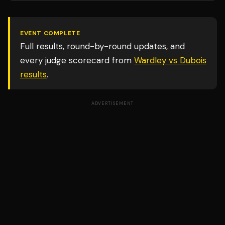
EVENT COMPLETE
Full results, round-by-round updates, and
every judge scorecard from
Wardley vs Dubois
results
.
ADVERTISEMENT