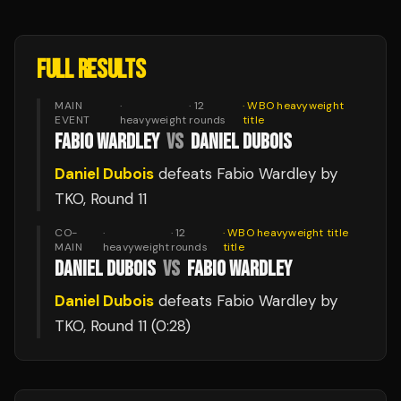
FULL RESULTS
MAIN
·
·
12
·
WBO heavyweight
EVENT
heavyweight
rounds
title
FABIO WARDLEY
VS
DANIEL DUBOIS
Daniel Dubois
defeats
Fabio Wardley
by
TKO
, Round 11
CO-
·
·
12
·
WBO heavyweight title
MAIN
heavyweight
rounds
title
DANIEL DUBOIS
VS
FABIO WARDLEY
Daniel Dubois
defeats
Fabio Wardley
by
TKO
, Round 11
(0:28)