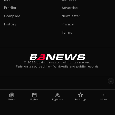
Predict
Advertise
Compare
Newsletter
History
Privacy
Terms
©
2026
boxingnews.com. All rights reserved.
Fight data sourced from Wikipedia and public records.
×
News
Fights
Fighters
Rankings
More