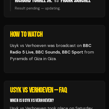
RICHARD TORREZ JR.
VS
FRANK SANCHEZ
Result pending — updating.
HOW TO WATCH
Usyk vs Verhoeven
was broadcast
on
BBC
Radio 5 Live, BBC Sounds, BBC Sport
from
Pyramids of Giza
in
Giza
.
USYK VS VERHOEVEN
— FAQ
WHEN IS USYK VS VERHOEVEN?
Usyk vs Verhoeven took place on Saturday,