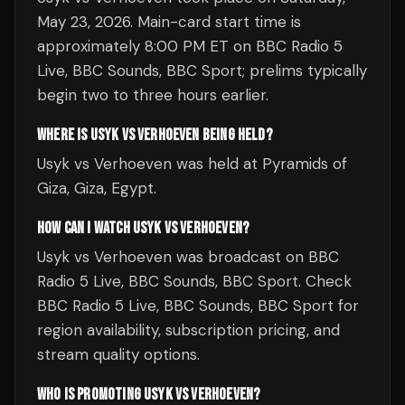
May 23, 2026. Main-card start time is
approximately 8:00 PM ET on BBC Radio 5
Live, BBC Sounds, BBC Sport; prelims typically
begin two to three hours earlier.
WHERE IS USYK VS VERHOEVEN BEING HELD?
Usyk vs Verhoeven was held at Pyramids of
Giza, Giza, Egypt.
HOW CAN I WATCH USYK VS VERHOEVEN?
Usyk vs Verhoeven was broadcast on BBC
Radio 5 Live, BBC Sounds, BBC Sport. Check
BBC Radio 5 Live, BBC Sounds, BBC Sport for
region availability, subscription pricing, and
stream quality options.
WHO IS PROMOTING USYK VS VERHOEVEN?