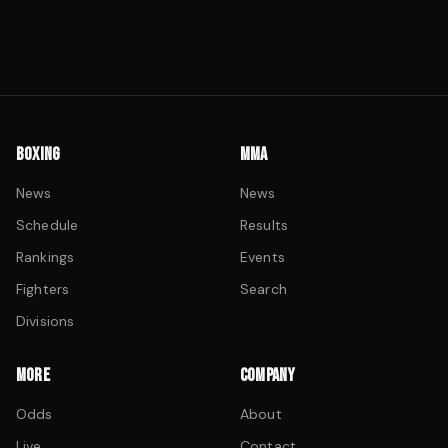
BOXING
MMA
News
News
Schedule
Results
Rankings
Events
Fighters
Search
Divisions
MORE
COMPANY
Odds
About
Live
Contact