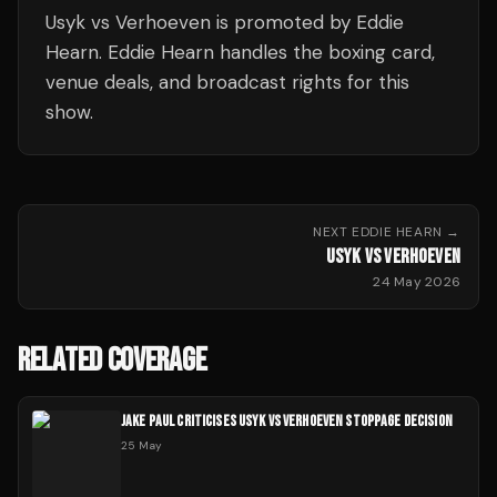
Usyk vs Verhoeven is promoted by Eddie
Hearn. Eddie Hearn handles the boxing card,
venue deals, and broadcast rights for this
show.
NEXT
EDDIE HEARN
→
USYK VS VERHOEVEN
24 May 2026
RELATED COVERAGE
JAKE PAUL CRITICISES USYK VS VERHOEVEN STOPPAGE DECISION
25 May