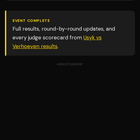
EVENT COMPLETE
Full results, round-by-round updates, and
every judge scorecard from
Usyk vs
Verhoeven
results
.
ADVERTISEMENT