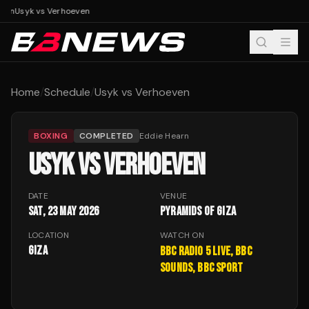
ven
Usyk vs Verhoeven
Home
/
Schedule
/
Usyk vs Verhoeven
BOXING
COMPLETED
Eddie Hearn
USYK VS VERHOEVEN
DATE
VENUE
Sat, 23 May 2026
Pyramids of Giza
LOCATION
WATCH ON
Giza
BBC Radio 5 Live, BBC
Sounds, BBC Sport