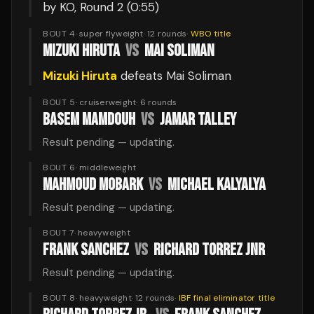
by KO
, Round 2
(0:55)
BOUT 4
·
super flyweight
·
12
rounds
·
WBO
title
MIZUKI HIRUTA
VS
MAI SOLIMAN
Mizuki Hiruta
defeats
Mai Soliman
BOUT 5
·
cruiserweight
·
6
rounds
BASEM MAMDOUH
VS
JAMAR TALLEY
Result pending — updating.
BOUT 6
·
middleweight
MAHMOUD MOBARK
VS
MICHAEL KALYALYA
Result pending — updating.
BOUT 7
·
heavyweight
FRANK SANCHEZ
VS
RICHARD TORREZ JNR
Result pending — updating.
BOUT 8
·
heavyweight
·
12
rounds
·
IBF final eliminator
title