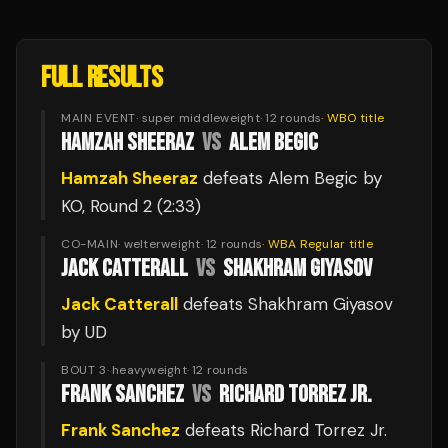
FULL RESULTS
MAIN EVENT
·
super middleweight
·
12
rounds
·
WBO
title
HAMZAH SHEERAZ
VS
ALEM BEGIC
Hamzah Sheeraz
defeats
Alem Begic
by
KO
, Round 2
(2:33)
CO-MAIN
·
welterweight
·
12
rounds
·
WBA Regular
title
JACK CATTERALL
VS
SHAKHRAM GIYASOV
Jack Catterall
defeats
Shakhram Giyasov
by UD
BOUT 3
·
heavyweight
·
12
rounds
FRANK SANCHEZ
VS
RICHARD TORREZ JR.
Frank Sanchez
defeats
Richard Torrez Jr.