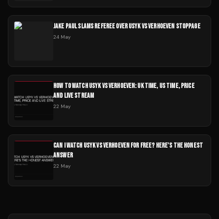
JAKE PAUL SLAMS REFEREE OVER USYK VS VERHOEVEN STOPPAGE
24 May
HOW TO WATCH USYK VS VERHOEVEN: UK TIME, US TIME, PRICE
AND LIVE STREAM
22 May
CAN I WATCH USYK VS VERHOEVEN FOR FREE? HERE'S THE HONEST
ANSWER
22 May