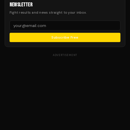
NEWSLETTER
Fight results and news straight to your inbox.
Subscribe Free
ADVERTISEMENT