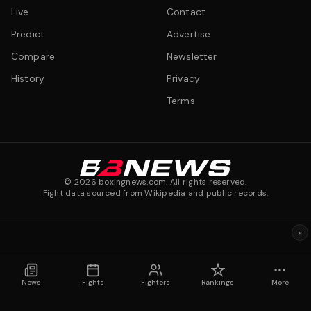
Live
Contact
Predict
Advertise
Compare
Newsletter
History
Privacy
Terms
©
2026
boxingnews.com. All rights reserved.
Fight data sourced from Wikipedia and public records.
×
News
Fights
Fighters
Rankings
More