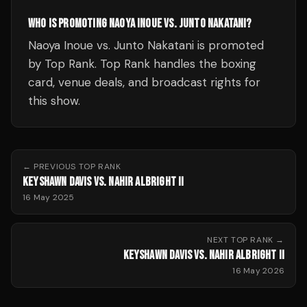
WHO IS PROMOTING NAOYA INOUE VS. JUNTO NAKATANI?
Naoya Inoue vs. Junto Nakatani is promoted
by Top Rank. Top Rank handles the boxing
card, venue deals, and broadcast rights for
this show.
← PREVIOUS
TOP RANK
KEYSHAWN DAVIS VS. NAHIR ALBRIGHT II
16 May 2025
NEXT
TOP RANK
→
KEYSHAWN DAVIS VS. NAHIR ALBRIGHT II
16 May 2026