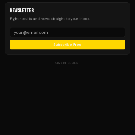
NEWSLETTER
Fight results and news straight to your inbox.
Subscribe Free
ADVERTISEMENT