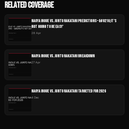
RELATED COVERAGE
NAOYA INOUE VS. JUNTO NAKATANI PREDICTIONS – &#8216;IT’S
NOT GOING TO BE EASY'
28 Apr
NAOYA INOUE VS. JUNTO NAKATANI BREAKDOWN
27 Apr
NAOYA INOUE VS. JUNTO NAKATANI TARGETED FOR 2026
4 Dec