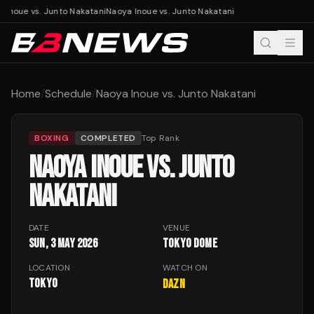
 Inoue vs. Junto Nakatani
Naoya Inoue vs. Junto Nakatani
Home
/
Schedule
/
Naoya Inoue vs. Junto Nakatani
BOXING
COMPLETED
Top Rank
NAOYA INOUE VS. JUNTO
NAKATANI
DATE
VENUE
Sun, 3 May 2026
Tokyo Dome
LOCATION
WATCH ON
Tokyo
DAZN