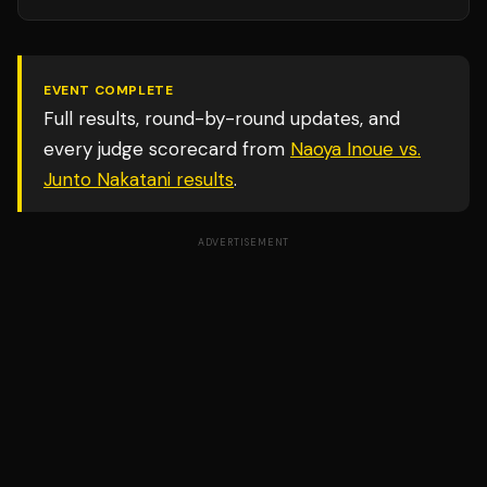
EVENT COMPLETE
Full results, round-by-round updates, and
every judge scorecard from
Naoya Inoue vs.
Junto Nakatani
results
.
ADVERTISEMENT