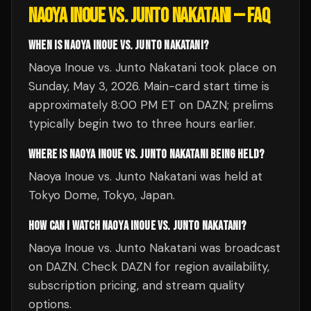
NAOYA INOUE VS. JUNTO NAKATANI
— FAQ
WHEN IS NAOYA INOUE VS. JUNTO NAKATANI?
Naoya Inoue vs. Junto Nakatani took place on
Sunday, May 3, 2026. Main-card start time is
approximately 8:00 PM ET on DAZN; prelims
typically begin two to three hours earlier.
WHERE IS NAOYA INOUE VS. JUNTO NAKATANI BEING HELD?
Naoya Inoue vs. Junto Nakatani was held at
Tokyo Dome, Tokyo, Japan.
HOW CAN I WATCH NAOYA INOUE VS. JUNTO NAKATANI?
Naoya Inoue vs. Junto Nakatani was broadcast
on DAZN. Check DAZN for region availability,
subscription pricing, and stream quality
options.