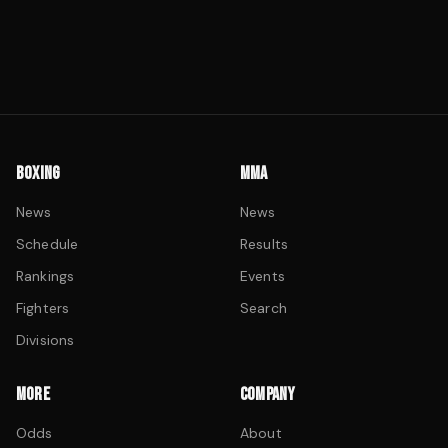
BOXING
MMA
News
News
Schedule
Results
Rankings
Events
Fighters
Search
Divisions
MORE
COMPANY
Odds
About