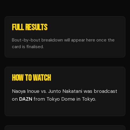
FULL RESULTS
Bout-by-bout breakdown will appear here once the
card is finalised.
HOW TO WATCH
Naoya Inoue vs. Junto Nakatani
was broadcast
on
DAZN
from
Tokyo Dome
in
Tokyo
.