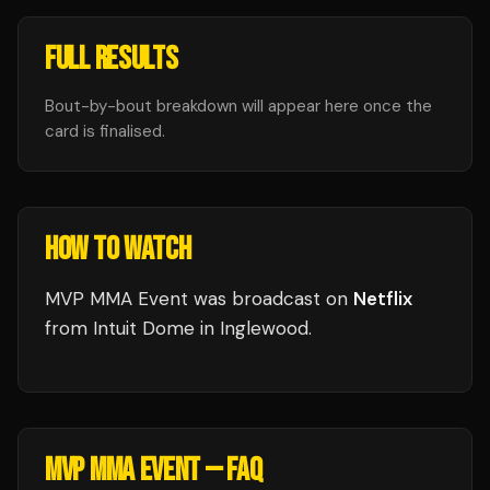
FULL RESULTS
Bout-by-bout breakdown will appear here once the
card is finalised.
HOW TO WATCH
MVP MMA Event
was broadcast
on
Netflix
from
Intuit Dome
in
Inglewood
.
MVP MMA EVENT
— FAQ