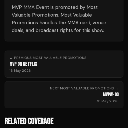
MVP MMA Event is promoted by Most
Valuable Promotions. Most Valuable
Promotions handles the MMA card, venue
deals, and broadcast rights for this show.
← PREVIOUS
MOST VALUABLE PROMOTIONS
MVP ON NETFLIX
16 May 2026
NEXT
MOST VALUABLE PROMOTIONS
→
MVPW-03
31 May 2026
RELATED COVERAGE