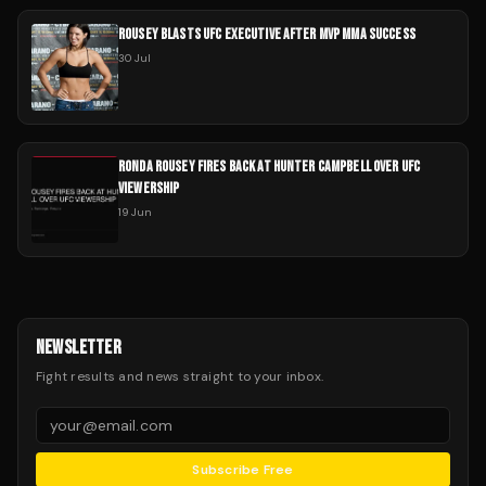
ROUSEY BLASTS UFC EXECUTIVE AFTER MVP MMA SUCCESS
30 Jul
RONDA ROUSEY FIRES BACK AT HUNTER CAMPBELL OVER UFC
VIEWERSHIP
19 Jun
NEWSLETTER
Fight results and news straight to your inbox.
Subscribe Free