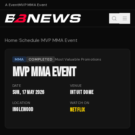
MMA Event
MVP MMA Event
Home
/
Schedule
/
MVP MMA Event
MMA
COMPLETED
Most Valuable Promotions
MVP MMA EVENT
DATE
VENUE
Sun, 17 May 2026
Intuit Dome
LOCATION
WATCH ON
Inglewood
Netflix