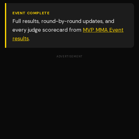
EVENT COMPLETE
Full results, round-by-round updates, and
every judge scorecard from
MVP MMA Event
results
.
ADVERTISEMENT