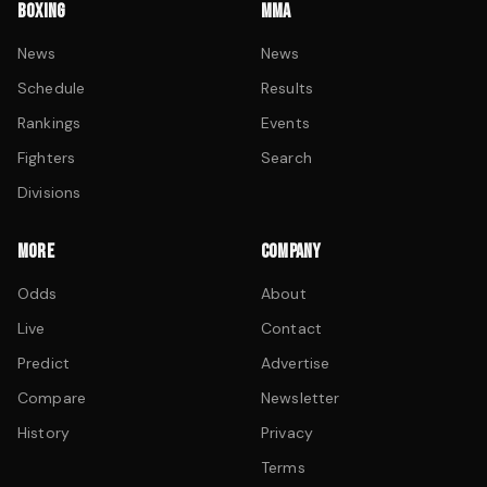
BOXING
MMA
News
News
Schedule
Results
Rankings
Events
Fighters
Search
Divisions
MORE
COMPANY
Odds
About
Live
Contact
Predict
Advertise
Compare
Newsletter
History
Privacy
Terms