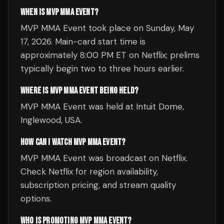
WHEN IS MVP MMA EVENT?
MVP MMA Event took place on Sunday, May
17, 2026. Main-card start time is
approximately 8:00 PM ET on Netflix; prelims
typically begin two to three hours earlier.
WHERE IS MVP MMA EVENT BEING HELD?
MVP MMA Event was held at Intuit Dome,
Inglewood, USA.
HOW CAN I WATCH MVP MMA EVENT?
MVP MMA Event was broadcast on Netflix.
Check Netflix for region availability,
subscription pricing, and stream quality
options.
WHO IS PROMOTING MVP MMA EVENT?