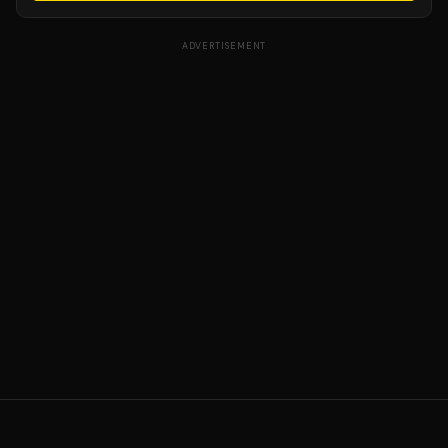
ADVERTISEMENT