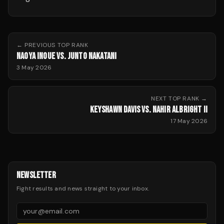
← PREVIOUS
TOP RANK
NAOYA INOUE VS. JUNTO NAKATANI
3 May 2026
NEXT
TOP RANK
→
KEYSHAWN DAVIS VS. NAHIR ALBRIGHT II
17 May 2026
NEWSLETTER
Fight results and news straight to your inbox.