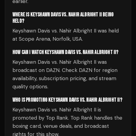
earlier.
WHERE IS KEYSHAWN DAVIS VS. NAHIR ALBRIGHT II BEING
HELD?
Keyshawn Davis vs. Nahir Albright II was held
at Scope Arena, Norfolk, USA.
HOW CAN I WATCH KEYSHAWN DAVIS VS. NAHIR ALBRIGHT II?
Keyshawn Davis vs. Nahir Albright II was
broadcast on DAZN. Check DAZN for region
availability, subscription pricing, and stream
quality options.
WHO IS PROMOTING KEYSHAWN DAVIS VS. NAHIR ALBRIGHT II?
Keyshawn Davis vs. Nahir Albright II is
promoted by Top Rank. Top Rank handles the
boxing card, venue deals, and broadcast
rights for this show.