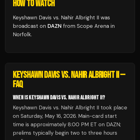
HOW TO WATCH
Keyshawn Davis vs. Nahir Albright II
was
broadcast
on
DAZN
from
Scope Arena
in
Norfolk
.
KEYSHAWN DAVIS VS. NAHIR ALBRIGHT II
—
FAQ
WHEN IS KEYSHAWN DAVIS VS. NAHIR ALBRIGHT II?
Keyshawn Davis vs. Nahir Albright II took place
on Saturday, May 16, 2026. Main-card start
time is approximately 8:00 PM ET on DAZN;
prelims typically begin two to three hours