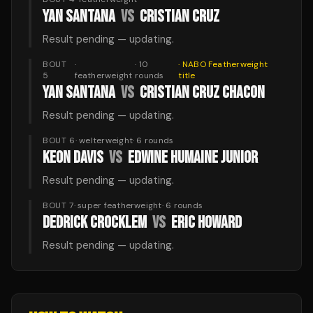
YAN SANTANA
VS
CRISTIAN CRUZ
Result pending — updating.
BOUT
·
·
10
·
NABO Featherweight
5
featherweight
rounds
title
YAN SANTANA
VS
CRISTIAN CRUZ CHACON
Result pending — updating.
BOUT 6
·
welterweight
·
6
rounds
KEON DAVIS
VS
EDWINE HUMAINE JUNIOR
Result pending — updating.
BOUT 7
·
super featherweight
·
6
rounds
DEDRICK CROCKLEM
VS
ERIC HOWARD
Result pending — updating.