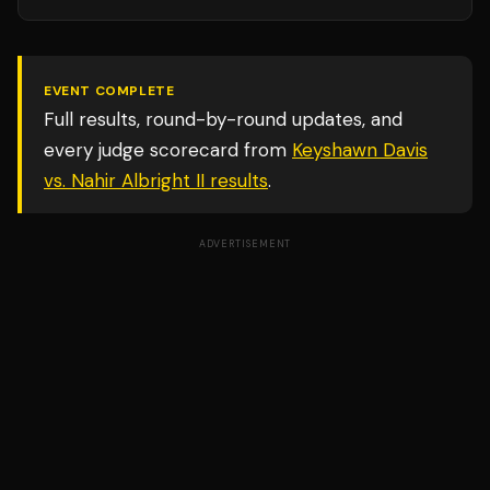
EVENT COMPLETE
Full results, round-by-round updates, and
every judge scorecard from
Keyshawn Davis
vs. Nahir Albright II
results
.
ADVERTISEMENT