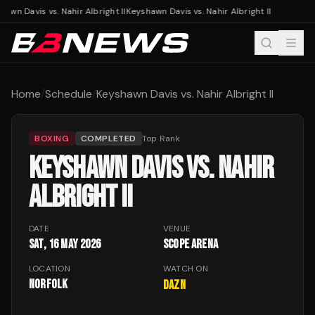
awn Davis vs. Nahir Albright II
Keyshawn Davis vs. Nahir Albright II
Home
/
Schedule
/
Keyshawn Davis vs. Nahir Albright II
BOXING
COMPLETED
Top Rank
KEYSHAWN DAVIS VS. NAHIR
ALBRIGHT II
DATE
VENUE
Sat, 16 May 2026
Scope Arena
LOCATION
WATCH ON
Norfolk
DAZN