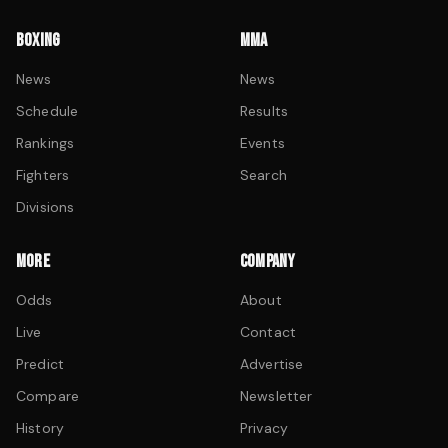
BOXING
MMA
News
News
Schedule
Results
Rankings
Events
Fighters
Search
Divisions
MORE
COMPANY
Odds
About
Live
Contact
Predict
Advertise
Compare
Newsletter
History
Privacy