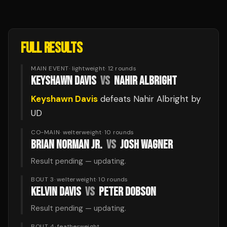
FULL RESULTS
MAIN EVENT
·
lightweight
·
12
rounds
KEYSHAWN DAVIS
VS
NAHIR ALBRIGHT
Keyshawn Davis
defeats
Nahir Albright
by
UD
CO-MAIN
·
welterweight
·
10
rounds
BRIAN NORMAN JR.
VS
JOSH WAGNER
Result pending — updating.
BOUT 3
·
welterweight
·
10
rounds
KELVIN DAVIS
VS
PETER DOBSON
Result pending — updating.
BOUT 4
·
featherweight