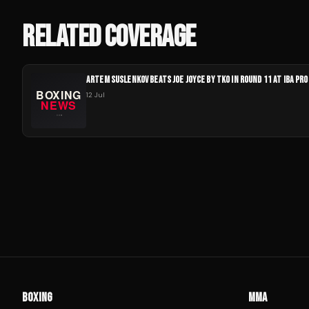
RELATED COVERAGE
ARTEM SUSLENKOV BEATS JOE JOYCE BY TKO IN ROUND 11 AT IBA PRO
12 Jul
BOXING
MMA