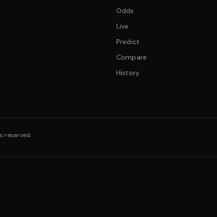
Odds
Live
Predict
Compare
History
s reserved.