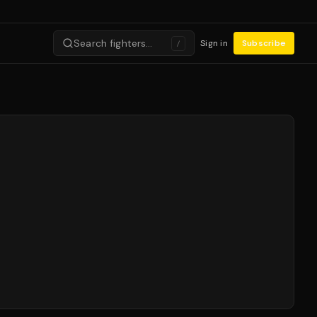
Search fighters…
Sign in
Subscribe
/