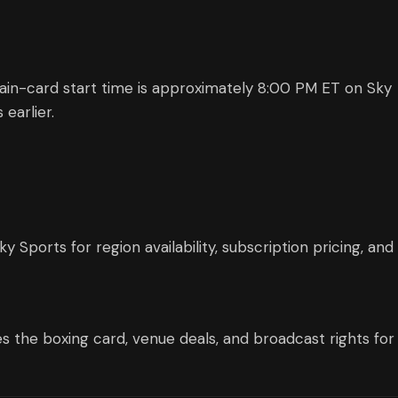
 Main-card start time is approximately 8:00 PM ET on Sky
earlier.
Sports for region availability, subscription pricing, and
s the boxing card, venue deals, and broadcast rights for 