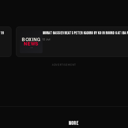
 19
MURAT GASSIEV BEATS PETER KADIRU BY KO IN ROUND 6 AT IBA 
12 Jul
ADVERTISEMENT
MORE