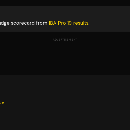
judge scorecard from
IBA Pro 19
results
.
ADVERTISEMENT
tle