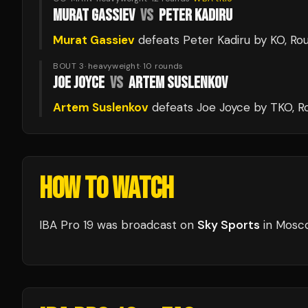
MURAT GASSIEV
VS
PETER KADIRU
Murat Gassiev
defeats
Peter Kadiru
by KO
, Ro
BOUT 3
·
heavyweight
·
10
rounds
JOE JOYCE
VS
ARTEM SUSLENKOV
Artem Suslenkov
defeats
Joe Joyce
by TKO
, R
HOW TO WATCH
IBA Pro 19
was broadcast
on
Sky Sports
in
Mosc