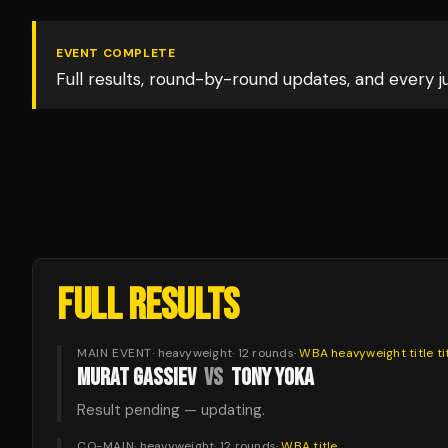
EVENT COMPLETE
Full results, round-by-round updates, and every 
FULL RESULTS
MAIN EVENT
·
heavyweight
·
12
rounds
·
WBA heavyweight title
ti
MURAT GASSIEV
VS
TONY YOKA
Result pending — updating.
CO-MAIN
·
heavyweight
·
12
rounds
·
WBA
title