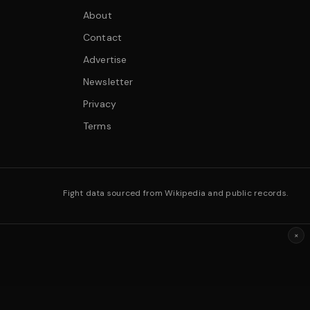
About
Contact
Advertise
Newsletter
Privacy
Terms
Fight data sourced from Wikipedia and public records.
×