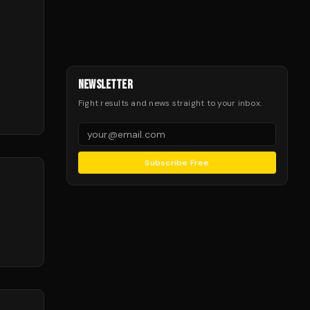
NEWSLETTER
Fight results and news straight to your inbox.
Subscribe Free