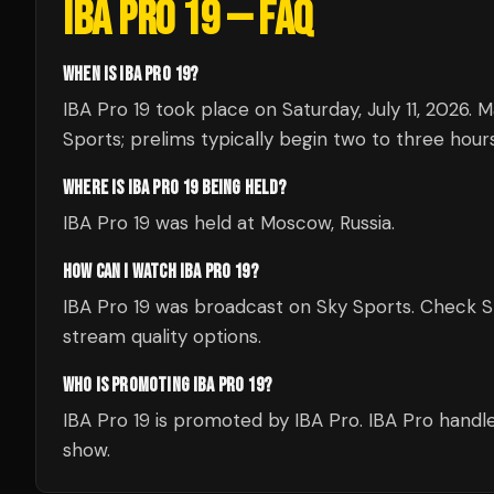
IBA PRO 19
— FAQ
WHEN IS IBA PRO 19?
IBA Pro 19 took place on Saturday, July 11, 2026.
Sports; prelims typically begin two to three hours 
WHERE IS IBA PRO 19 BEING HELD?
IBA Pro 19 was held at Moscow, Russia.
HOW CAN I WATCH IBA PRO 19?
IBA Pro 19 was broadcast on Sky Sports. Check Sky 
stream quality options.
WHO IS PROMOTING IBA PRO 19?
IBA Pro 19 is promoted by IBA Pro. IBA Pro handle
show.