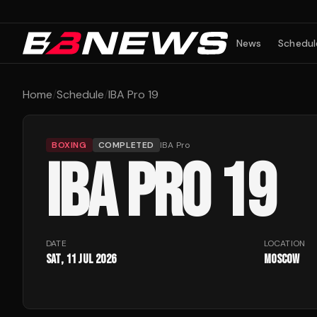
9
News
Schedul
Home
/
Schedule
/
IBA Pro 19
BOXING
COMPLETED
IBA Pro
IBA PRO 19
DATE
LOCATION
Sat, 11 Jul 2026
Moscow