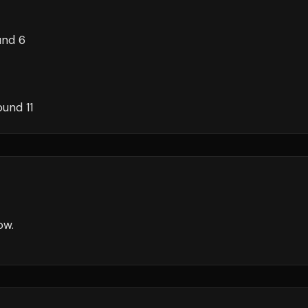
und 6
ound 11
ow
.