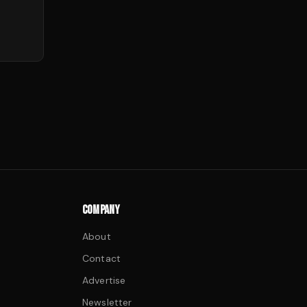
COMPANY
About
Contact
Advertise
Newsletter