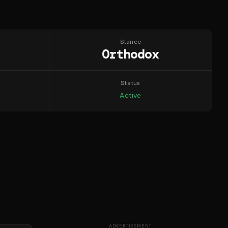
Stance
Orthodox
Status
Active
ADVERTISEMENT