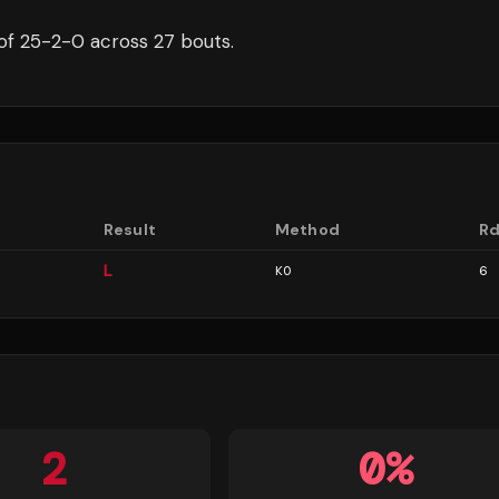
of
25
-
2
-
0
across 27 bouts
.
Result
Method
R
L
KO
6
2
0
%