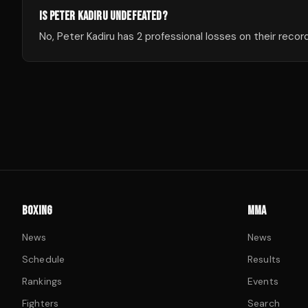
IS PETER KADIRU UNDEFEATED?
No, Peter Kadiru has 2 professional losses on their record
BOXING
MMA
News
News
Schedule
Results
Rankings
Events
Fighters
Search