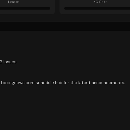
Losses
KO Rate
2 losses.
he boxingnews.com schedule hub for the latest announcements.