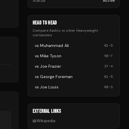
Status
Active
HEAD TO HEAD
Compare
Kadiru
vs other
Heavyweight
contenders
vs
Muhammad Ali
61
-
5
vs
Mike Tyson
59
-
7
d
vs
Joe Frazier
37
-
4
vs
George Foreman
81
-
5
vs
Joe Louis
69
-
3
EXTERNAL LINKS
📖
Wikipedia