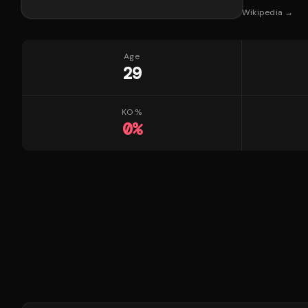
Wikipedia →
Age
29
KO %
0
%