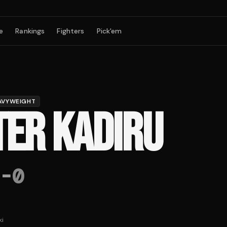
e
Rankings
Fighters
Pick'em
AVYWEIGHT
TER KADIRU
-
0
ki