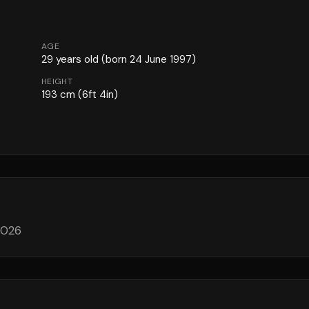
AGE
29
years old
(born 24 June 1997)
HEIGHT
193
cm
(6ft 4in)
 2026