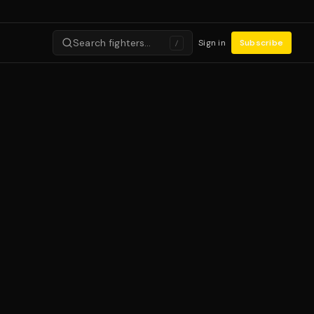
Search fighters…
Sign in
Subscribe
/