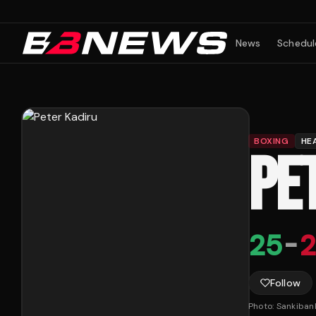
News
Schedul
BOXING
HE
PE
25
-
2
Follow
Photo:
Sankiban