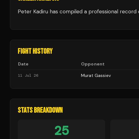
Peter Kadiru
has compiled a professional record 
FIGHT HISTORY
Date
Opponent
Murat Gassiev
11 Jul 26
STATS BREAKDOWN
25