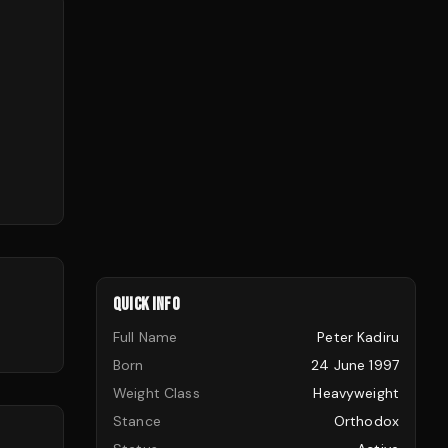
QUICK INFO
Full Name
Peter Kadiru
Born
24 June 1997
Weight Class
Heavyweight
Stance
Orthodox