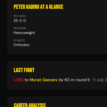
PETER KADIRU
AT A GLANCE
RECORD
25
-
2
-
0
DIVISION
Heavyweight
STANCE
Orthodox
LAST FIGHT
LOSS
to
Murat Gassiev
by KO
in round 6
·
11 July
CAREER ANALYSIS