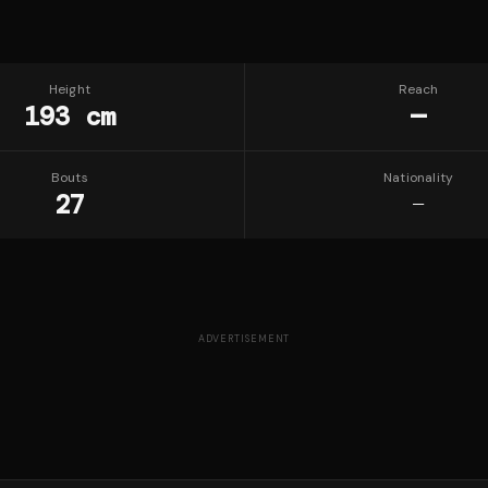
Height
Reach
193 cm
—
Bouts
Nationality
27
—
ADVERTISEMENT