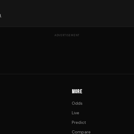
.
ADVERTISEMENT
MORE
Odds
Live
Predict
Compare