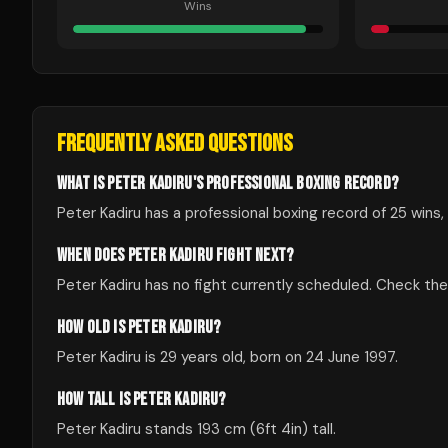
Wins
FREQUENTLY ASKED QUESTIONS
WHAT IS PETER KADIRU'S PROFESSIONAL BOXING RECORD?
Peter Kadiru has a professional boxing record of 25 wins, 
WHEN DOES PETER KADIRU FIGHT NEXT?
Peter Kadiru has no fight currently scheduled. Check t
HOW OLD IS PETER KADIRU?
Peter Kadiru is 29 years old, born on 24 June 1997.
HOW TALL IS PETER KADIRU?
Peter Kadiru stands 193 cm (6ft 4in) tall.