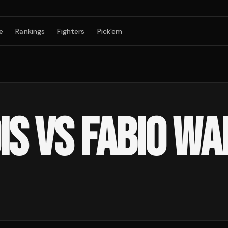
e
Rankings
Fighters
Pick'em
IS VS FABIO W