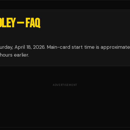
DLEY
— FAQ
rday, April 18, 2026. Main-card start time is approximate
ours earlier.
ADVERTISEMENT