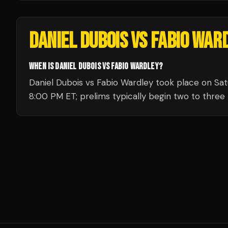
DANIEL DUBOIS VS FABIO WAR
WHEN IS DANIEL DUBOIS VS FABIO WARDLEY?
Daniel Dubois vs Fabio Wardley took place on Satu
8:00 PM ET; prelims typically begin two to three h