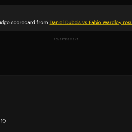
judge scorecard from
Daniel Dubois vs Fabio Wardley
resu
ADVERTISEMENT
 10