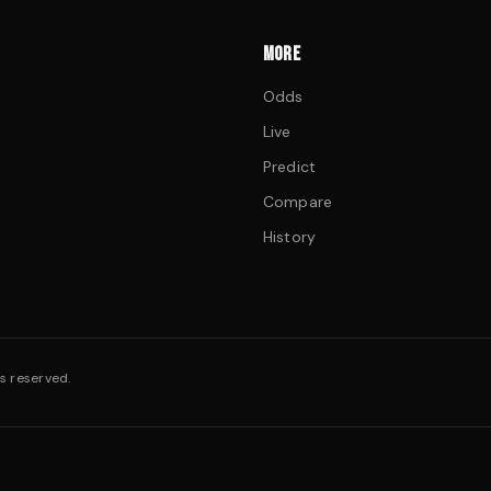
MORE
Odds
Live
Predict
Compare
History
s reserved.