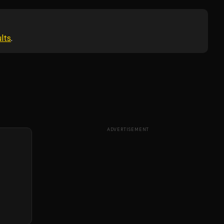
lts
.
ADVERTISEMENT