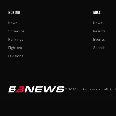
BOXING
MMA
News
News
Schedule
Results
Rankings
Events
Fighters
Search
Divisions
©
2026
boxingnews.com. All right