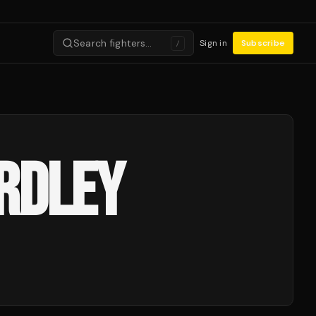
Search fighters…
Sign in
Subscribe
/
ARDLEY