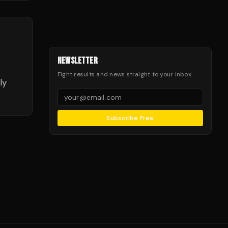
NEWSLETTER
Fight results and news straight to your inbox.
ly
Subscribe Free