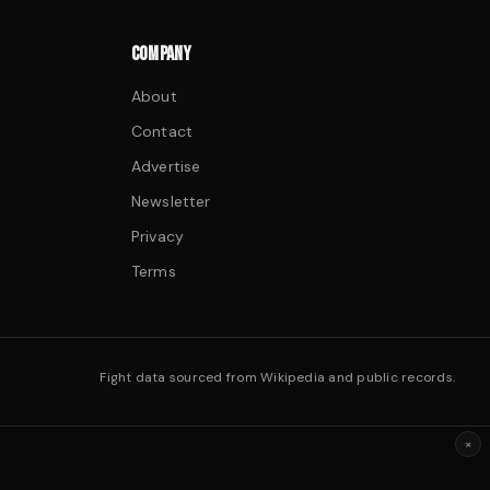
COMPANY
About
Contact
Advertise
Newsletter
Privacy
Terms
Fight data sourced from Wikipedia and public records.
×