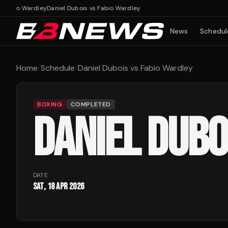
 Fabio Wardley
Daniel Dubois vs Fabio Wardley
News
Schedul
Home
/
Schedule
/
Daniel Dubois vs Fabio Wardley
BOXING
COMPLETED
DANIEL DUBO
DATE
Sat, 18 Apr 2026