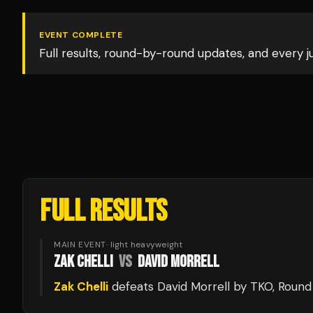
EVENT COMPLETE
Full results, round-by-round updates, and every 
FULL RESULTS
MAIN EVENT
·
light heavyweight
ZAK CHELLI
VS
DAVID MORRELL
Zak Chelli
defeats
David Morrell
by TKO
, Round