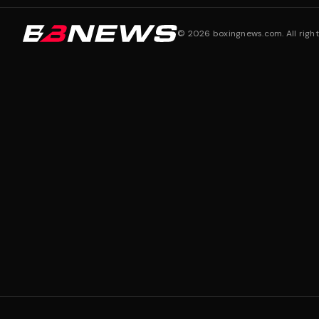
©
2026
boxingnews.com. All right