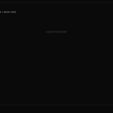
s reserved.
ADVERTISEMENT