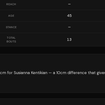
—
REACH
45
AGE
—
STANCE
TOTAL
13
BOUTS
cm for Susianna Kentikian — a 10cm difference that give