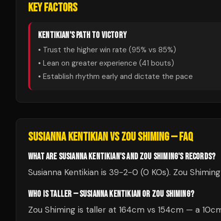
KEY FACTORS
KENTIKIAN
'S PATH TO VICTORY
• Trust the higher win rate (
95
% vs
85
%)
• Lean on greater experience (
41
bouts)
• Establish rhythm early and dictate the pace
SUSIANNA KENTIKIAN
VS
ZOU SHIMING
— FAQ
WHAT ARE SUSIANNA KENTIKIAN'S AND ZOU SHIMING'S RECORDS?
Susianna Kentikian is 39-2-0 (0 KOs). Zou Shiming 
WHO IS TALLER — SUSIANNA KENTIKIAN OR ZOU SHIMING?
Zou Shiming is taller at 164cm vs 154cm — a 10c