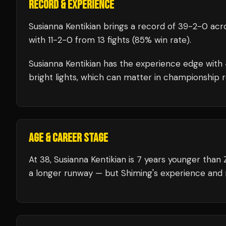
RECORD & EXPERIENCE
Susianna Kentikian
brings a record of
39
-
2
-
0
acro
with
11
-
2
-
0
from 13 fights
(85% win rate)
.
Susianna Kentikian
has the experience edge with
bright lights, which can matter in championship 
AGE & CAREER STAGE
At 38, Susianna Kentikian is 7 years younger than
a longer runway — but Shiming's experience and r