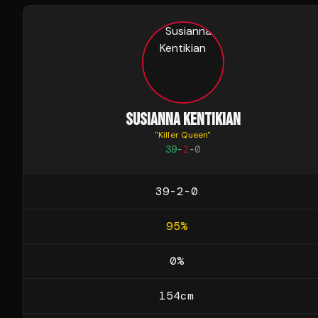
SUSIANNA KENTIKIAN
"
Killer Queen
"
39
-
2
-
0
39-2-0
95
%
0
%
154
cm