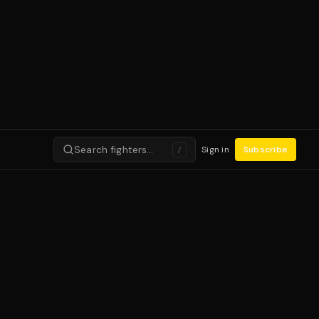
Search fighters…
Sign in
Subscribe
/