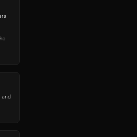
ers
the
, and