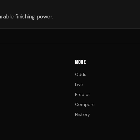
able finishing power.
MORE
Odds
Live
Predict
Compare
History