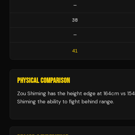
—
38
—
41
PHYSICAL COMPARISON
Zou Shiming has the height edge at 164cm vs 154
Shiming the ability to fight behind range.