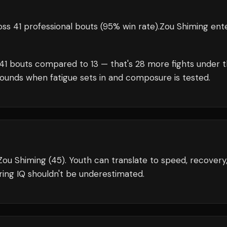
ss 41 professional bouts
(95% win rate)
.
Zou Shiming
ent
41
bouts compared to
13
— that's
28
more fights under 
rounds when fatigue sets in and composure is tested.
 Zou Shiming (45). Youth can translate to speed, recovery
ing IQ shouldn't be underestimated.