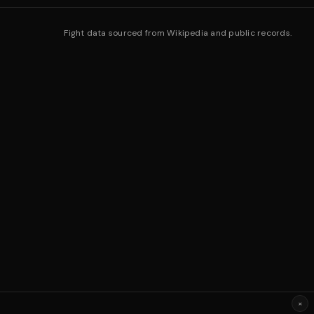
Fight data sourced from Wikipedia and public records.
×