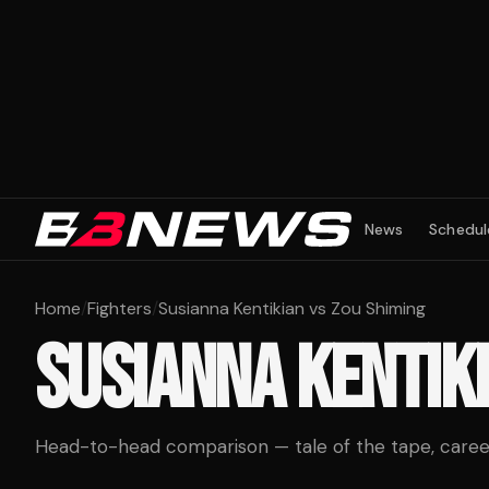
News
Schedul
Home
/
Fighters
/
Susianna Kentikian vs Zou Shiming
SUSIANNA KENTIK
Head-to-head comparison — tale of the tape, career 