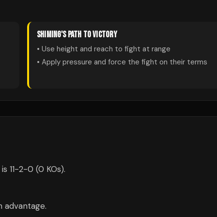
SHIMING
'S PATH TO VICTORY
• Use height and reach to fight at range
• Apply pressure and force the fight on their terms
is 11-2-0 (0 KOs).
m advantage.