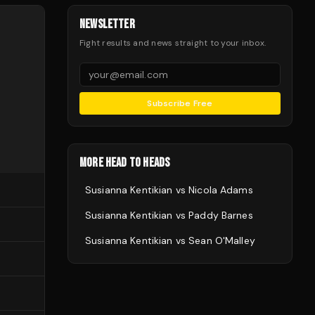
NEWSLETTER
Fight results and news straight to your inbox.
Subscribe Free
MORE HEAD TO HEADS
Susianna Kentikian
vs
Nicola Adams
Susianna Kentikian
vs
Paddy Barnes
Susianna Kentikian
vs
Sean O'Malley