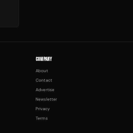
COMPANY
About
Contact
Advertise
Newsletter
Privacy
Terms