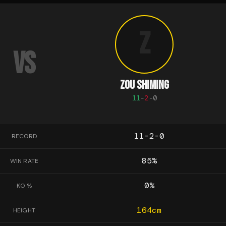
Z
VS
ZOU SHIMING
11
-
2
-
0
11-2-0
RECORD
85
%
WIN RATE
0
%
KO %
164
cm
HEIGHT