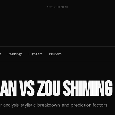
ADVERTISEMENT
e
Rankings
Fighters
Pick'em
IAN
VS
ZOU SHIMING
analysis, stylistic breakdown, and prediction factors