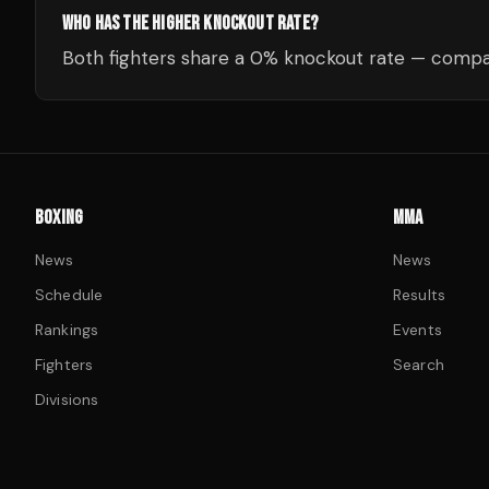
WHO HAS THE HIGHER KNOCKOUT RATE?
Both fighters share a 0% knockout rate — compar
BOXING
MMA
News
News
Schedule
Results
Rankings
Events
Fighters
Search
Divisions