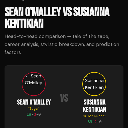
SEAN O'MALLEY
VS
SUSIANNA
KENTIKIAN
Head-to-head comparison — tale of the tape,
career analysis, stylistic breakdown, and prediction
factors
VS
SEAN O'MALLEY
SUSIANNA
KENTIKIAN
"
Suga
"
18
-
3
-
0
"
Killer Queen
"
39
-
2
-
0