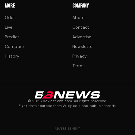
MORE
COMPANY
Odds
About
Live
Contact
Predict
Advertise
Compare
Newsletter
History
Privacy
Terms
©
2026
boxingnews.com. All rights reserved.
Fight data sourced from Wikipedia and public records.
ADVERTISEMENT