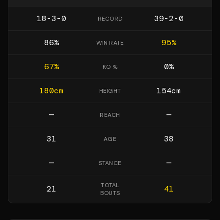
18-3-0
39-2-0
RECORD
86
%
95
%
WIN RATE
67
%
0
%
KO %
180
cm
154
cm
HEIGHT
—
—
REACH
31
38
AGE
—
—
STANCE
TOTAL
21
41
BOUTS