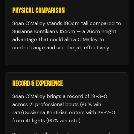
PHYSICAL COMPARISON
Sean O'Malley stands 180cm tall compared to
Susianna Kentikian's 154cm — a 26cm height
advantage that could allow O'Malley to
control range and use the jab effectively.
RECORD & EXPERIENCE
Sean O'Malley
brings a record of
18
-
3
-
0
across 21 professional bouts
(86% win
rate)
.
Susianna Kentikian
enters with
39
-
2
-
0
from 41 fights
(95% win rate)
.