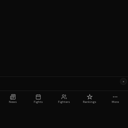
×
News
Fights
Fighters
Rankings
More