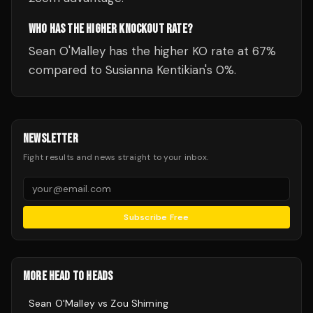
WHO HAS THE HIGHER KNOCKOUT RATE?
Sean O'Malley has the higher KO rate at 67%
compared to Susianna Kentikian's 0%.
NEWSLETTER
Fight results and news straight to your inbox.
Subscribe Free
MORE HEAD TO HEADS
Sean O'Malley
vs
Zou Shiming