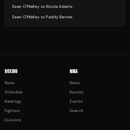
Sean O'Malley
vs
Nicola Adams
Sean O'Malley
vs
Paddy Barnes
BOXING
MMA
News
News
Schedule
Results
Rankings
Events
Fighters
Search
Divisions