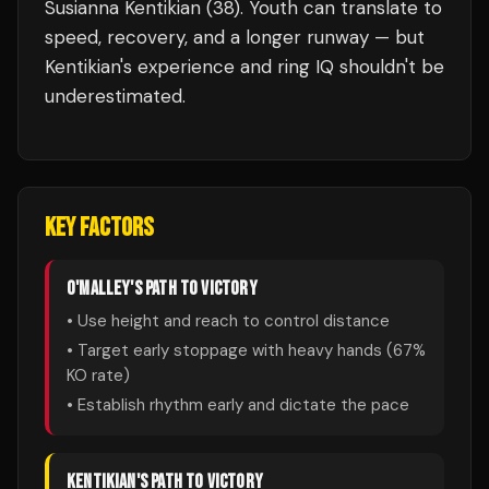
Susianna Kentikian (38). Youth can translate to
speed, recovery, and a longer runway — but
Kentikian's experience and ring IQ shouldn't be
underestimated.
KEY FACTORS
O'MALLEY
'S PATH TO VICTORY
• Use height and reach to control distance
• Target early stoppage with heavy hands (
67
%
KO rate)
• Establish rhythm early and dictate the pace
KENTIKIAN
'S PATH TO VICTORY