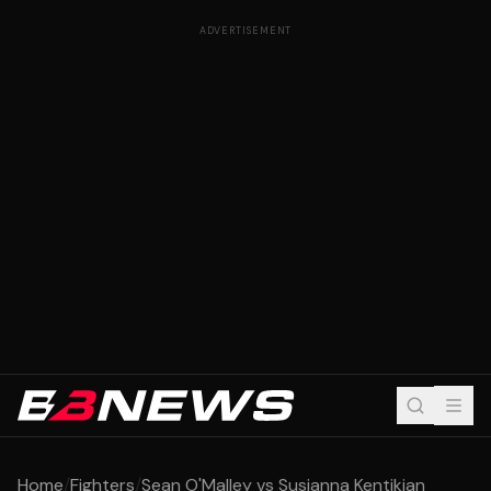
ADVERTISEMENT
Home
/
Fighters
/
Sean O'Malley vs Susianna Kentikian