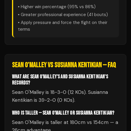
• Higher win percentage (
95
% vs
86
%)
• Greater professional experience (
41
bouts)
• Apply pressure and force the fight on their
terms
SEAN O'MALLEY
VS
SUSIANNA KENTIKIAN
— FAQ
WHAT ARE SEAN O'MALLEY'S AND SUSIANNA KENTIKIAN'S
RECORDS?
Sean O'Malley is 18-3-0 (12 KOs). Susianna
Kentikian is 39-2-0 (0 KOs).
WHO IS TALLER — SEAN O'MALLEY OR SUSIANNA KENTIKIAN?
Sean O'Malley is taller at 180cm vs 154cm — a
26cm advantage.