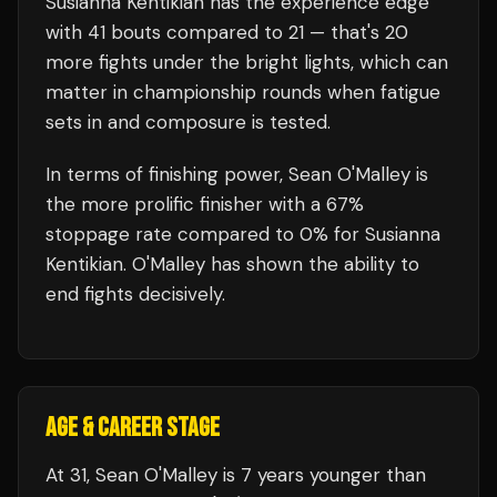
Susianna Kentikian
has the experience edge
with
41
bouts compared to
21
— that's
20
more fights under the bright lights, which can
matter in championship rounds when fatigue
sets in and composure is tested.
In terms of finishing power,
Sean O'Malley is
the more prolific finisher with a 67%
stoppage rate compared to 0% for Susianna
Kentikian. O'Malley has shown the ability to
end fights decisively.
AGE & CAREER STAGE
At 31, Sean O'Malley is 7 years younger than