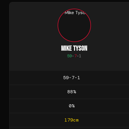
MIKE TYSON
59
-
7
-
1
59-7-1
88
%
0
%
179
cm