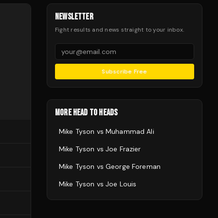
NEWSLETTER
Fight results and news straight to your inbox.
Subscribe Free
MORE HEAD TO HEADS
Mike Tyson
vs
Muhammad Ali
Mike Tyson
vs
Joe Frazier
Mike Tyson
vs
George Foreman
Mike Tyson
vs
Joe Louis