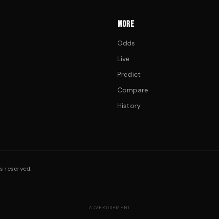
MORE
Odds
Live
Predict
Compare
History
s reserved.
ADVERTISEMENT