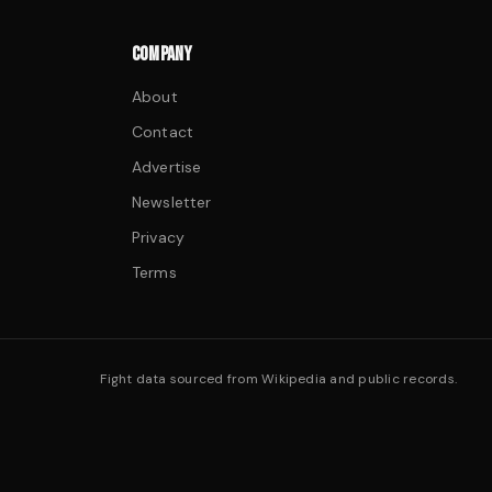
COMPANY
About
Contact
Advertise
Newsletter
Privacy
Terms
Fight data sourced from Wikipedia and public records.