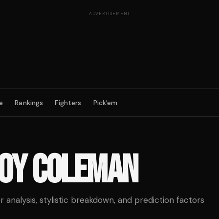
ADVERTISEMENT
e
Rankings
Fighters
Pick'em
OY COLEMAN
analysis, stylistic breakdown, and prediction factors