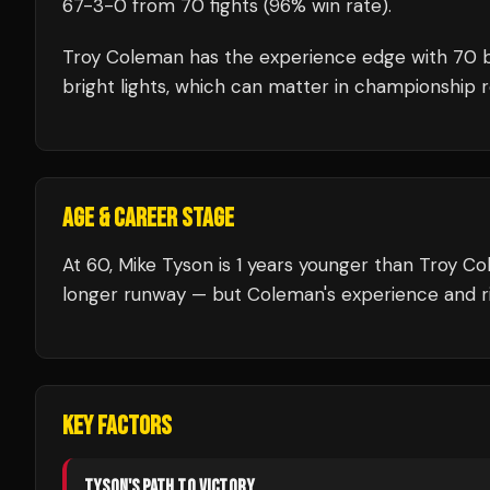
67
-
3
-
0
from 70 fights
(96% win rate)
.
Troy Coleman
has the experience edge with
70
b
bright lights, which can matter in championship 
AGE & CAREER STAGE
At 60, Mike Tyson is 1 years younger than Troy Co
longer runway — but Coleman's experience and ri
KEY FACTORS
TYSON
'S PATH TO VICTORY