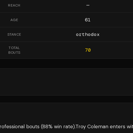
—
REACH
61
AGE
orthodox
STANCE
TOTAL
70
BOUTS
ofessional bouts
(88% win rate)
.
Troy Coleman
enters wi