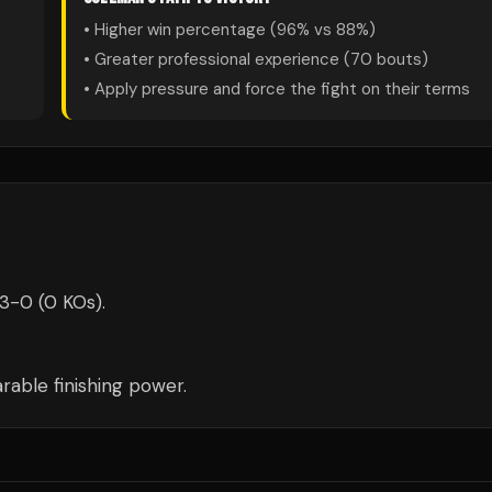
• Higher win percentage (
96
% vs
88
%)
• Greater professional experience (
70
bouts)
• Apply pressure and force the fight on their terms
-3-0 (0 KOs).
able finishing power.