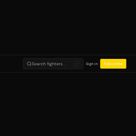
Search fighters…
Sign in
Subscribe
/