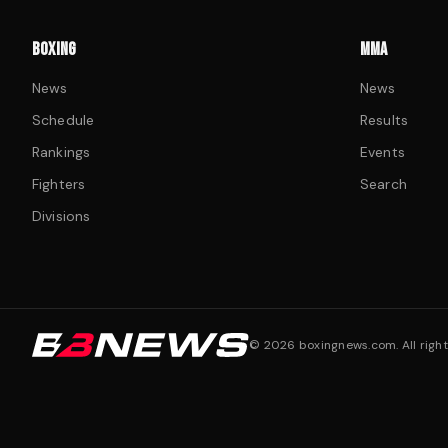
BOXING
MMA
News
News
Schedule
Results
Rankings
Events
Fighters
Search
Divisions
©
2026
boxingnews.com. All right