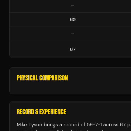
—
60
—
67
PHYSICAL COMPARISON
RECORD & EXPERIENCE
Mike Tyson
brings a record of
59
-
7
-
1
across 67 pr