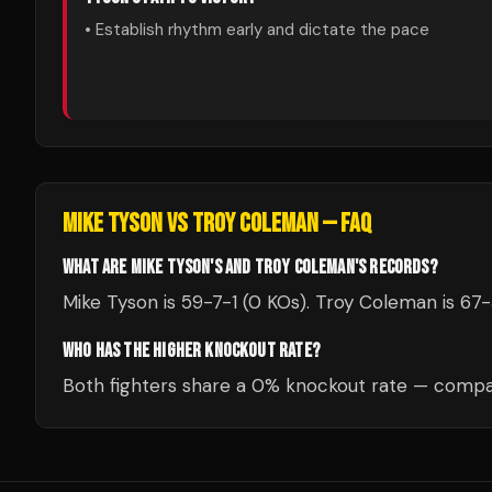
• Establish rhythm early and dictate the pace
MIKE TYSON
VS
TROY COLEMAN
— FAQ
WHAT ARE MIKE TYSON'S AND TROY COLEMAN'S RECORDS?
Mike Tyson is 59-7-1 (0 KOs). Troy Coleman is 67
WHO HAS THE HIGHER KNOCKOUT RATE?
Both fighters share a 0% knockout rate — compar