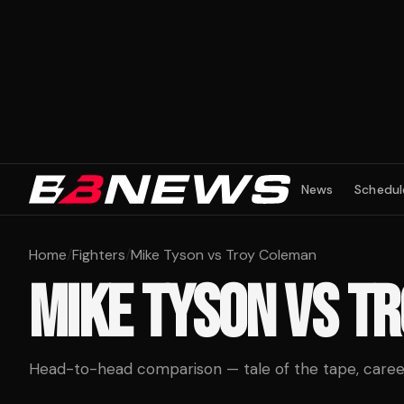
News
Schedul
Home
/
Fighters
/
Mike Tyson vs Troy Coleman
MIKE TYSON
VS
TR
Head-to-head comparison — tale of the tape, career 