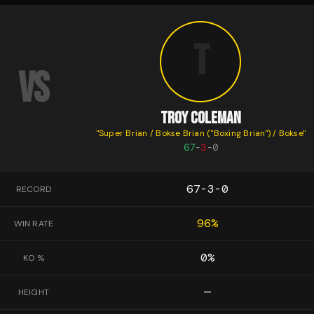
T
VS
TROY COLEMAN
"
Super Brian / Bokse Brian ("Boxing Brian") / Bokse
"
67
-
3
-
0
67-3-0
RECORD
96
%
WIN RATE
0
%
KO %
—
HEIGHT