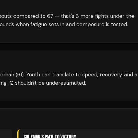
outs compared to
67
— that's
3
more fights under the
rounds when fatigue sets in and composure is tested.
leman (61). Youth can translate to speed, recovery, and a
ng IQ shouldn't be underestimated.
COLEMAN
'S PATH TO VICTORY