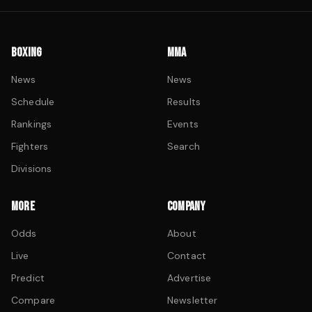
BOXING
MMA
News
News
Schedule
Results
Rankings
Events
Fighters
Search
Divisions
MORE
COMPANY
Odds
About
Live
Contact
Predict
Advertise
Compare
Newsletter