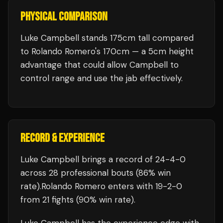
PHYSICAL COMPARISON
Luke Campbell stands 175cm tall compared
to Rolando Romero's 170cm — a 5cm height
advantage that could allow Campbell to
control range and use the jab effectively.
RECORD & EXPERIENCE
Luke Campbell
brings a record of
24
-
4
-
0
across 28 professional bouts
(86% win
rate)
.
Rolando Romero
enters with
19
-
2
-
0
from 21 fights
(90% win rate)
.