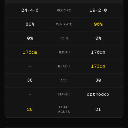
24-4-0
19-2-0
RECORD
86
%
90
%
WIN RATE
0
%
0
%
KO %
175
cm
170
cm
HEIGHT
—
173
cm
REACH
38
30
AGE
—
orthodox
STANCE
TOTAL
28
21
BOUTS