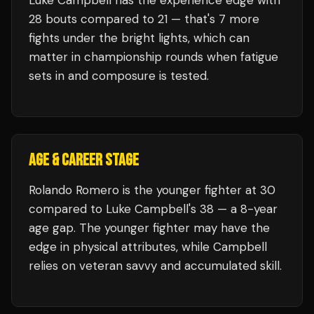
Luke Campbell
has the experience edge with
28
bouts compared to
21
— that's
7
more
fights under the bright lights, which can
matter in championship rounds when fatigue
sets in and composure is tested.
AGE & CAREER STAGE
Rolando Romero is the younger fighter at 30
compared to Luke Campbell's 38 — a 8-year
age gap. The younger fighter may have the
edge in physical attributes, while Campbell
relies on veteran savvy and accumulated skill.