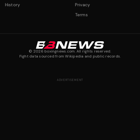
History
Privacy
Terms
©
2026
boxingnews.com. All rights reserved.
Fight data sourced from Wikipedia and public records.
ADVERTISEMENT