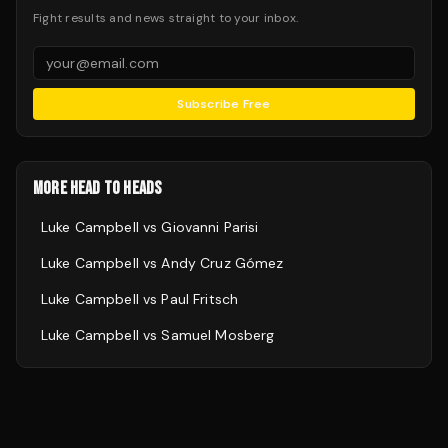
Fight results and news straight to your inbox.
Subscribe Free
MORE HEAD TO HEADS
Luke Campbell
vs
Giovanni Parisi
Luke Campbell
vs
Andy Cruz Gómez
Luke Campbell
vs
Paul Fritsch
Luke Campbell
vs
Samuel Mosberg