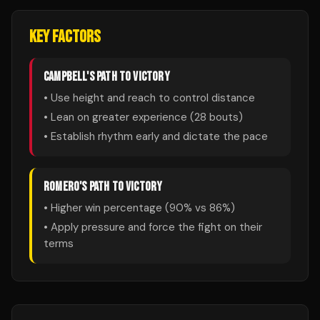
KEY FACTORS
CAMPBELL
'S PATH TO VICTORY
• Use height and reach to control distance
• Lean on greater experience (
28
bouts)
• Establish rhythm early and dictate the pace
ROMERO
'S PATH TO VICTORY
• Higher win percentage (
90
% vs
86
%)
• Apply pressure and force the fight on their
terms