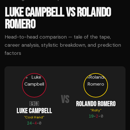
LUKE CAMPBELL
VS
ROLANDO
ROMERO
Head-to-head comparison — tale of the tape,
career analysis, stylistic breakdown, and prediction
factors
VS
ROLANDO ROMERO
🇬🇧
LUKE CAMPBELL
"
Rolly
"
19
-
2
-
0
"
Cool Hand
"
24
-
4
-
0