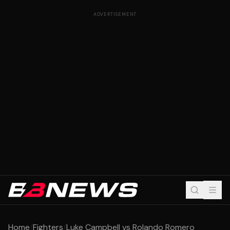
ADVERTISEMENT
Home
/
Fighters
/
Luke Campbell vs Rolando Romero