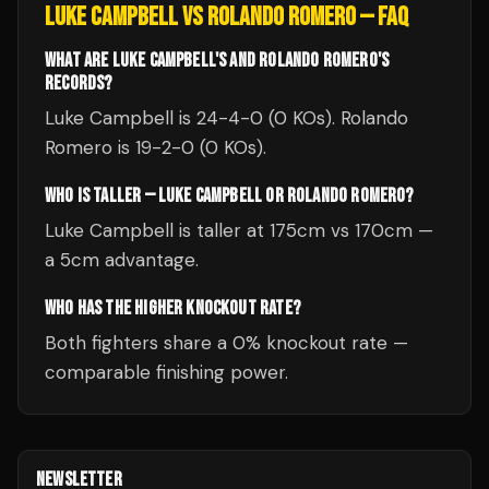
LUKE CAMPBELL
VS
ROLANDO ROMERO
— FAQ
WHAT ARE LUKE CAMPBELL'S AND ROLANDO ROMERO'S
RECORDS?
Luke Campbell is 24-4-0 (0 KOs). Rolando
Romero is 19-2-0 (0 KOs).
WHO IS TALLER — LUKE CAMPBELL OR ROLANDO ROMERO?
Luke Campbell is taller at 175cm vs 170cm —
a 5cm advantage.
WHO HAS THE HIGHER KNOCKOUT RATE?
Both fighters share a 0% knockout rate —
comparable finishing power.
NEWSLETTER