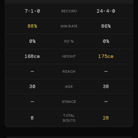
7-1-0
24-4-0
RECORD
88
%
86
%
WIN RATE
0
%
0
%
KO %
168
cm
175
cm
HEIGHT
—
—
REACH
30
38
AGE
—
—
STANCE
TOTAL
8
28
BOUTS