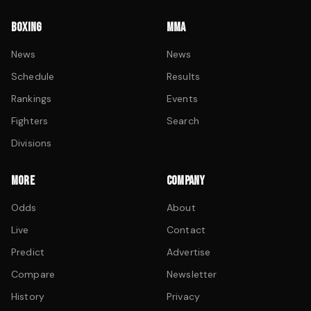
BOXING
MMA
News
News
Schedule
Results
Rankings
Events
Fighters
Search
Divisions
MORE
COMPANY
Odds
About
Live
Contact
Predict
Advertise
Compare
Newsletter
History
Privacy