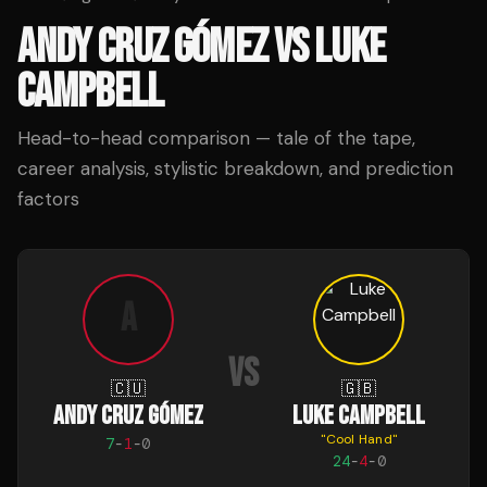
ANDY CRUZ GÓMEZ
VS
LUKE
CAMPBELL
Head-to-head comparison — tale of the tape,
career analysis, stylistic breakdown, and prediction
factors
A
VS
🇨🇺
🇬🇧
ANDY CRUZ GÓMEZ
LUKE CAMPBELL
"
Cool Hand
"
7
-
1
-
0
24
-
4
-
0