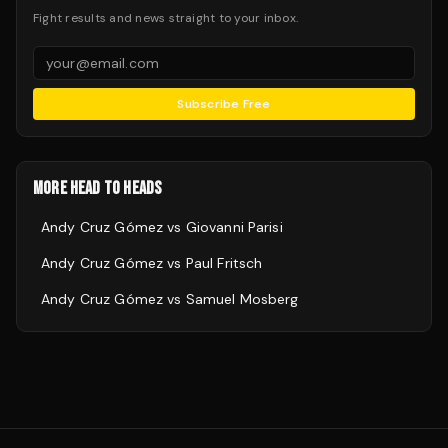
Fight results and news straight to your inbox.
Subscribe Free
MORE HEAD TO HEADS
Andy Cruz Gómez
vs
Giovanni Parisi
Andy Cruz Gómez
vs
Paul Fritsch
Andy Cruz Gómez
vs
Samuel Mosberg