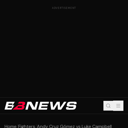
ADVERTISEMENT
Home
/
Fighters
/
Andy Cruz Gómez vs Luke Campbell