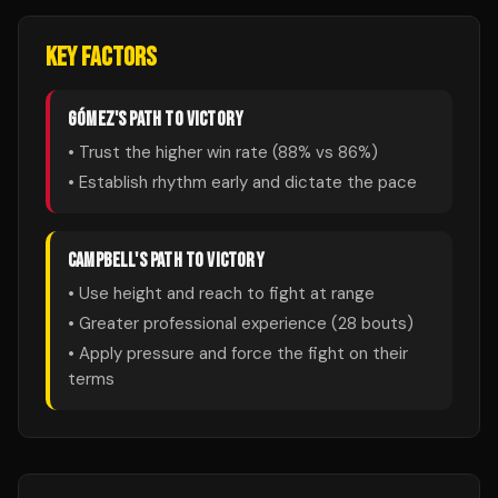
KEY FACTORS
GÓMEZ
'S PATH TO VICTORY
• Trust the higher win rate (
88
% vs
86
%)
• Establish rhythm early and dictate the pace
CAMPBELL
'S PATH TO VICTORY
• Use height and reach to fight at range
• Greater professional experience (
28
bouts)
• Apply pressure and force the fight on their
terms