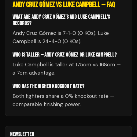
ANDY CRUZ GÓMEZ
VS
LUKE CAMPBELL
— FAQ
WHAT ARE ANDY CRUZ GÓMEZ'S AND LUKE CAMPBELL'S
RECORDS?
Andy Cruz Gómez is 7-1-0 (0 KOs). Luke
Campbell is 24-4-0 (0 KOs).
WHO IS TALLER — ANDY CRUZ GÓMEZ OR LUKE CAMPBELL?
Luke Campbell is taller at 175cm vs 168cm —
a 7cm advantage.
WHO HAS THE HIGHER KNOCKOUT RATE?
Both fighters share a 0% knockout rate —
comparable finishing power.
NEWSLETTER