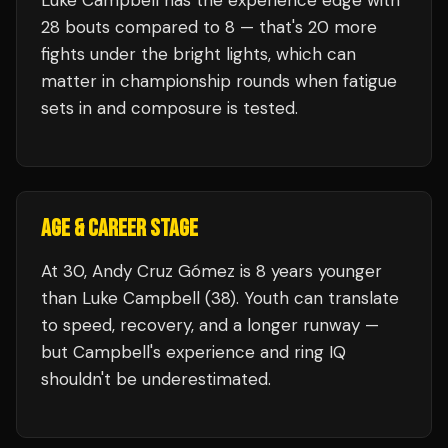
Luke Campbell
has the experience edge with
28
bouts compared to
8
— that's
20
more
fights under the bright lights, which can
matter in championship rounds when fatigue
sets in and composure is tested.
AGE & CAREER STAGE
At 30, Andy Cruz Gómez is 8 years younger
than Luke Campbell (38). Youth can translate
to speed, recovery, and a longer runway —
but Campbell's experience and ring IQ
shouldn't be underestimated.