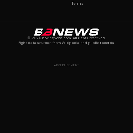
Terms
©
2026
boxingnews.com. All rights reserved.
Fight data sourced from Wikipedia and public records.
ADVERTISEMENT