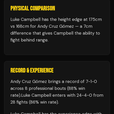
PHYSICAL COMPARISON
Luke Campbell has the height edge at 175cm
vs 168cm for Andy Cruz Gómez — a 7cm
difference that gives Campbell the ability to
fight behind range.
RECORD & EXPERIENCE
Andy Cruz Gómez
brings a record of
7
-
1
-
0
across 8 professional bouts
(88% win
rate)
.
Luke Campbell
enters with
24
-
4
-
0
from
28 fights
(86% win rate)
.