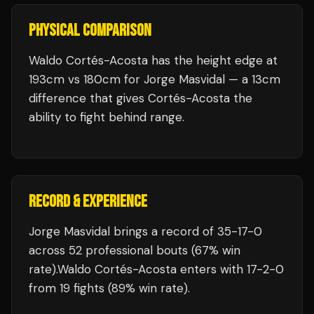
PHYSICAL COMPARISON
Waldo Cortés-Acosta has the height edge at
193cm vs 180cm for Jorge Masvidal — a 13cm
difference that gives Cortés-Acosta the
ability to fight behind range.
RECORD & EXPERIENCE
Jorge Masvidal
brings a record of
35
-
17
-
0
across 52 professional bouts
(67% win
rate)
.
Waldo Cortés-Acosta
enters with
17
-
2
-
0
from 19 fights
(89% win rate)
.