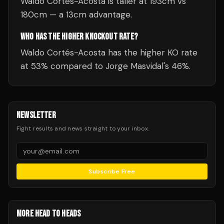
Waldo Cortés-Acosta is taller at 193cm vs
180cm — a 13cm advantage.
WHO HAS THE HIGHER KNOCKOUT RATE?
Waldo Cortés-Acosta has the higher KO rate
at 53% compared to Jorge Masvidal's 46%.
NEWSLETTER
Fight results and news straight to your inbox.
Subscribe Free
MORE HEAD TO HEADS