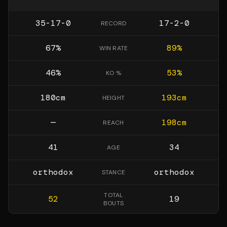
35-17-0
17-2-0
RECORD
67
%
89
%
WIN RATE
46
%
53
%
KO %
180
cm
193
cm
HEIGHT
—
198
cm
REACH
41
34
AGE
orthodox
orthodox
STANCE
TOTAL
52
19
BOUTS