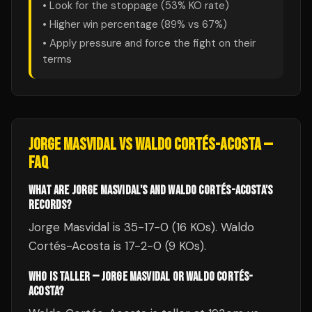
• Look for the stoppage (
53
% KO rate)
• Higher win percentage (
89
% vs
67
%)
• Apply pressure and force the fight on their
terms
JORGE MASVIDAL
VS
WALDO CORTÉS-ACOSTA
—
FAQ
WHAT ARE JORGE MASVIDAL'S AND WALDO CORTÉS-ACOSTA'S
RECORDS?
Jorge Masvidal is 35-17-0 (16 KOs). Waldo
Cortés-Acosta is 17-2-0 (9 KOs).
WHO IS TALLER — JORGE MASVIDAL OR WALDO CORTÉS-
ACOSTA?