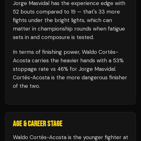
Jorge Masvidal
has the experience edge with
52
bouts compared to
19
— that's
33
more
fights under the bright lights, which can
matter in championship rounds when fatigue
sets in and composure is tested.
In terms of finishing power,
Waldo Cortés-
Acosta carries the heavier hands with a 53%
stoppage rate vs 46% for Jorge Masvidal.
Cortés-Acosta is the more dangerous finisher
of the two.
AGE & CAREER STAGE
Waldo Cortés-Acosta is the younger fighter at