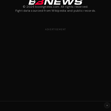
©
2026
boxingnews.com. All rights reserved.
Fight data sourced from Wikipedia and public records.
ADVERTISEMENT
×