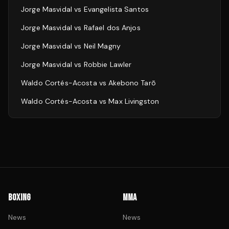
Jorge Masvidal
vs
Evangelista Santos
Jorge Masvidal
vs
Rafael dos Anjos
Jorge Masvidal
vs
Neil Magny
Jorge Masvidal
vs
Robbie Lawler
Waldo Cortés-Acosta
vs
Akebono Tarō
Waldo Cortés-Acosta
vs
Max Livingston
BOXING
MMA
News
News