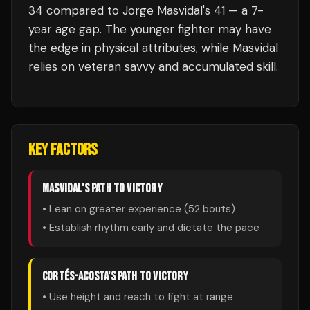
34 compared to Jorge Masvidal's 41 — a 7-
year age gap. The younger fighter may have
the edge in physical attributes, while Masvidal
relies on veteran savvy and accumulated skill.
KEY FACTORS
MASVIDAL
'S PATH TO VICTORY
• Lean on greater experience (
52
bouts)
• Establish rhythm early and dictate the pace
CORTÉS-ACOSTA
'S PATH TO VICTORY
• Use height and reach to fight at range