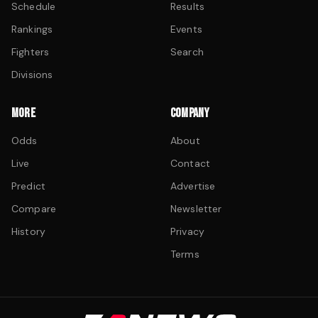
Schedule
Results
Rankings
Events
Fighters
Search
Divisions
MORE
COMPANY
Odds
About
Live
Contact
Predict
Advertise
Compare
Newsletter
History
Privacy
Terms