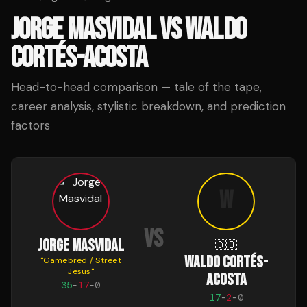
JORGE MASVIDAL
VS
WALDO
CORTÉS-ACOSTA
Head-to-head comparison — tale of the tape,
career analysis, stylistic breakdown, and prediction
factors
W
VS
JORGE MASVIDAL
🇩🇴
WALDO CORTÉS-
"
Gamebred / Street
Jesus
"
ACOSTA
35
-
17
-
0
17
-
2
-
0