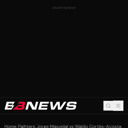
ADVERTISEMENT
Home
/
Fighters
/
Jorge Masvidal vs Waldo Cortés-Acosta