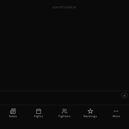
ADVERTISEMENT
×
News
Fights
Fighters
Rankings
More