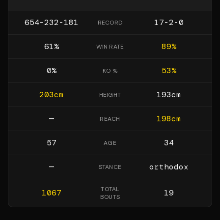
654-232-181
17-2-0
RECORD
61
%
89
%
WIN RATE
0
%
53
%
KO %
203
cm
193
cm
HEIGHT
—
198
cm
REACH
57
34
AGE
—
orthodox
STANCE
TOTAL
1067
19
BOUTS