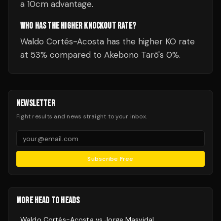
a 10cm advantage.
WHO HAS THE HIGHER KNOCKOUT RATE?
Waldo Cortés-Acosta has the higher KO rate
at 53% compared to Akebono Tarō's 0%.
NEWSLETTER
Fight results and news straight to your inbox.
Subscribe Free
MORE HEAD TO HEADS
Waldo Cortés-Acosta
vs
Jorge Masvidal