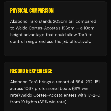
PHYSICAL COMPARISON
Akebono Tarō stands 203cm tall compared
to Waldo Cortés-Acosta's 193cm — a 10cm
height advantage that could allow Tarō to
control range and use the jab effectively.
RECORD & EXPERIENCE
Akebono Tarō
brings a record of
654
-
232
-
181
across 1067 professional bouts
(61% win
rate)
.
Waldo Cortés-Acosta
enters with
17
-
2
-
0
from 19 fights
(89% win rate)
.