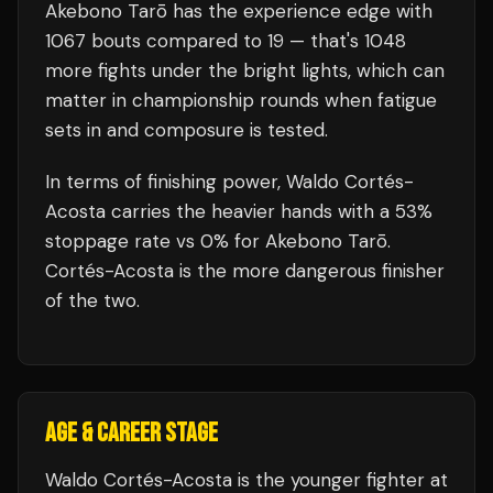
Akebono Tarō
has the experience edge with
1067
bouts compared to
19
— that's
1048
more fights under the bright lights, which can
matter in championship rounds when fatigue
sets in and composure is tested.
In terms of finishing power,
Waldo Cortés-
Acosta carries the heavier hands with a 53%
stoppage rate vs 0% for Akebono Tarō.
Cortés-Acosta is the more dangerous finisher
of the two.
AGE & CAREER STAGE
Waldo Cortés-Acosta is the younger fighter at