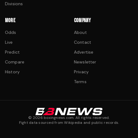
Divisions
MORE
COMPANY
Odds
About
Live
Contact
Predict
Advertise
Compare
Newsletter
History
Privacy
Terms
©
2026
boxingnews.com. All rights reserved.
Fight data sourced from Wikipedia and public records.