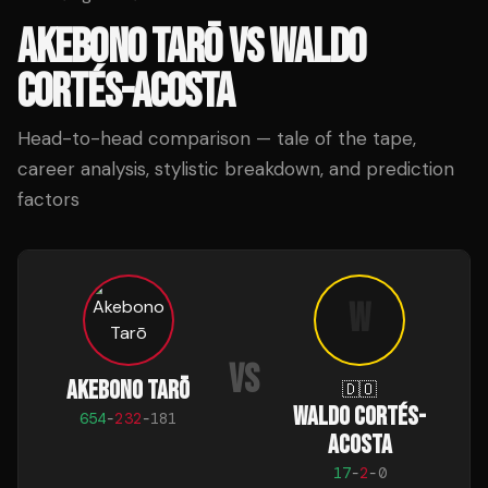
AKEBONO TARŌ
VS
WALDO
CORTÉS-ACOSTA
Head-to-head comparison — tale of the tape,
career analysis, stylistic breakdown, and prediction
factors
W
VS
AKEBONO TARŌ
🇩🇴
WALDO CORTÉS-
654
-
232
-
181
ACOSTA
17
-
2
-
0