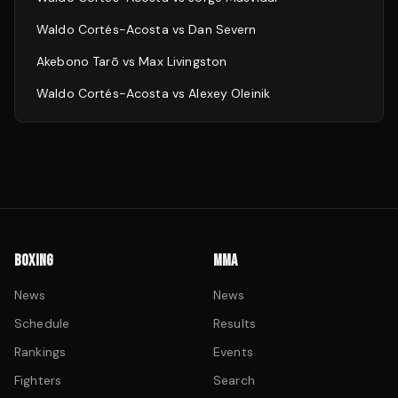
Waldo Cortés-Acosta
vs
Dan Severn
Akebono Tarō
vs
Max Livingston
Waldo Cortés-Acosta
vs
Alexey Oleinik
BOXING
MMA
News
News
Schedule
Results
Rankings
Events
Fighters
Search