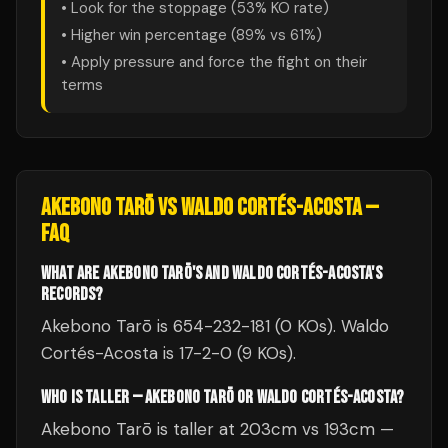
• Look for the stoppage (
53
% KO rate)
• Higher win percentage (
89
% vs
61
%)
• Apply pressure and force the fight on their
terms
AKEBONO TARŌ
VS
WALDO CORTÉS-ACOSTA
—
FAQ
WHAT ARE AKEBONO TARŌ'S AND WALDO CORTÉS-ACOSTA'S
RECORDS?
Akebono Tarō is 654-232-181 (0 KOs). Waldo
Cortés-Acosta is 17-2-0 (9 KOs).
WHO IS TALLER — AKEBONO TARŌ OR WALDO CORTÉS-ACOSTA?
Akebono Tarō is taller at 203cm vs 193cm —