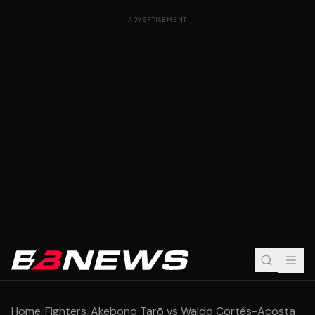
ADVERTISEMENT
Home
/
Fighters
/
Akebono Tarō vs Waldo Cortés-Acosta