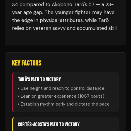
34 compared to Akebono Tarō's 57 — a 23-
year age gap. The younger fighter may have
the edge in physical attributes, while Tarō
relies on veteran savvy and accumulated skill.
KEY FACTORS
TARŌ
'S PATH TO VICTORY
• Use height and reach to control distance
• Lean on greater experience (
1067
bouts)
• Establish rhythm early and dictate the pace
CORTÉS-ACOSTA
'S PATH TO VICTORY