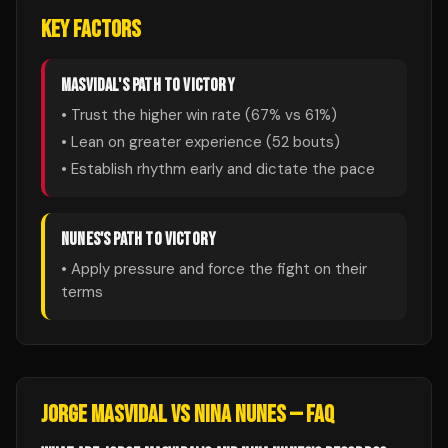
KEY FACTORS
MASVIDAL
'S PATH TO VICTORY
• Trust the higher win rate (
67
% vs
61
%)
• Lean on greater experience (
52
bouts)
• Establish rhythm early and dictate the pace
NUNES
'S PATH TO VICTORY
• Apply pressure and force the fight on their
terms
JORGE MASVIDAL
VS
NINA NUNES
— FAQ