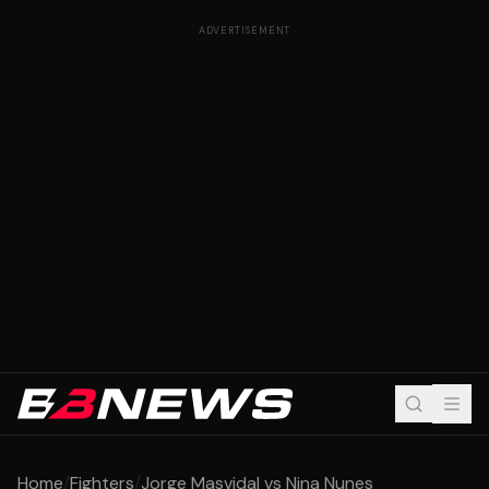
ADVERTISEMENT
Home
/
Fighters
/
Jorge Masvidal vs Nina Nunes