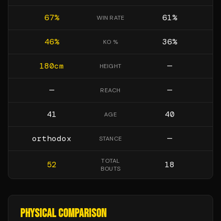
67
%
61
%
WIN RATE
46
%
36
%
KO %
180
cm
—
HEIGHT
—
—
REACH
41
40
AGE
orthodox
—
STANCE
TOTAL
52
18
BOUTS
PHYSICAL COMPARISON