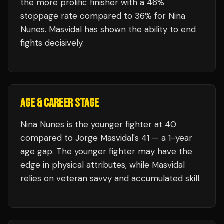
the more prolific finisher with a 46%
stoppage rate compared to 36% for Nina
Nunes. Masvidal has shown the ability to end
fights decisively.
AGE & CAREER STAGE
Nina Nunes is the younger fighter at 40
compared to Jorge Masvidal's 41 — a 1-year
age gap. The younger fighter may have the
edge in physical attributes, while Masvidal
relies on veteran savvy and accumulated skill.