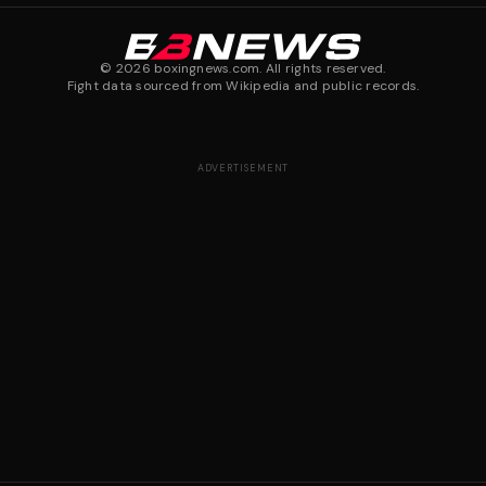
©
2026
boxingnews.com. All rights reserved.
Fight data sourced from Wikipedia and public records.
ADVERTISEMENT