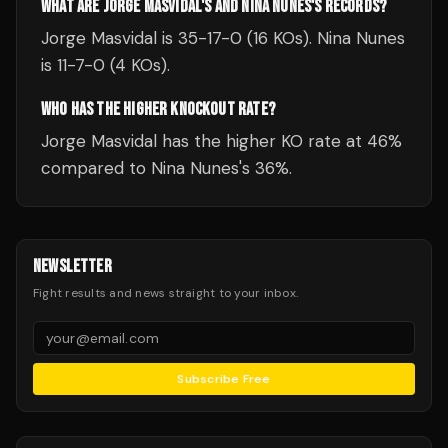
WHAT ARE JORGE MASVIDAL'S AND NINA NUNES'S RECORDS?
Jorge Masvidal is 35-17-0 (16 KOs). Nina Nunes
is 11-7-0 (4 KOs).
WHO HAS THE HIGHER KNOCKOUT RATE?
Jorge Masvidal has the higher KO rate at 46%
compared to Nina Nunes's 36%.
NEWSLETTER
Fight results and news straight to your inbox.
Subscribe Free