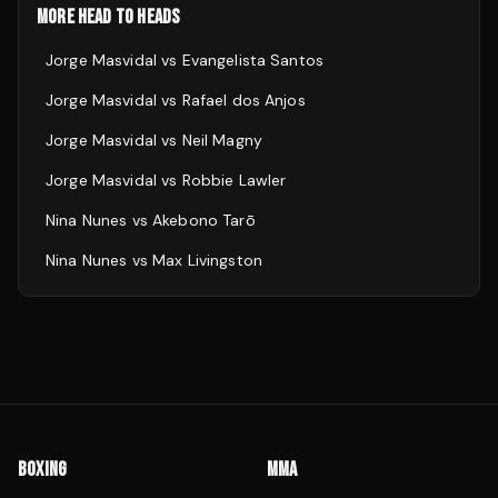
MORE HEAD TO HEADS
Jorge Masvidal
vs
Evangelista Santos
Jorge Masvidal
vs
Rafael dos Anjos
Jorge Masvidal
vs
Neil Magny
Jorge Masvidal
vs
Robbie Lawler
Nina Nunes
vs
Akebono Tarō
Nina Nunes
vs
Max Livingston
BOXING
MMA