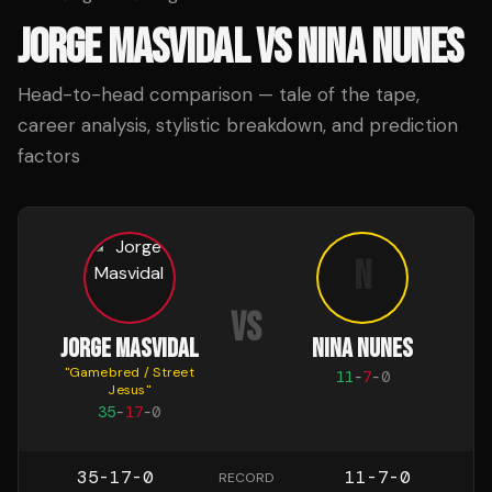
JORGE MASVIDAL
VS
NINA NUNES
Head-to-head comparison — tale of the tape,
career analysis, stylistic breakdown, and prediction
factors
N
VS
JORGE MASVIDAL
NINA NUNES
"
Gamebred / Street
11
-
7
-
0
Jesus
"
35
-
17
-
0
35-17-0
11-7-0
RECORD