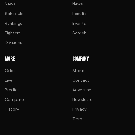
News
News
Schedule
Results
Rankings
Events
Fighters
Search
Divisions
MORE
COMPANY
Odds
About
Live
Contact
Predict
Advertise
Compare
Newsletter
History
Privacy
Terms