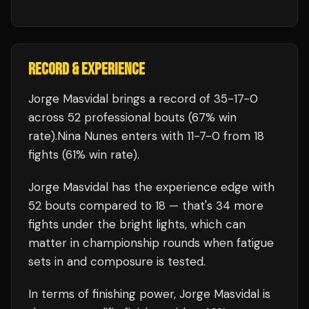
RECORD & EXPERIENCE
Jorge Masvidal
brings a record of
35
-
17
-
0
across 52 professional bouts
(67% win
rate)
.
Nina Nunes
enters with
11
-
7
-
0
from 18
fights
(61% win rate)
.
Jorge Masvidal
has the experience edge with
52
bouts compared to
18
— that's
34
more
fights under the bright lights, which can
matter in championship rounds when fatigue
sets in and composure is tested.
In terms of finishing power,
Jorge Masvidal is