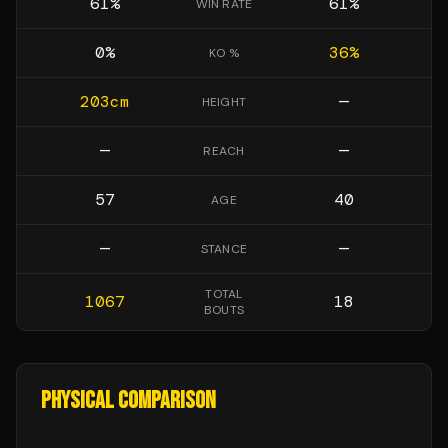
61
%
61
%
WIN RATE
0
%
36
%
KO %
203
cm
—
HEIGHT
—
—
REACH
57
40
AGE
—
—
STANCE
TOTAL
1067
18
BOUTS
PHYSICAL COMPARISON