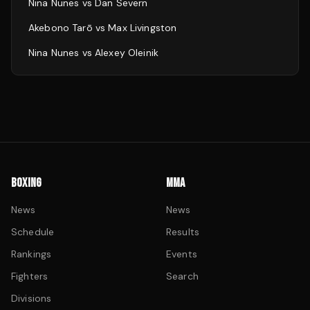
Nina Nunes
vs
Dan Severn
Akebono Tarō
vs
Max Livingston
Nina Nunes
vs
Alexey Oleinik
BOXING
MMA
News
News
Schedule
Results
Rankings
Events
Fighters
Search
Divisions