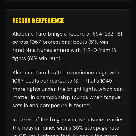
RECORD & EXPERIENCE
Akebono Tarō
brings a record of
654
-
232
-
181
across 1067 professional bouts
(61% win
rate)
.
Nina Nunes
enters with
11
-
7
-
0
from 18
fights
(61% win rate)
.
Akebono Tarō
has the experience edge with
1067
bouts compared to
18
— that's
1049
more fights under the bright lights, which can
matter in championship rounds when fatigue
sets in and composure is tested.
In terms of finishing power,
Nina Nunes carries
the heavier hands with a 36% stoppage rate