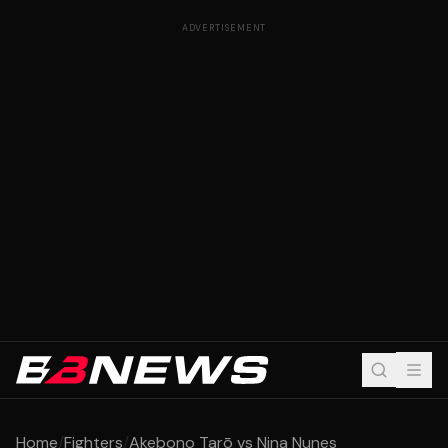
ADVERTISEMENT
Home
/
Fighters
/
Akebono Tarō vs Nina Nunes