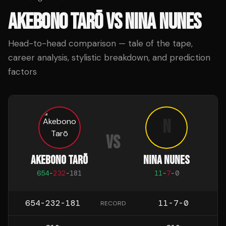
AKEBONO TARŌ
VS
NINA NUNES
Head-to-head comparison — tale of the tape,
career analysis, stylistic breakdown, and prediction
factors
N
VS
AKEBONO TARŌ
NINA NUNES
654
-
232
-
181
11
-
7
-
0
654-232-181
11-7-0
RECORD