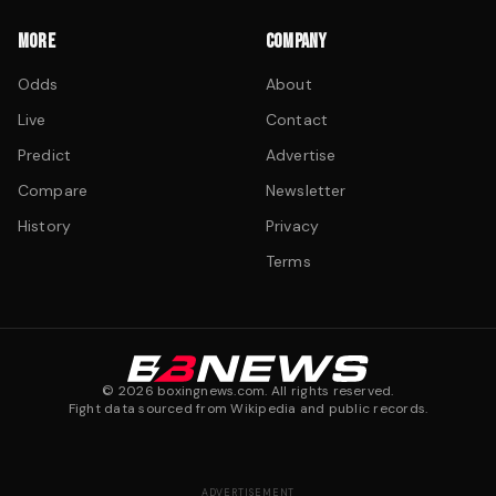
MORE
COMPANY
Odds
About
Live
Contact
Predict
Advertise
Compare
Newsletter
History
Privacy
Terms
©
2026
boxingnews.com. All rights reserved.
Fight data sourced from Wikipedia and public records.
ADVERTISEMENT