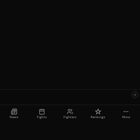
×
News
Fights
Fighters
Rankings
More