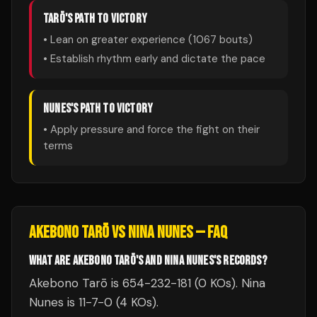
TARŌ
'S PATH TO VICTORY
• Lean on greater experience (
1067
bouts)
• Establish rhythm early and dictate the pace
NUNES
'S PATH TO VICTORY
• Apply pressure and force the fight on their
terms
AKEBONO TARŌ
VS
NINA NUNES
— FAQ
WHAT ARE AKEBONO TARŌ'S AND NINA NUNES'S RECORDS?
Akebono Tarō is 654-232-181 (0 KOs). Nina
Nunes is 11-7-0 (4 KOs).