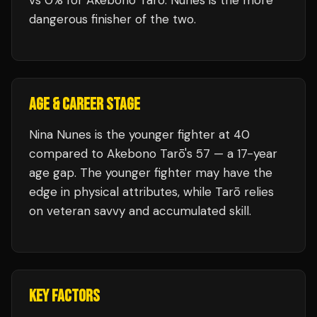
vs 0% for Akebono Tarō. Nunes is the more
dangerous finisher of the two.
AGE & CAREER STAGE
Nina Nunes is the younger fighter at 40
compared to Akebono Tarō's 57 — a 17-year
age gap. The younger fighter may have the
edge in physical attributes, while Tarō relies
on veteran savvy and accumulated skill.
KEY FACTORS