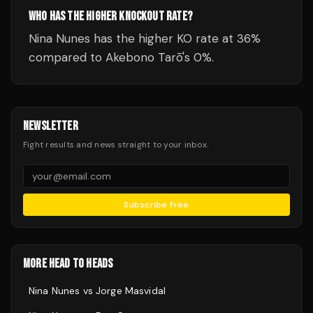
WHO HAS THE HIGHER KNOCKOUT RATE?
Nina Nunes has the higher KO rate at 36%
compared to Akebono Tarō's 0%.
NEWSLETTER
Fight results and news straight to your inbox.
Subscribe Free
MORE HEAD TO HEADS
Nina Nunes
vs
Jorge Masvidal