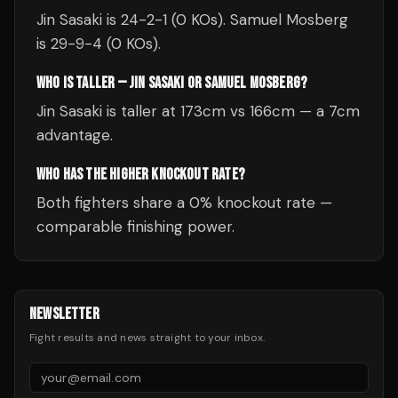
Jin Sasaki is 24-2-1 (0 KOs). Samuel Mosberg
is 29-9-4 (0 KOs).
WHO IS TALLER — JIN SASAKI OR SAMUEL MOSBERG?
Jin Sasaki is taller at 173cm vs 166cm — a 7cm
advantage.
WHO HAS THE HIGHER KNOCKOUT RATE?
Both fighters share a 0% knockout rate —
comparable finishing power.
NEWSLETTER
Fight results and news straight to your inbox.