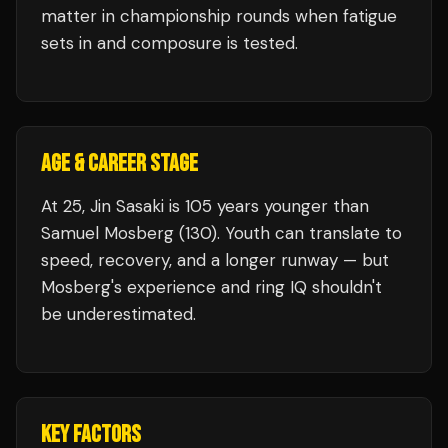
matter in championship rounds when fatigue
sets in and composure is tested.
AGE & CAREER STAGE
At 25, Jin Sasaki is 105 years younger than
Samuel Mosberg (130). Youth can translate to
speed, recovery, and a longer runway — but
Mosberg's experience and ring IQ shouldn't
be underestimated.
KEY FACTORS