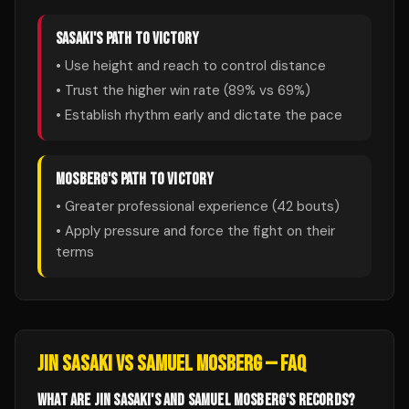
SASAKI
'S PATH TO VICTORY
• Use height and reach to control distance
• Trust the higher win rate (
89
% vs
69
%)
• Establish rhythm early and dictate the pace
MOSBERG
'S PATH TO VICTORY
• Greater professional experience (
42
bouts)
• Apply pressure and force the fight on their
terms
JIN SASAKI
VS
SAMUEL MOSBERG
— FAQ
WHAT ARE JIN SASAKI'S AND SAMUEL MOSBERG'S RECORDS?