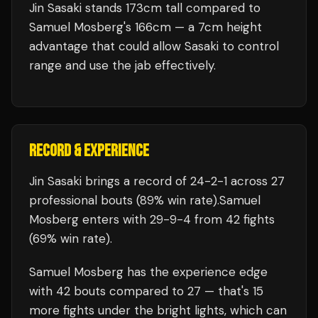
Jin Sasaki stands 173cm tall compared to
Samuel Mosberg's 166cm — a 7cm height
advantage that could allow Sasaki to control
range and use the jab effectively.
RECORD & EXPERIENCE
Jin Sasaki
brings a record of
24
-
2
-
1
across 27
professional bouts
(89% win rate)
.
Samuel
Mosberg
enters with
29
-
9
-
4
from 42 fights
(69% win rate)
.
Samuel Mosberg
has the experience edge
with
42
bouts compared to
27
— that's
15
more fights under the bright lights, which can