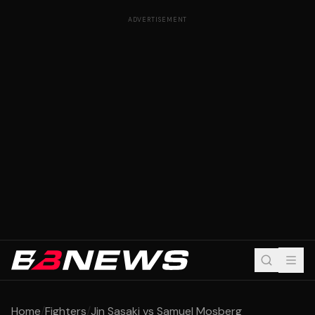
ADVERTISEMENT
Home
/
Fighters
/
Jin Sasaki vs Samuel Mosberg