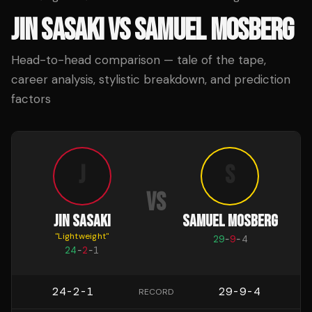
JIN SASAKI
VS
SAMUEL MOSBERG
Head-to-head comparison — tale of the tape,
career analysis, stylistic breakdown, and prediction
factors
J
S
VS
JIN SASAKI
SAMUEL MOSBERG
"
Lightweight
"
29
-
9
-
4
24
-
2
-
1
24-2-1
29-9-4
RECORD