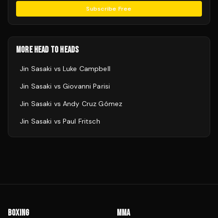
Subscribe Free
MORE HEAD TO HEADS
Jin Sasaki
vs
Luke Campbell
Jin Sasaki
vs
Giovanni Parisi
Jin Sasaki
vs
Andy Cruz Gómez
Jin Sasaki
vs
Paul Fritsch
BOXING
MMA