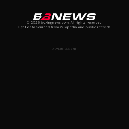
©
2026
boxingnews.com. All rights reserved.
Fight data sourced from Wikipedia and public records.
ADVERTISEMENT