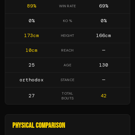
89
%
69
%
WIN RATE
0
%
0
%
KO %
173
cm
166
cm
HEIGHT
10
cm
—
REACH
25
130
AGE
orthodox
—
STANCE
TOTAL
27
42
BOUTS
PHYSICAL COMPARISON