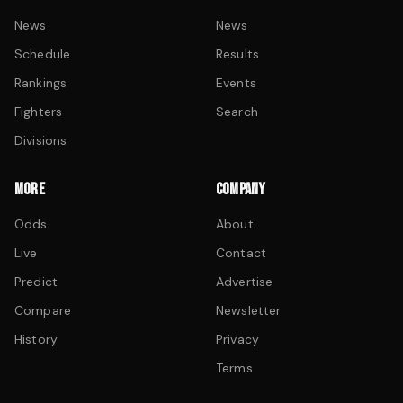
News
News
Schedule
Results
Rankings
Events
Fighters
Search
Divisions
MORE
COMPANY
Odds
About
Live
Contact
Predict
Advertise
Compare
Newsletter
History
Privacy
Terms