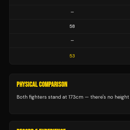
—
58
—
53
PHYSICAL COMPARISON
Both fighters stand at 173cm — there's no height 