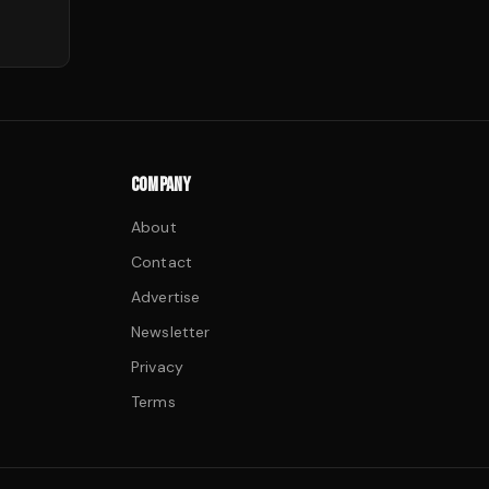
COMPANY
About
Contact
Advertise
Newsletter
Privacy
Terms