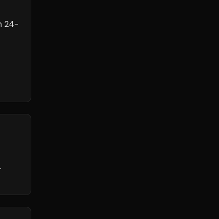
h
24
-
.