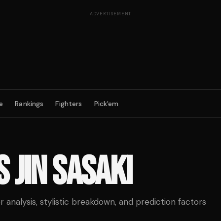
ADVERTISEMENT
e
Rankings
Fighters
Pick'em
S
JIN SASAKI
analysis, stylistic breakdown, and prediction factors