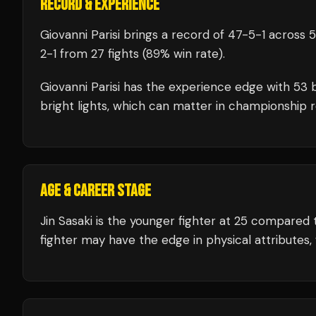
RECORD & EXPERIENCE
Giovanni Parisi
brings a record of
47
-
5
-
1
across 5
2
-
1
from 27 fights
(89% win rate)
.
Giovanni Parisi
has the experience edge with
53
b
bright lights, which can matter in championship 
AGE & CAREER STAGE
Jin Sasaki is the younger fighter at 25 compared 
fighter may have the edge in physical attributes, 