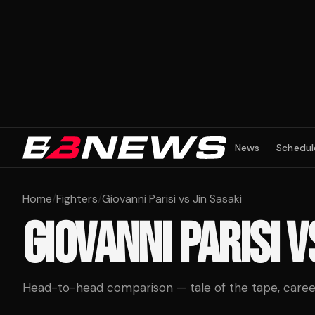
News
Schedul
Home
/
Fighters
/
Giovanni Parisi vs Jin Sasaki
GIOVANNI PARISI
V
Head-to-head comparison — tale of the tape, career 