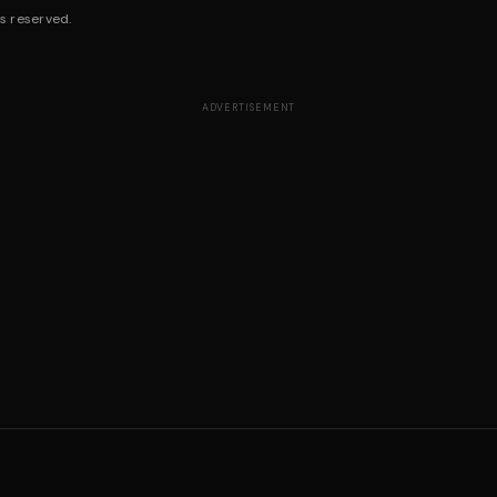
s reserved.
ADVERTISEMENT