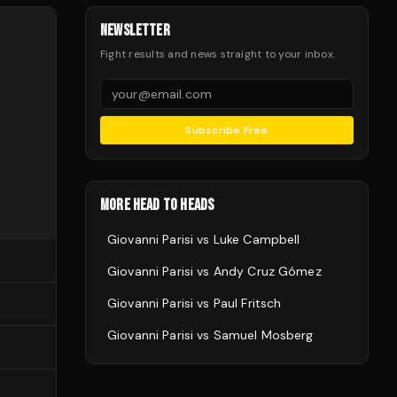
NEWSLETTER
Fight results and news straight to your inbox.
Subscribe Free
MORE HEAD TO HEADS
Giovanni Parisi
vs
Luke Campbell
Giovanni Parisi
vs
Andy Cruz Gómez
Giovanni Parisi
vs
Paul Fritsch
Giovanni Parisi
vs
Samuel Mosberg