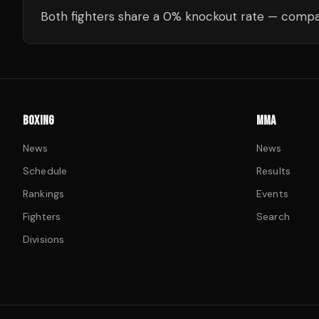
Both fighters share a 0% knockout rate — compar
BOXING
MMA
News
News
Schedule
Results
Rankings
Events
Fighters
Search
Divisions