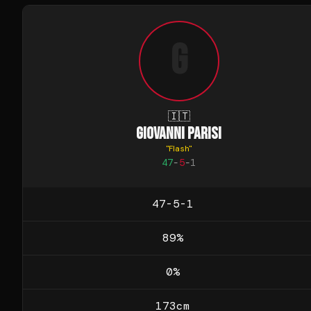
G
🇮🇹
GIOVANNI PARISI
"
Flash
"
47
-
5
-
1
47-5-1
89
%
0
%
173
cm