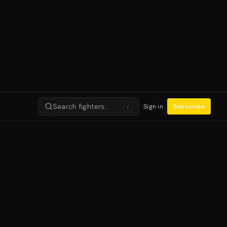
Search fighters…
Sign in
Subscribe
/