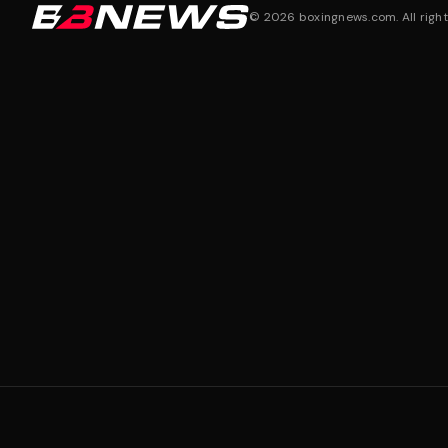
©
2026
boxingnews.com. All right