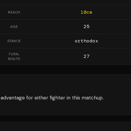
10
cm
REACH
25
AGE
orthodox
STANCE
TOTAL
27
BOUTS
advantage for either fighter in this matchup.