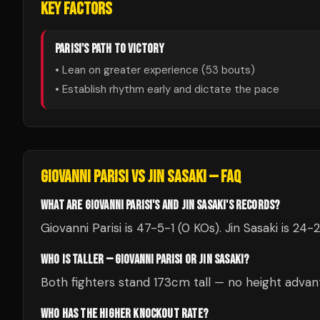
KEY FACTORS
PARISI
'S PATH TO VICTORY
• Lean on greater experience (
53
bouts)
• Establish rhythm early and dictate the pace
GIOVANNI PARISI
VS
JIN SASAKI
— FAQ
WHAT ARE GIOVANNI PARISI'S AND JIN SASAKI'S RECORDS?
Giovanni Parisi is 47-5-1 (0 KOs). Jin Sasaki is 24-2
WHO IS TALLER — GIOVANNI PARISI OR JIN SASAKI?
Both fighters stand 173cm tall — no height advan
WHO HAS THE HIGHER KNOCKOUT RATE?