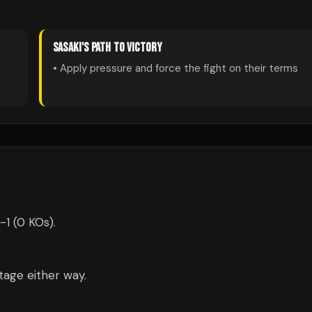
SASAKI
'S PATH TO VICTORY
• Apply pressure and force the fight on their terms
-1 (0 KOs).
tage either way.