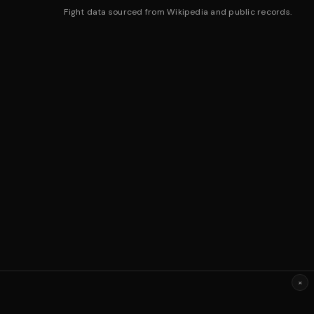
Fight data sourced from Wikipedia and public records.
×