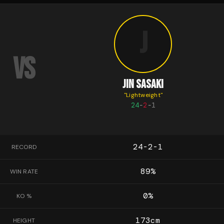
J
VS
JIN SASAKI
"
Lightweight
"
24
-
2
-
1
24-2-1
RECORD
89
%
WIN RATE
0
%
KO %
173
cm
HEIGHT