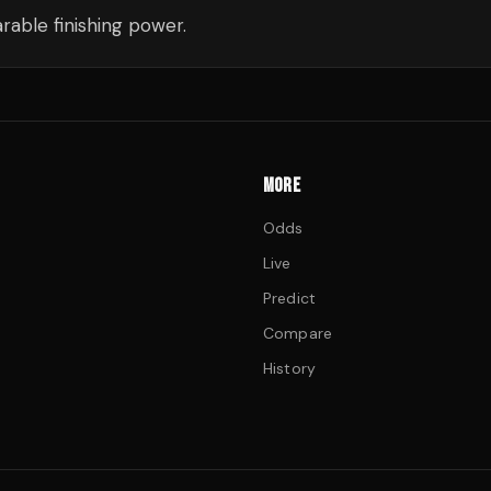
able finishing power.
MORE
Odds
Live
Predict
Compare
History