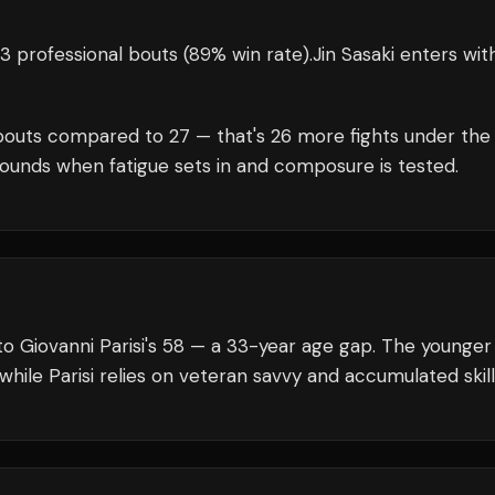
3 professional bouts
(89% win rate)
.
Jin Sasaki
enters wit
outs compared to
27
— that's
26
more fights under the
rounds when fatigue sets in and composure is tested.
to Giovanni Parisi's 58 — a 33-year age gap. The younger
while Parisi relies on veteran savvy and accumulated skill