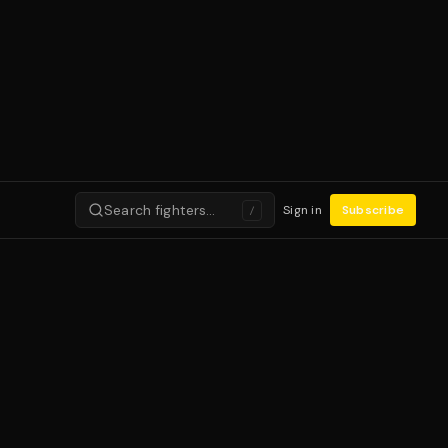
Search fighters…
Sign in
Subscribe
/