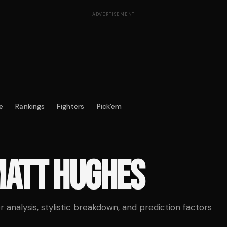
ADVERTISEMENT
e
Rankings
Fighters
Pick'em
ATT HUGHES
analysis, stylistic breakdown, and prediction factors