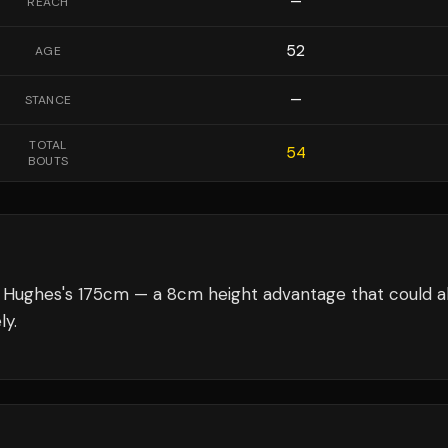
—
REACH
52
AGE
—
STANCE
TOTAL
54
BOUTS
t Hughes's 175cm — a 8cm height advantage that could a
ly.