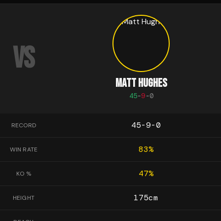
VS
MATT HUGHES
45
-
9
-
0
45-9-0
RECORD
83
%
WIN RATE
47
%
KO %
175
cm
HEIGHT