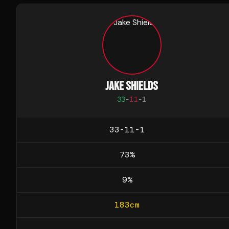
JAKE SHIELDS
33
-
11
-
1
33-11-1
73
%
9
%
183
cm