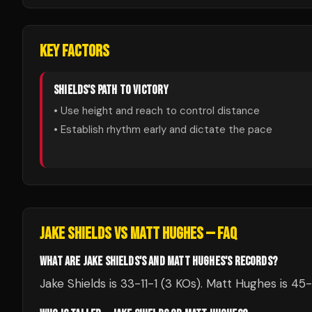
KEY FACTORS
SHIELDS
'S PATH TO VICTORY
• Use height and reach to control distance
• Establish rhythm early and dictate the pace
JAKE SHIELDS
VS
MATT HUGHES
— FAQ
WHAT ARE JAKE SHIELDS'S AND MATT HUGHES'S RECORDS?
Jake Shields is 33-11-1 (3 KOs). Matt Hughes is 45