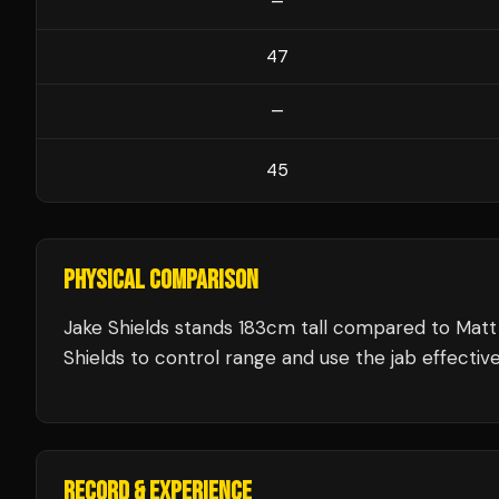
—
47
—
45
PHYSICAL COMPARISON
Jake Shields stands 183cm tall compared to Mat
Shields to control range and use the jab effective
RECORD & EXPERIENCE