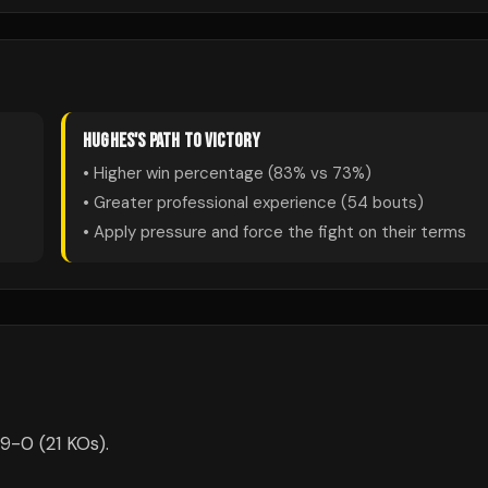
HUGHES
'S PATH TO VICTORY
• Higher win percentage (
83
% vs
73
%)
• Greater professional experience (
54
bouts)
• Apply pressure and force the fight on their terms
-9-0 (21 KOs).