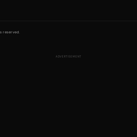
s reserved.
ADVERTISEMENT