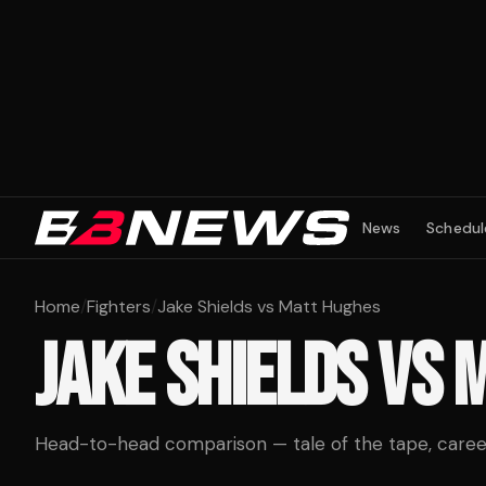
News
Schedul
Home
/
Fighters
/
Jake Shields vs Matt Hughes
JAKE SHIELDS
VS
M
Head-to-head comparison — tale of the tape, career 