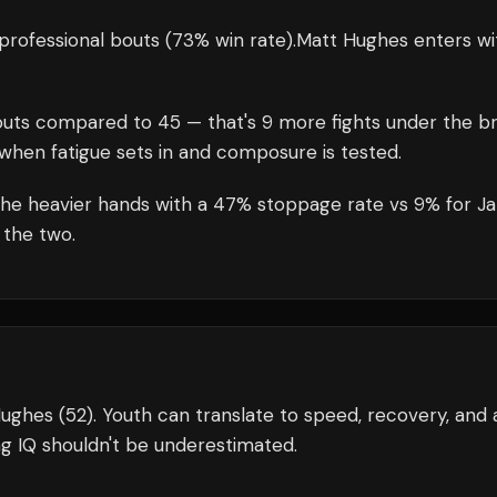
professional bouts
(73% win rate)
.
Matt Hughes
enters wi
uts compared to
45
— that's
9
more fights under the br
when fatigue sets in and composure is tested.
the heavier hands with a 47% stoppage rate vs 9% for J
 the two.
Hughes (52). Youth can translate to speed, recovery, and 
g IQ shouldn't be underestimated.