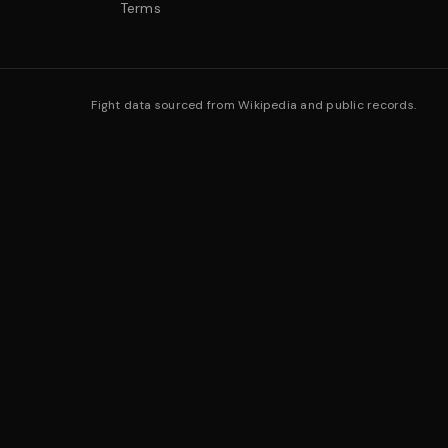
Terms
Fight data sourced from Wikipedia and public records.