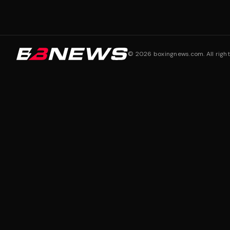
©
2026
boxingnews.com. All right