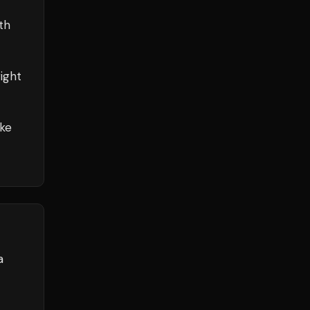
th
ight
ake
a