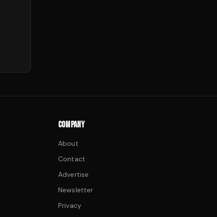
COMPANY
About
Contact
Advertise
Newsletter
Privacy