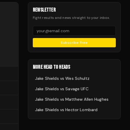
NEWSLETTER
Fight results and news straight to your inbox.
Subscribe Free
MORE HEAD TO HEADS
Jake Shields
vs
Wes Schultz
Jake Shields
vs
Savage UFC
Jake Shields
vs
Matthew Allen Hughes
Jake Shields
vs
Hector Lombard