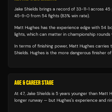
Jake Shields
brings a record of
33
-
11
-
1
across 45 
45
-
9
-
0
from 54 fights
(83% win rate)
.
Matt Hughes
has the experience edge with
54
bo
lights, which can matter in championship rounds 
In terms of finishing power,
Matt Hughes carries 
Shields. Hughes is the more dangerous finisher of
AGE & CAREER STAGE
At 47, Jake Shields is 5 years younger than Matt 
longer runway — but Hughes's experience and rin