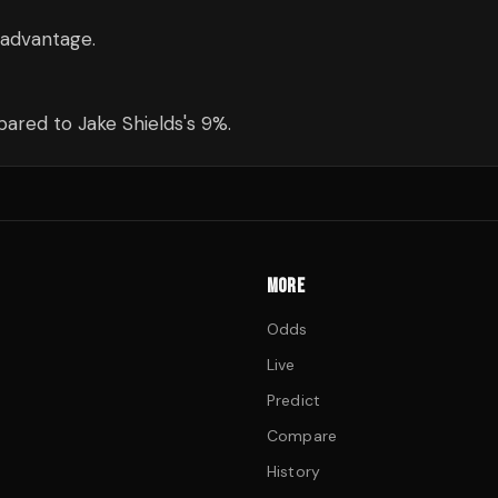
 advantage.
ared to Jake Shields's 9%.
MORE
Odds
Live
Predict
Compare
History