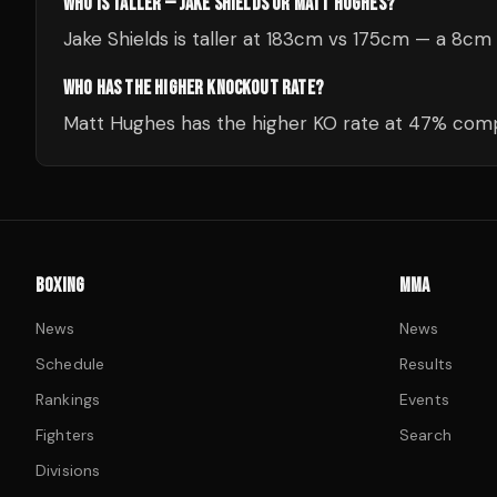
WHO IS TALLER — JAKE SHIELDS OR MATT HUGHES?
Jake Shields is taller at 183cm vs 175cm — a 8cm
WHO HAS THE HIGHER KNOCKOUT RATE?
Matt Hughes has the higher KO rate at 47% comp
BOXING
MMA
News
News
Schedule
Results
Rankings
Events
Fighters
Search
Divisions