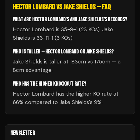
HECTOR LOMBARD
VS
JAKE SHIELDS
— FAQ
WHAT ARE HECTOR LOMBARD'S AND JAKE SHIELDS'S RECORDS?
Hector Lombard is 35-9-1 (23 KOs). Jake
Shields is 33-11-1 (3 KOs).
WHO IS TALLER — HECTOR LOMBARD OR JAKE SHIELDS?
Jake Shields is taller at 183cm vs 175cm — a
8cm advantage.
WHO HAS THE HIGHER KNOCKOUT RATE?
Hector Lombard has the higher KO rate at
66% compared to Jake Shields's 9%.
NEWSLETTER