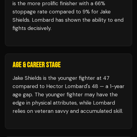
is the more prolific finisher with a 66%
stoppage rate compared to 9% for Jake
Shields. Lombard has shown the ability to end
fights decisively.
AGE & CAREER STAGE
Jake Shields is the younger fighter at 47
compared to Hector Lombard's 48 — a 1-year
age gap. The younger fighter may have the
edge in physical attributes, while Lombard
relies on veteran savvy and accumulated skill.