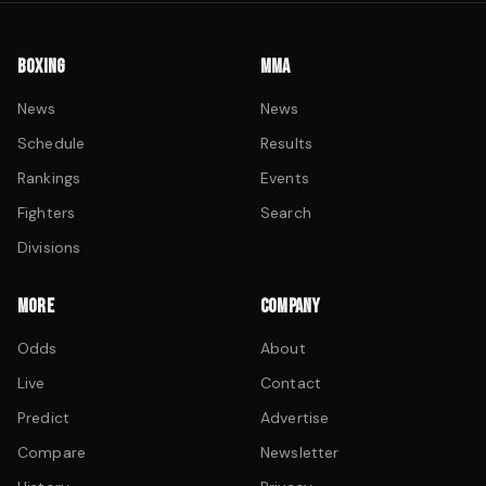
BOXING
MMA
News
News
Schedule
Results
Rankings
Events
Fighters
Search
Divisions
MORE
COMPANY
Odds
About
Live
Contact
Predict
Advertise
Compare
Newsletter