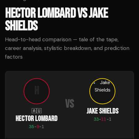
HECTOR LOMBARD
VS
JAKE
SHIELDS
Head-to-head comparison — tale of the tape,
career analysis, stylistic breakdown, and prediction
factors
H
VS
JAKE SHIELDS
🇦🇺
HECTOR LOMBARD
33
-
11
-
1
35
-
9
-
1