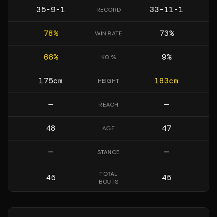
35-9-1
33-11-1
RECORD
78
%
73
%
WIN RATE
66
%
9
%
KO %
175
cm
183
cm
HEIGHT
—
—
REACH
48
47
AGE
—
—
STANCE
TOTAL
45
45
BOUTS