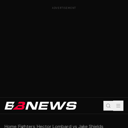
ADVERTISEMENT
Home
/
Fighters
/
Hector Lombard vs Jake Shields