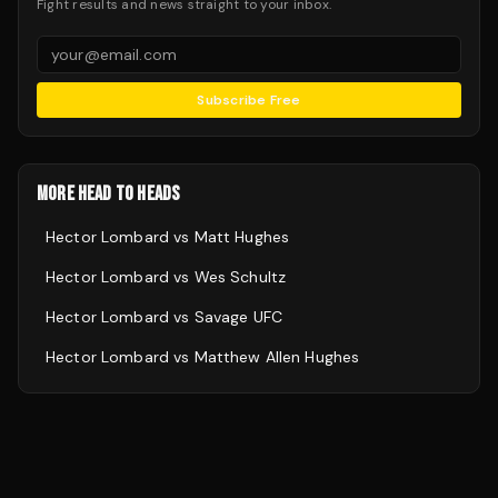
Fight results and news straight to your inbox.
Subscribe Free
MORE HEAD TO HEADS
Hector Lombard
vs
Matt Hughes
Hector Lombard
vs
Wes Schultz
Hector Lombard
vs
Savage UFC
Hector Lombard
vs
Matthew Allen Hughes