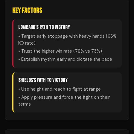
KEY FACTORS
LOMBARD
'S PATH TO VICTORY
• Target early stoppage with heavy hands (
66
%
KO rate)
• Trust the higher win rate (
78
% vs
73
%)
• Establish rhythm early and dictate the pace
SHIELDS
'S PATH TO VICTORY
• Use height and reach to fight at range
• Apply pressure and force the fight on their
terms