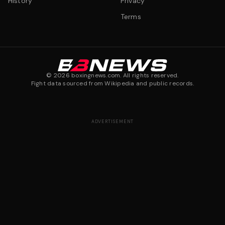
History
Privacy
Terms
©
2026
boxingnews.com. All rights reserved.
Fight data sourced from Wikipedia and public records.
ADVERTISEMENT