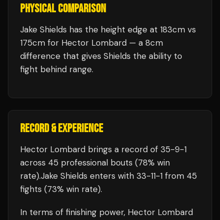
PHYSICAL COMPARISON
Jake Shields has the height edge at 183cm vs
175cm for Hector Lombard — a 8cm
difference that gives Shields the ability to
fight behind range.
RECORD & EXPERIENCE
Hector Lombard
brings a record of
35
-
9
-
1
across 45 professional bouts
(78% win
rate)
.
Jake Shields
enters with
33
-
11
-
1
from 45
fights
(73% win rate)
.
In terms of finishing power,
Hector Lombard