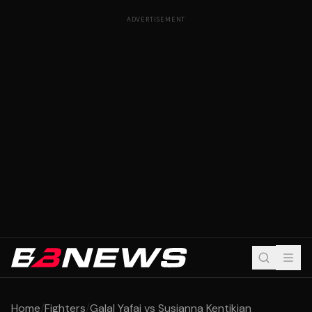
ADVERTISEMENT
Home
/
Fighters
/
Galal Yafai vs Susianna Kentikian