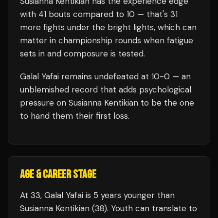
Susianna Kentikian
has the experience edge
with
41
bouts compared to
10
— that's
31
more fights under the bright lights, which can
matter in championship rounds when fatigue
sets in and composure is tested.
Galal Yafai
remains undefeated at
10
-0 — an
unblemished record that adds psychological
pressure on
Susianna Kentikian
to be the one
to hand them their first loss.
AGE & CAREER STAGE
At 33, Galal Yafai is 5 years younger than
Susianna Kentikian (38). Youth can translate to