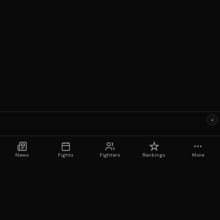
×
News
Fights
Fighters
Rankings
More