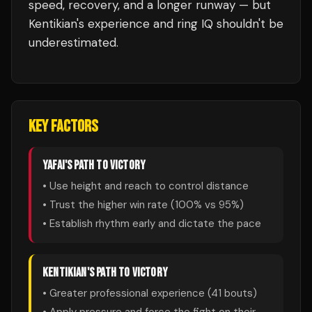
speed, recovery, and a longer runway — but
Kentikian's experience and ring IQ shouldn't be
underestimated.
KEY FACTORS
YAFAI
'S PATH TO VICTORY
• Use height and reach to control distance
• Trust the higher win rate (
100
% vs
95
%)
• Establish rhythm early and dictate the pace
KENTIKIAN
'S PATH TO VICTORY
• Greater professional experience (
41
bouts)