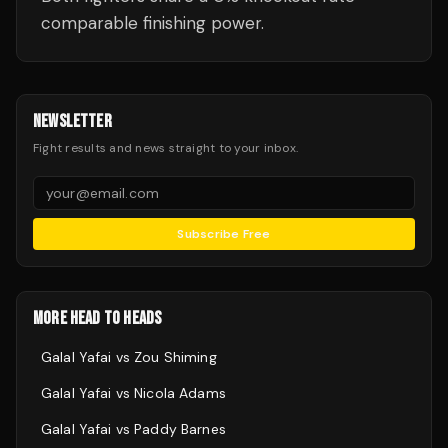
comparable finishing power.
NEWSLETTER
Fight results and news straight to your inbox.
Subscribe Free
MORE HEAD TO HEADS
Galal Yafai
vs
Zou Shiming
Galal Yafai
vs
Nicola Adams
Galal Yafai
vs
Paddy Barnes