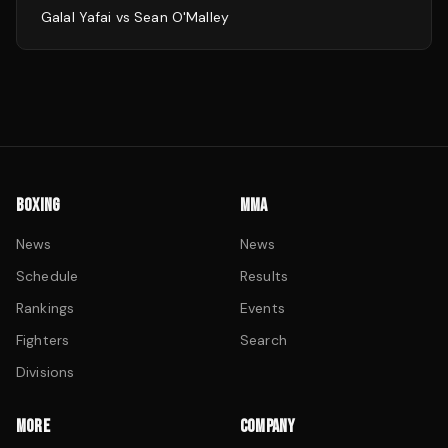
Galal Yafai
vs
Sean O'Malley
BOXING
MMA
News
News
Schedule
Results
Rankings
Events
Fighters
Search
Divisions
MORE
COMPANY