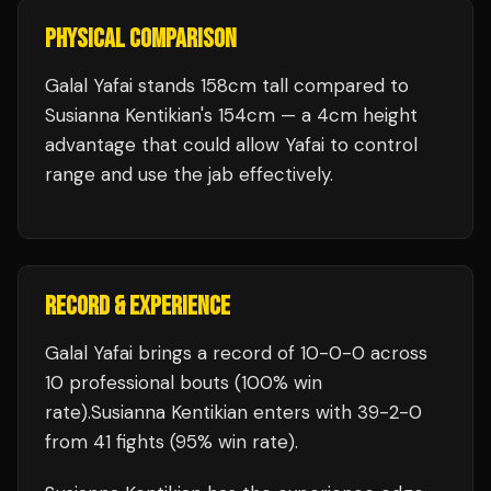
PHYSICAL COMPARISON
Galal Yafai stands 158cm tall compared to
Susianna Kentikian's 154cm — a 4cm height
advantage that could allow Yafai to control
range and use the jab effectively.
RECORD & EXPERIENCE
Galal Yafai
brings a record of
10
-
0
-
0
across
10 professional bouts
(100% win
rate)
.
Susianna Kentikian
enters with
39
-
2
-
0
from 41 fights
(95% win rate)
.