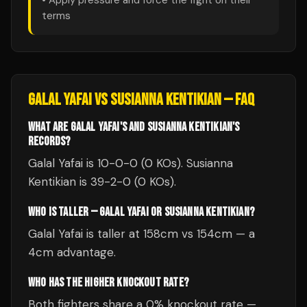
• Apply pressure and force the fight on their
terms
GALAL YAFAI
VS
SUSIANNA KENTIKIAN
— FAQ
WHAT ARE GALAL YAFAI'S AND SUSIANNA KENTIKIAN'S
RECORDS?
Galal Yafai is 10-0-0 (0 KOs). Susianna
Kentikian is 39-2-0 (0 KOs).
WHO IS TALLER — GALAL YAFAI OR SUSIANNA KENTIKIAN?
Galal Yafai is taller at 158cm vs 154cm — a
4cm advantage.
WHO HAS THE HIGHER KNOCKOUT RATE?
Both fighters share a 0% knockout rate —