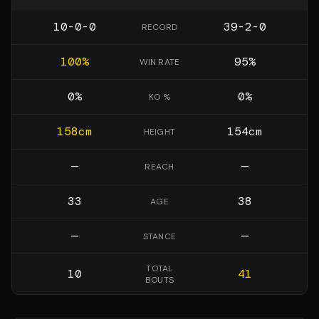
10-0-0
39-2-0
RECORD
100
%
95
%
WIN RATE
0
%
0
%
KO %
158
cm
154
cm
HEIGHT
—
—
REACH
33
38
AGE
—
—
STANCE
TOTAL
10
41
BOUTS