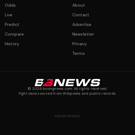
Odds
About
Live
Contact
Predict
Advertise
Compare
Newsletter
History
Privacy
Terms
©
2026
boxingnews.com. All rights reserved.
Fight data sourced from Wikipedia and public records.
ADVERTISEMENT