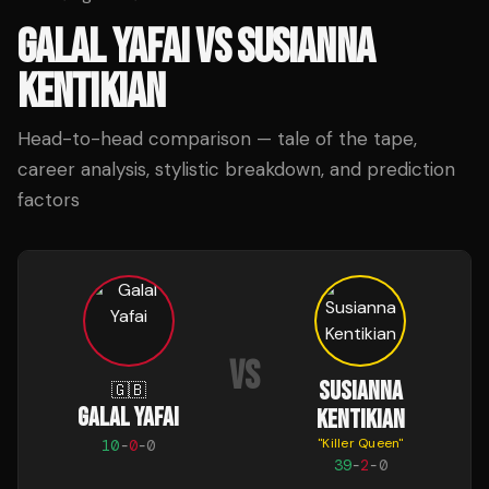
GALAL YAFAI
VS
SUSIANNA
KENTIKIAN
Head-to-head comparison — tale of the tape,
career analysis, stylistic breakdown, and prediction
factors
VS
SUSIANNA
🇬🇧
GALAL YAFAI
KENTIKIAN
"
Killer Queen
"
10
-
0
-
0
39
-
2
-
0