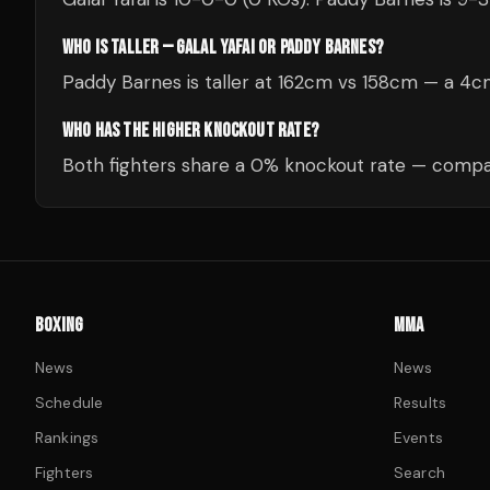
WHO IS TALLER — GALAL YAFAI OR PADDY BARNES?
Paddy Barnes is taller at 162cm vs 158cm — a 4
WHO HAS THE HIGHER KNOCKOUT RATE?
Both fighters share a 0% knockout rate — compar
BOXING
MMA
News
News
Schedule
Results
Rankings
Events
Fighters
Search