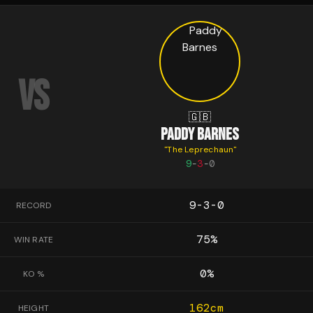
VS
🇬🇧
PADDY BARNES
"
The Leprechaun
"
9
-
3
-
0
9-3-0
RECORD
75
%
WIN RATE
0
%
KO %
162
cm
HEIGHT