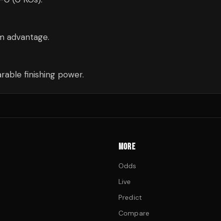
cm advantage.
able finishing power.
MORE
Odds
Live
Predict
Compare