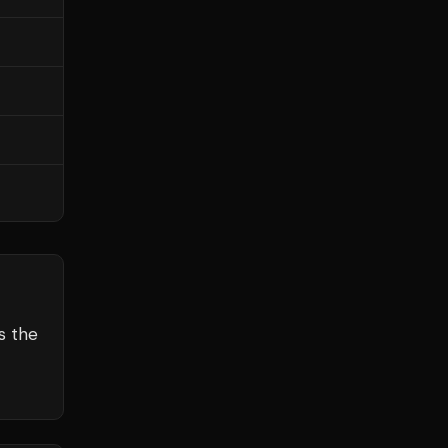
s the