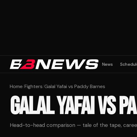
News
Schedul
Home
/
Fighters
/
Galal Yafai vs Paddy Barnes
GALAL YAFAI
VS
PA
Head-to-head comparison — tale of the tape, career 