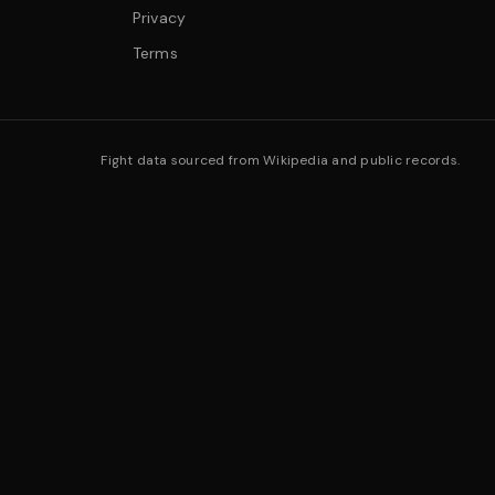
Privacy
Terms
Fight data sourced from Wikipedia and public records.