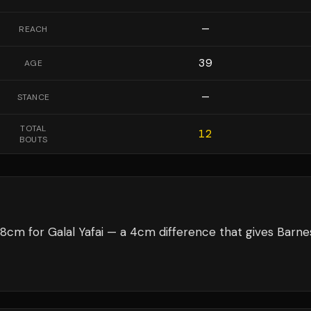
—
REACH
39
AGE
—
STANCE
TOTAL
12
BOUTS
8cm for Galal Yafai — a 4cm difference that gives Barne