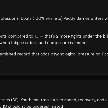
ofessional bouts
(100% win rate)
.
Paddy Barnes
enters w
uts compared to
10
— that's
2
more fights under the br
when fatigue sets in and composure is tested.
emished record that adds psychological pressure on
Pa
s.
Barnes (39). Youth can translate to speed, recovery, and a
g IQ shouldn't be underestimated.