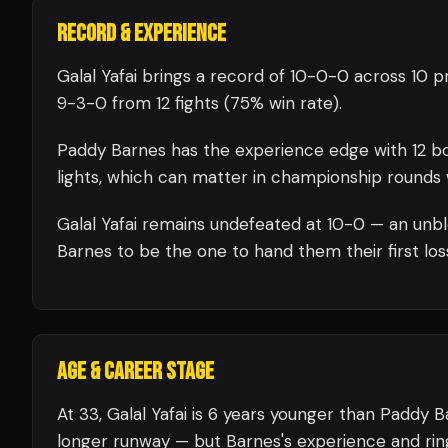
RECORD & EXPERIENCE
Galal Yafai
brings a record of
10
-
0
-
0
across 10 pr
9
-
3
-
0
from 12 fights
(75% win rate)
.
Paddy Barnes
has the experience edge with
12
bo
lights, which can matter in championship rounds 
Galal Yafai
remains undefeated at
10
-0 — an unbl
Barnes
to be the one to hand them their first los
AGE & CAREER STAGE
At 33, Galal Yafai is 6 years younger than Paddy 
longer runway — but Barnes's experience and rin