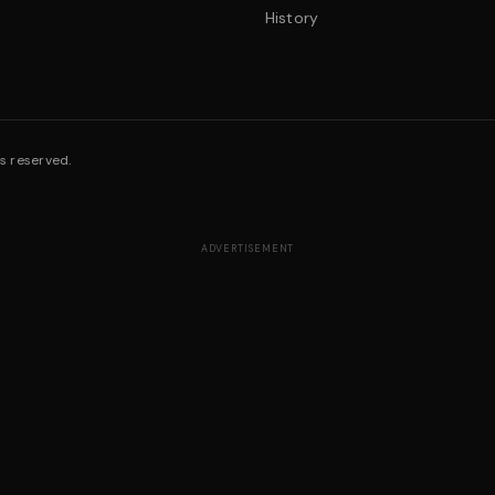
History
s reserved.
ADVERTISEMENT