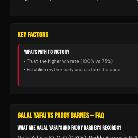
KEY FACTORS
YAFAI
'S PATH TO VICTORY
• Trust the higher win rate (
100
% vs
75
%)
• Establish rhythm early and dictate the pace
GALAL YAFAI
VS
PADDY BARNES
— FAQ
WHAT ARE GALAL YAFAI'S AND PADDY BARNES'S RECORDS?
Galal Yafai is 10-0-0 (0 KOs). Paddy Barnes is 9-3