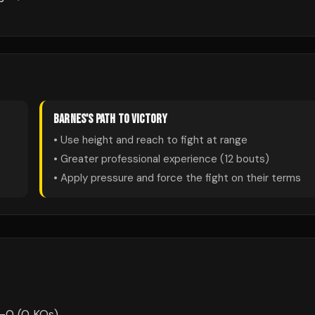
BARNES
'S PATH TO VICTORY
• Use height and reach to fight at range
• Greater professional experience (
12
bouts)
• Apply pressure and force the fight on their terms
-0 (0 KOs).