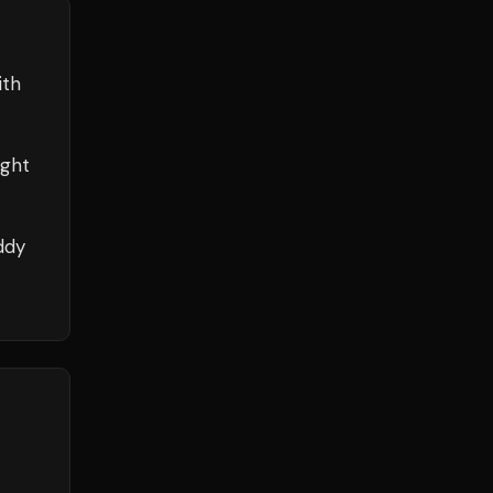
ith
ight
ddy