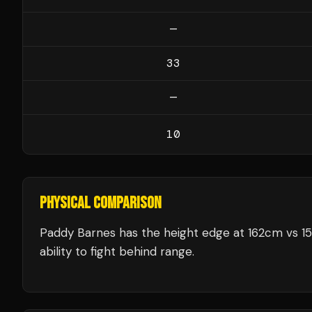
—
33
—
10
PHYSICAL COMPARISON
Paddy Barnes has the height edge at 162cm vs 15
ability to fight behind range.