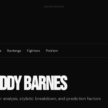
ADVERTISEMENT
e
Rankings
Fighters
Pick'em
DDY BARNES
analysis, stylistic breakdown, and prediction factors