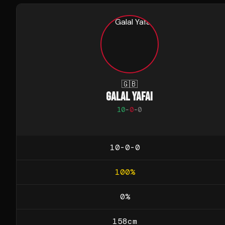
🇬🇧
GALAL YAFAI
10
-
0
-
0
10-0-0
100
%
0
%
158
cm