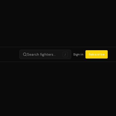
Search fighters…
Sign in
Subscribe
/