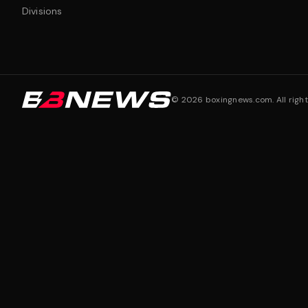
Divisions
©
2026
boxingnews.com. All right