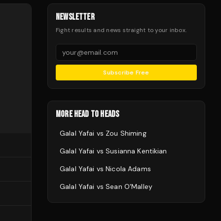
NEWSLETTER
Fight results and news straight to your inbox.
Subscribe Free
MORE HEAD TO HEADS
Galal Yafai
vs
Zou Shiming
Galal Yafai
vs
Susianna Kentikian
Galal Yafai
vs
Nicola Adams
Galal Yafai
vs
Sean O'Malley