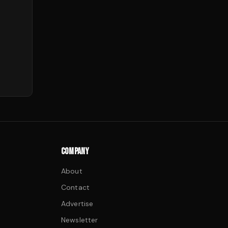
COMPANY
About
Contact
Advertise
Newsletter