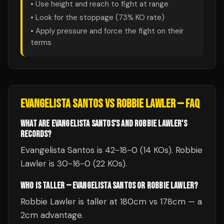
• Use height and reach to fight at range
• Look for the stoppage (
73
% KO rate)
• Apply pressure and force the fight on their
terms
EVANGELISTA SANTOS
VS
ROBBIE LAWLER
— FAQ
WHAT ARE EVANGELISTA SANTOS'S AND ROBBIE LAWLER'S
RECORDS?
Evangelista Santos is 42-18-0 (14 KOs). Robbie
Lawler is 30-16-0 (22 KOs).
WHO IS TALLER — EVANGELISTA SANTOS OR ROBBIE LAWLER?
Robbie Lawler is taller at 180cm vs 178cm — a
2cm advantage.