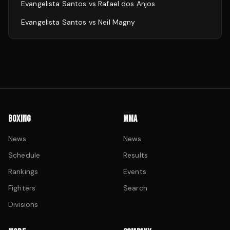
Evangelista Santos
vs
Rafael dos Anjos
Evangelista Santos
vs
Neil Magny
BOXING
MMA
News
News
Schedule
Results
Rankings
Events
Fighters
Search
Divisions