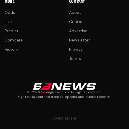
MORE
COMPANY
Odds
About
Live
Contact
Predict
Advertise
Compare
Newsletter
History
Privacy
Terms
©
2026
boxingnews.com. All rights reserved.
Fight data sourced from Wikipedia and public records.
ADVERTISEMENT