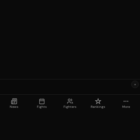
×
News
Fights
Fighters
Rankings
More