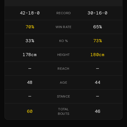
42-18-0
30-16-0
RECORD
70
%
65
%
WIN RATE
33
%
73
%
KO %
178
cm
180
cm
HEIGHT
—
—
REACH
48
44
AGE
—
—
STANCE
TOTAL
60
46
BOUTS