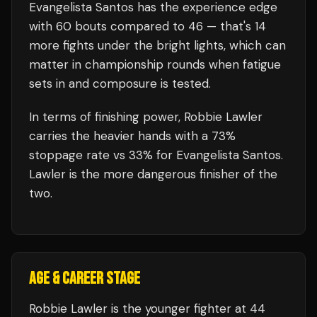
Evangelista Santos
has the experience edge
with
60
bouts compared to
46
— that's
14
more fights under the bright lights, which can
matter in championship rounds when fatigue
sets in and composure is tested.
In terms of finishing power,
Robbie Lawler
carries the heavier hands with a 73%
stoppage rate vs 33% for Evangelista Santos.
Lawler is the more dangerous finisher of the
two.
AGE & CAREER STAGE
Robbie Lawler is the younger fighter at 44