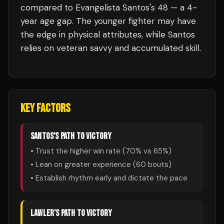
compared to Evangelista Santos's 48 — a 4-
year age gap. The younger fighter may have
the edge in physical attributes, while Santos
relies on veteran savvy and accumulated skill.
KEY FACTORS
SANTOS
'S PATH TO VICTORY
• Trust the higher win rate (
70
% vs
65
%)
• Lean on greater experience (
60
bouts)
• Establish rhythm early and dictate the pace
LAWLER
'S PATH TO VICTORY