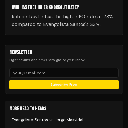
WHO HAS THE HIGHER KNOCKOUT RATE?
Robbie Lawler has the higher KO rate at 73%
compared to Evangelista Santos's 33%.
NEWSLETTER
Fight results and news straight to your inbox.
Subscribe Free
MORE HEAD TO HEADS
Evangelista Santos
vs
Jorge Masvidal