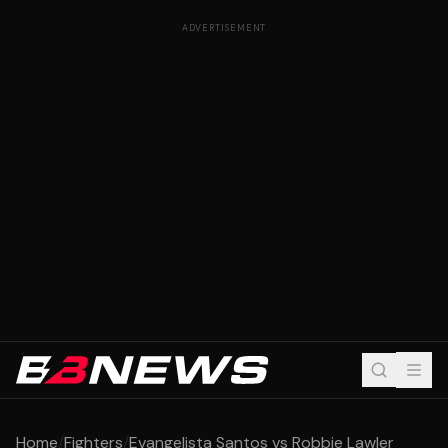
ADVERTISEMENT
Home
/
Fighters
/
Evangelista Santos vs Robbie Lawler