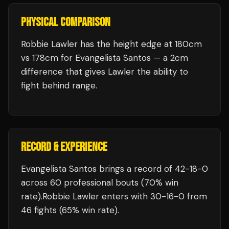
PHYSICAL COMPARISON
Robbie Lawler has the height edge at 180cm
vs 178cm for Evangelista Santos — a 2cm
difference that gives Lawler the ability to
fight behind range.
RECORD & EXPERIENCE
Evangelista Santos
brings a record of
42
-
18
-
0
across 60 professional bouts
(70% win
rate)
.
Robbie Lawler
enters with
30
-
16
-
0
from
46 fights
(65% win rate)
.