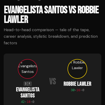
EVANGELISTA SANTOS
VS
ROBBIE
LAWLER
Head-to-head comparison — tale of the tape,
career analysis, stylistic breakdown, and prediction
factors
VS
ROBBIE LAWLER
🇧🇷
EVANGELISTA
30
-
16
-
0
SANTOS
42
-
18
-
0