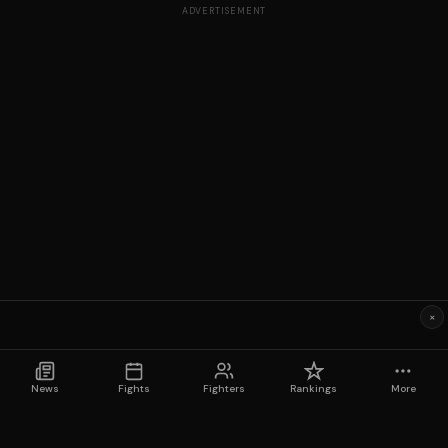
ADVERTISEMENT
×
News
Fights
Fighters
Rankings
More