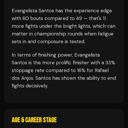
Evangelista Santos
has the experience edge
with
60
bouts compared to
49
— that's
11
more fights under the bright lights, which can
matter in championship rounds when fatigue
sets in and composure is tested.
In terms of finishing power,
Evangelista
Santos is the more prolific finisher with a 33%
stoppage rate compared to 16% for Rafael
dos Anjos. Santos has shown the ability to end
fights decisively.
AGE & CAREER STAGE