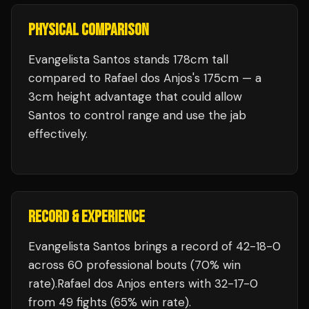
PHYSICAL COMPARISON
Evangelista Santos stands 178cm tall
compared to Rafael dos Anjos's 175cm — a
3cm height advantage that could allow
Santos to control range and use the jab
effectively.
RECORD & EXPERIENCE
Evangelista Santos
brings a record of
42
-
18
-
0
across 60 professional bouts
(70% win
rate)
.
Rafael dos Anjos
enters with
32
-
17
-
0
from 49 fights
(65% win rate)
.