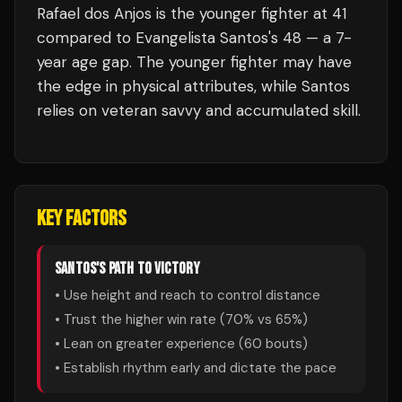
Rafael dos Anjos is the younger fighter at 41
compared to Evangelista Santos's 48 — a 7-
year age gap. The younger fighter may have
the edge in physical attributes, while Santos
relies on veteran savvy and accumulated skill.
KEY FACTORS
SANTOS
'S PATH TO VICTORY
• Use height and reach to control distance
• Trust the higher win rate (
70
% vs
65
%)
• Lean on greater experience (
60
bouts)
• Establish rhythm early and dictate the pace