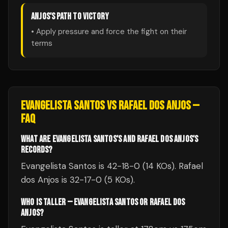
ANJOS
'S PATH TO VICTORY
• Apply pressure and force the fight on their
terms
EVANGELISTA SANTOS
VS
RAFAEL DOS ANJOS
—
FAQ
WHAT ARE EVANGELISTA SANTOS'S AND RAFAEL DOS ANJOS'S
RECORDS?
Evangelista Santos is 42-18-0 (14 KOs). Rafael
dos Anjos is 32-17-0 (5 KOs).
WHO IS TALLER — EVANGELISTA SANTOS OR RAFAEL DOS
ANJOS?