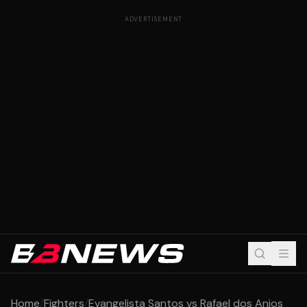
ADVERTISEMENT
Home
/
Fighters
/
Evangelista Santos vs Rafael dos Anjos