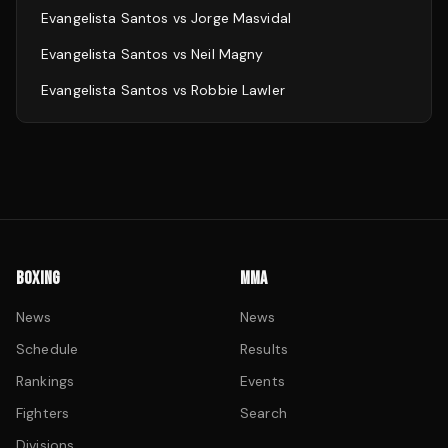
Evangelista Santos
vs
Jorge Masvidal
Evangelista Santos
vs
Neil Magny
Evangelista Santos
vs
Robbie Lawler
BOXING
MMA
News
News
Schedule
Results
Rankings
Events
Fighters
Search
Divisions