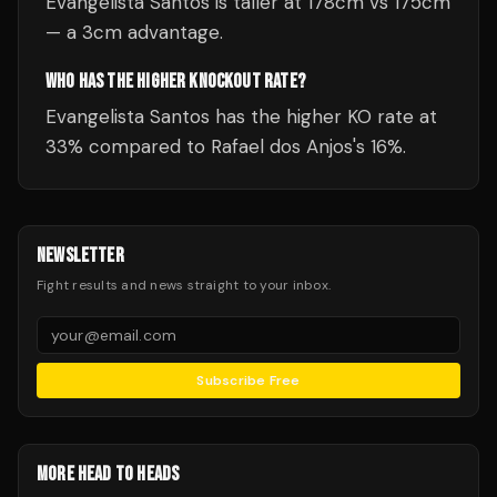
Evangelista Santos is taller at 178cm vs 175cm
— a 3cm advantage.
WHO HAS THE HIGHER KNOCKOUT RATE?
Evangelista Santos has the higher KO rate at
33% compared to Rafael dos Anjos's 16%.
NEWSLETTER
Fight results and news straight to your inbox.
Subscribe Free
MORE HEAD TO HEADS