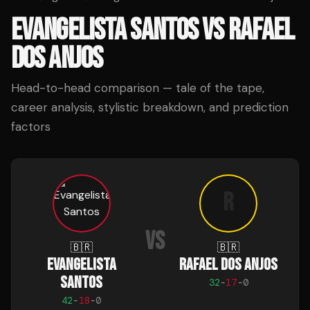
EVANGELISTA SANTOS
VS
RAFAEL
DOS ANJOS
Head-to-head comparison — tale of the tape,
career analysis, stylistic breakdown, and prediction
factors
R
VS
🇧🇷
🇧🇷
EVANGELISTA
RAFAEL DOS ANJOS
SANTOS
32
-
17
-
0
42
-
18
-
0