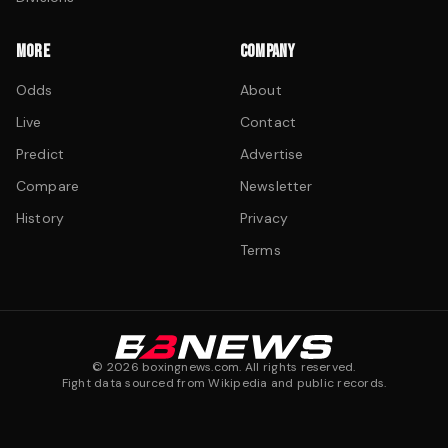
MORE
COMPANY
Odds
About
Live
Contact
Predict
Advertise
Compare
Newsletter
History
Privacy
Terms
©
2026
boxingnews.com. All rights reserved.
Fight data sourced from Wikipedia and public records.