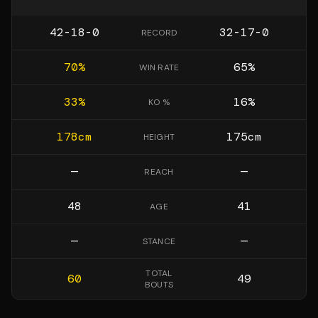
42-18-0
32-17-0
RECORD
70
%
65
%
WIN RATE
33
%
16
%
KO %
178
cm
175
cm
HEIGHT
—
—
REACH
48
41
AGE
—
—
STANCE
TOTAL
60
49
BOUTS