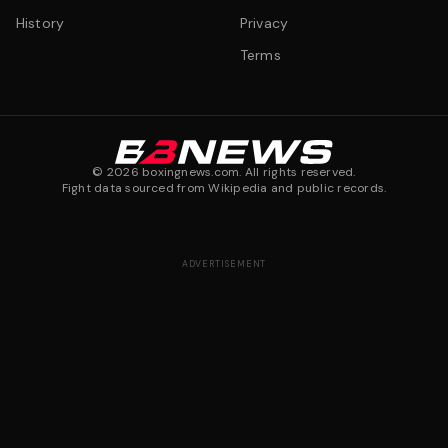
History
Privacy
Terms
©
2026
boxingnews.com. All rights reserved.
Fight data sourced from Wikipedia and public records.
ADVERTISEMENT