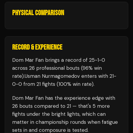
PHYSICAL COMPARISON
RECORD & EXPERIENCE
Dom Mar Fan
brings a record of
25
-
1
-
0
across 26 professional bouts
(96% win
rate)
.
Usman Nurmagomedov
enters with
21
-
0
-
0
from 21 fights
(100% win rate)
.
Dom Mar Fan
has the experience edge with
26
bouts compared to
21
— that's
5
more
fights under the bright lights, which can
matter in championship rounds when fatigue
sets in and composure is tested.