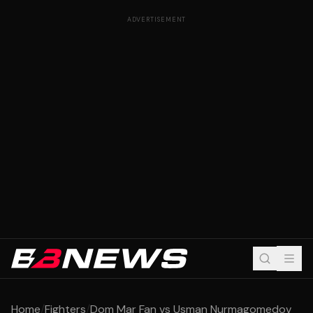
ADVERTISEMENT
Home
/
Fighters
/
Dom Mar Fan vs Usman Nurmagomedov