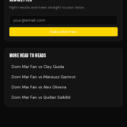
Fight results and news straight to your inbox.
Subscribe Free
MORE HEAD TO HEADS
Dom Mar Fan
vs
Clay Guida
Dom Mar Fan
vs
Mateusz Gamrot
Dom Mar Fan
vs
Alex Oliveira
Dom Mar Fan
vs
Quillan Salkilld