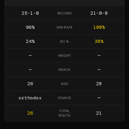
25-1-0
21-0-0
RECORD
96
%
100
%
WIN RATE
24
%
38
%
KO %
—
—
HEIGHT
—
—
REACH
26
28
AGE
orthodox
—
STANCE
TOTAL
26
21
BOUTS