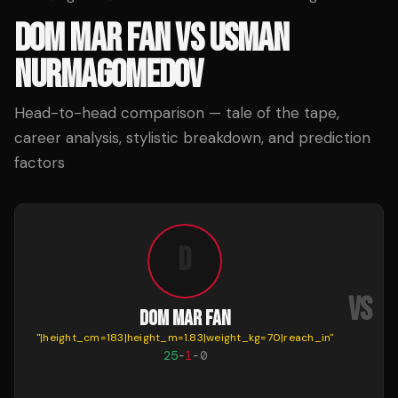
DOM MAR FAN
VS
USMAN
NURMAGOMEDOV
Head-to-head comparison — tale of the tape,
career analysis, stylistic breakdown, and prediction
factors
D
VS
DOM MAR FAN
"
|height_cm=183|height_m=1.83|weight_kg=70|reach_in
"
25
-
1
-
0
N