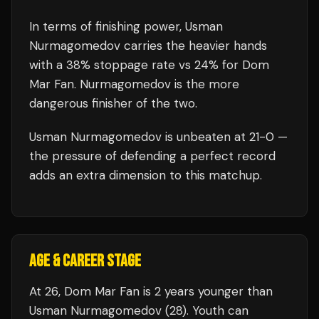
In terms of finishing power,
Usman
Nurmagomedov carries the heavier hands
with a 38% stoppage rate vs 24% for Dom
Mar Fan. Nurmagomedov is the more
dangerous finisher of the two.
Usman Nurmagomedov
is unbeaten at
21
-0 —
the pressure of defending a perfect record
adds an extra dimension to this matchup.
AGE & CAREER STAGE
At 26, Dom Mar Fan is 2 years younger than
Usman Nurmagomedov (28). Youth can