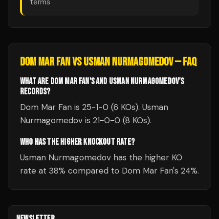
terms
DOM MAR FAN
VS
USMAN NURMAGOMEDOV
— FAQ
WHAT ARE DOM MAR FAN'S AND USMAN NURMAGOMEDOV'S
RECORDS?
Dom Mar Fan is 25-1-0 (6 KOs). Usman
Nurmagomedov is 21-0-0 (8 KOs).
WHO HAS THE HIGHER KNOCKOUT RATE?
Usman Nurmagomedov has the higher KO
rate at 38% compared to Dom Mar Fan's 24%.
NEWSLETTER