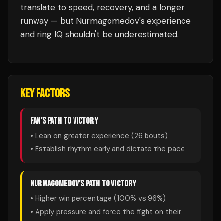
translate to speed, recovery, and a longer
runway — but Nurmagomedov's experience
and ring IQ shouldn't be underestimated.
KEY FACTORS
FAN
'S PATH TO VICTORY
• Lean on greater experience (
26
bouts)
• Establish rhythm early and dictate the pace
NURMAGOMEDOV
'S PATH TO VICTORY
• Higher win percentage (
100
% vs
96
%)
• Apply pressure and force the fight on their