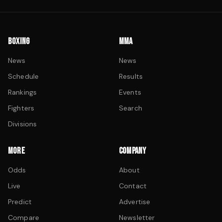
BOXING
MMA
News
News
Schedule
Results
Rankings
Events
Fighters
Search
Divisions
MORE
COMPANY
Odds
About
Live
Contact
Predict
Advertise
Compare
Newsletter