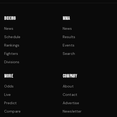
BOXING
MMA
News
News
Schedule
Results
Rankings
Events
Fighters
Search
Divisions
MORE
COMPANY
Odds
About
Live
Contact
Predict
Advertise
Compare
Newsletter