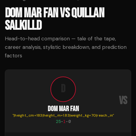
DOM MAR FAN
VS
QUILLAN
SALKILLD
Head-to-head comparison — tale of the tape,
career analysis, stylistic breakdown, and prediction
factors
D
VS
DOM MAR FAN
"
|height_cm=183|height_m=1.83|weight_kg=70|reach_in
"
"
|
25
-
1
-
0