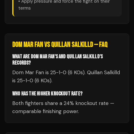
• Apply pressure and force the fight on their
terms
DOM MAR FAN
VS
QUILLAN SALKILLD
— FAQ
WHAT ARE DOM MAR FAN'S AND QUILLAN SALKILLD'S
RECORDS?
Dom Mar Fan is 25-1-0 (6 KOs). Quillan Salkilld
is 25-1-0 (6 KOs).
WHO HAS THE HIGHER KNOCKOUT RATE?
Both fighters share a 24% knockout rate —
comparable finishing power.