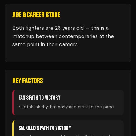
AGE & CAREER STAGE
Both fighters are 26 years old — this is a
matchup between contemporaries at the
same point in their careers.
KEY FACTORS
FAN
'S PATH TO VICTORY
• Establish rhythm early and dictate the pace
SALKILLD
'S PATH TO VICTORY