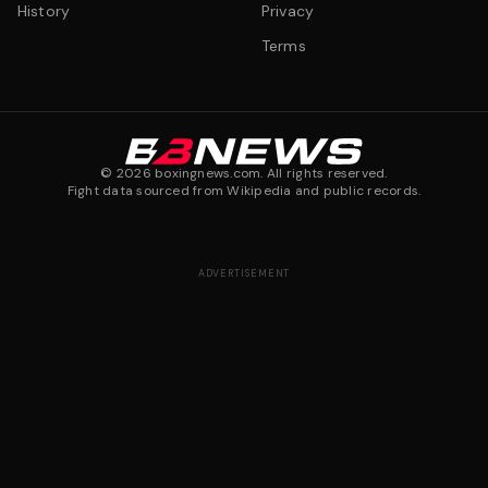
History
Privacy
Terms
©
2026
boxingnews.com. All rights reserved.
Fight data sourced from Wikipedia and public records.
ADVERTISEMENT