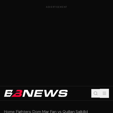
ADVERTISEMENT
Home
/
Fighters
/
Dom Mar Fan vs Quillan Salkilld