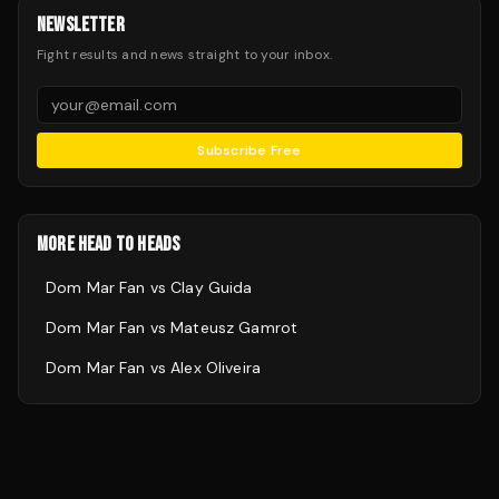
NEWSLETTER
Fight results and news straight to your inbox.
Subscribe Free
MORE HEAD TO HEADS
Dom Mar Fan
vs
Clay Guida
Dom Mar Fan
vs
Mateusz Gamrot
Dom Mar Fan
vs
Alex Oliveira