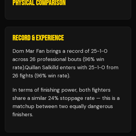
PHYSICAL COMPARISON
RECORD & EXPERIENCE
Dom Mar Fan
brings a record of
25
-
1
-
0
across 26 professional bouts
(96% win
rate)
.
Quillan Salkilld
enters with
25
-
1
-
0
from
26 fights
(96% win rate)
.
In terms of finishing power,
both fighters
share a similar 24% stoppage rate — this is a
matchup between two equally dangerous
finishers.