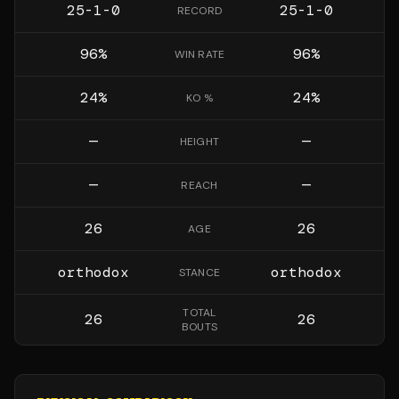
25-1-0
25-1-0
RECORD
96
%
96
%
WIN RATE
24
%
24
%
KO %
—
—
HEIGHT
—
—
REACH
26
26
AGE
orthodox
orthodox
STANCE
TOTAL
26
26
BOUTS