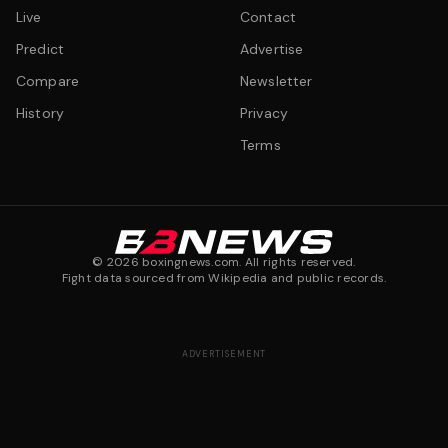
Live
Contact
Predict
Advertise
Compare
Newsletter
History
Privacy
Terms
©
2026
boxingnews.com. All rights reserved.
Fight data sourced from Wikipedia and public records.
ADVERTISEMENT