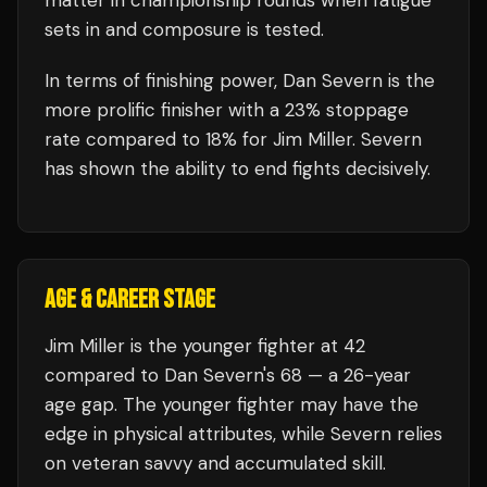
matter in championship rounds when fatigue
sets in and composure is tested.
In terms of finishing power,
Dan Severn is the
more prolific finisher with a 23% stoppage
rate compared to 18% for Jim Miller. Severn
has shown the ability to end fights decisively.
AGE & CAREER STAGE
Jim Miller is the younger fighter at 42
compared to Dan Severn's 68 — a 26-year
age gap. The younger fighter may have the
edge in physical attributes, while Severn relies
on veteran savvy and accumulated skill.