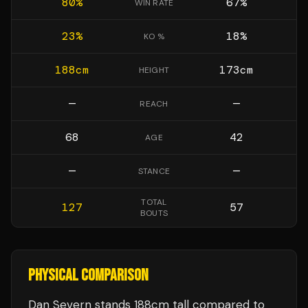
80
%
67
%
WIN RATE
23
%
18
%
KO %
188
cm
173
cm
HEIGHT
—
—
REACH
68
42
AGE
—
—
STANCE
TOTAL
127
57
BOUTS
PHYSICAL COMPARISON
Dan Severn stands 188cm tall compared to