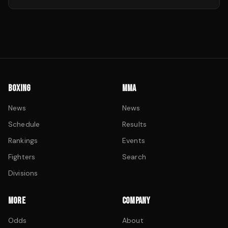
BOXING
MMA
News
News
Schedule
Results
Rankings
Events
Fighters
Search
Divisions
MORE
COMPANY
Odds
About