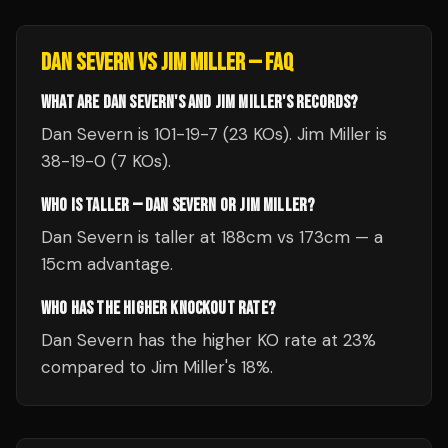
DAN SEVERN
VS
JIM MILLER
— FAQ
WHAT ARE DAN SEVERN'S AND JIM MILLER'S RECORDS?
Dan Severn is 101-19-7 (23 KOs). Jim Miller is
38-19-0 (7 KOs).
WHO IS TALLER — DAN SEVERN OR JIM MILLER?
Dan Severn is taller at 188cm vs 173cm — a
15cm advantage.
WHO HAS THE HIGHER KNOCKOUT RATE?
Dan Severn has the higher KO rate at 23%
compared to Jim Miller's 18%.