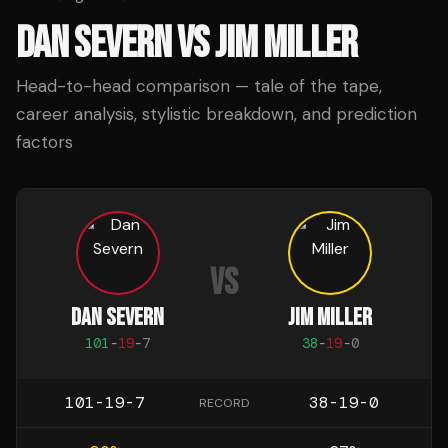
DAN SEVERN
VS
JIM MILLER
Head-to-head comparison — tale of the tape,
career analysis, stylistic breakdown, and prediction
factors
VS
DAN SEVERN
JIM MILLER
101
-
19
-
7
38
-
19
-
0
101-19-7
38-19-0
RECORD