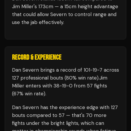
Jim Miller's 173cm — a 15cm height advantage
that could allow Severn to control range and
use the jab effectively.
RECORD & EXPERIENCE
Dan Severn
brings a record of
101
-
19
-
7
across
127 professional bouts
(80% win rate)
.
Jim
Miller
enters with
38
-
19
-
0
from 57 fights
(67% win rate)
.
Dan Severn
has the experience edge with
127
bouts compared to
57
— that's
70
more
fights under the bright lights, which can