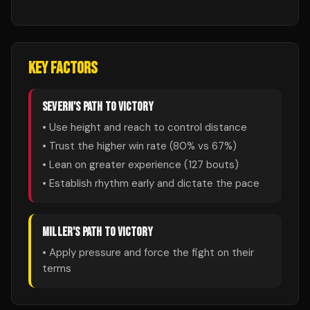
KEY FACTORS
SEVERN
'S PATH TO VICTORY
• Use height and reach to control distance
• Trust the higher win rate (
80
% vs
67
%)
• Lean on greater experience (
127
bouts)
• Establish rhythm early and dictate the pace
MILLER
'S PATH TO VICTORY
• Apply pressure and force the fight on their
terms