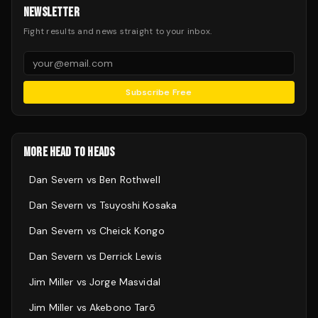
NEWSLETTER
Fight results and news straight to your inbox.
Subscribe Free
MORE HEAD TO HEADS
Dan Severn
vs
Ben Rothwell
Dan Severn
vs
Tsuyoshi Kosaka
Dan Severn
vs
Cheick Kongo
Dan Severn
vs
Derrick Lewis
Jim Miller
vs
Jorge Masvidal
Jim Miller
vs
Akebono Tarō