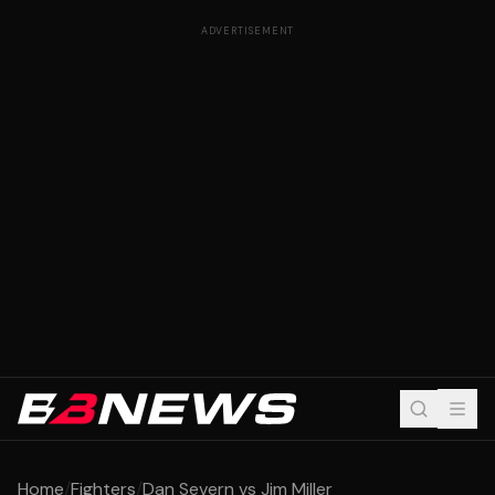
ADVERTISEMENT
Home
/
Fighters
/
Dan Severn vs Jim Miller