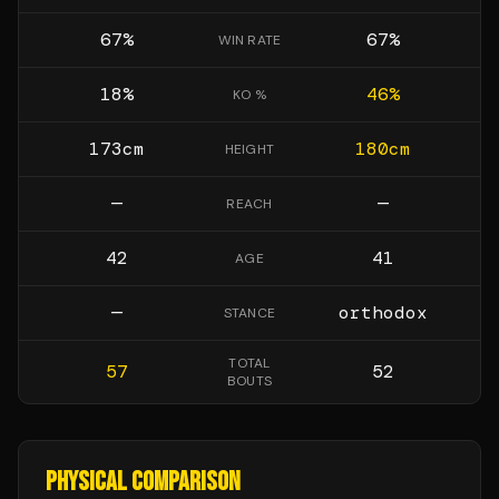
67
%
67
%
WIN RATE
18
%
46
%
KO %
173
cm
180
cm
HEIGHT
—
—
REACH
42
41
AGE
—
orthodox
STANCE
TOTAL
57
52
BOUTS
PHYSICAL COMPARISON