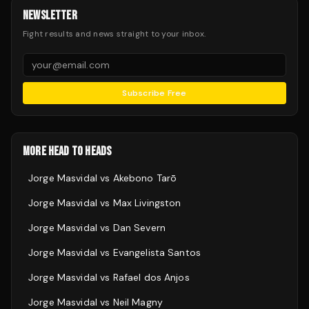
NEWSLETTER
Fight results and news straight to your inbox.
Subscribe Free
MORE HEAD TO HEADS
Jorge Masvidal
vs
Akebono Tarō
Jorge Masvidal
vs
Max Livingston
Jorge Masvidal
vs
Dan Severn
Jorge Masvidal
vs
Evangelista Santos
Jorge Masvidal
vs
Rafael dos Anjos
Jorge Masvidal
vs
Neil Magny