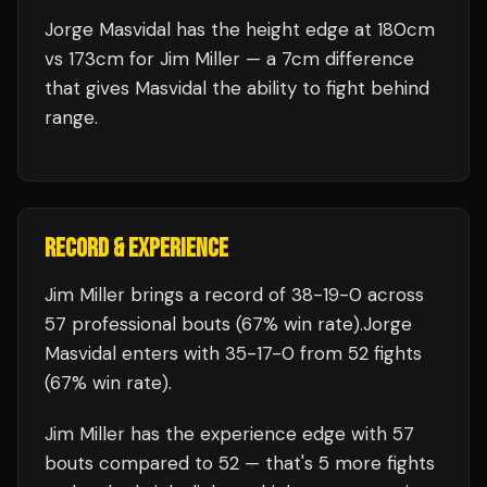
Jorge Masvidal has the height edge at 180cm
vs 173cm for Jim Miller — a 7cm difference
that gives Masvidal the ability to fight behind
range.
RECORD & EXPERIENCE
Jim Miller
brings a record of
38
-
19
-
0
across
57 professional bouts
(67% win rate)
.
Jorge
Masvidal
enters with
35
-
17
-
0
from 52 fights
(67% win rate)
.
Jim Miller
has the experience edge with
57
bouts compared to
52
— that's
5
more fights