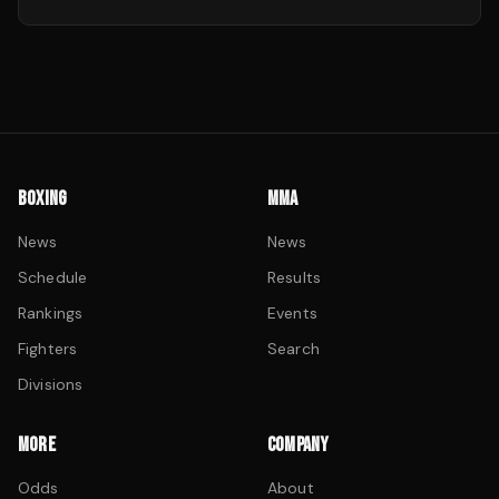
BOXING
MMA
News
News
Schedule
Results
Rankings
Events
Fighters
Search
Divisions
MORE
COMPANY
Odds
About