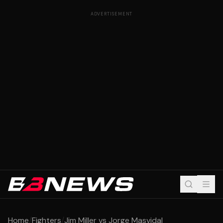
ADVERTISEMENT
Home
/
Fighters
/
Jim Miller vs Jorge Masvidal