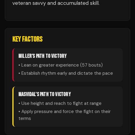
veteran savvy and accumulated skill.
KEY FACTORS
MILLER
'S PATH TO VICTORY
• Lean on greater experience (
57
bouts)
• Establish rhythm early and dictate the pace
MASVIDAL
'S PATH TO VICTORY
• Use height and reach to fight at range
• Apply pressure and force the fight on their
terms