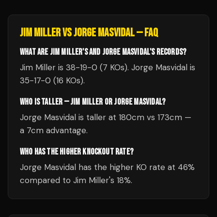
JIM MILLER
VS
JORGE MASVIDAL
— FAQ
WHAT ARE JIM MILLER'S AND JORGE MASVIDAL'S RECORDS?
Jim Miller is 38-19-0 (7 KOs). Jorge Masvidal is
35-17-0 (16 KOs).
WHO IS TALLER — JIM MILLER OR JORGE MASVIDAL?
Jorge Masvidal is taller at 180cm vs 173cm —
a 7cm advantage.
WHO HAS THE HIGHER KNOCKOUT RATE?
Jorge Masvidal has the higher KO rate at 46%
compared to Jim Miller's 18%.