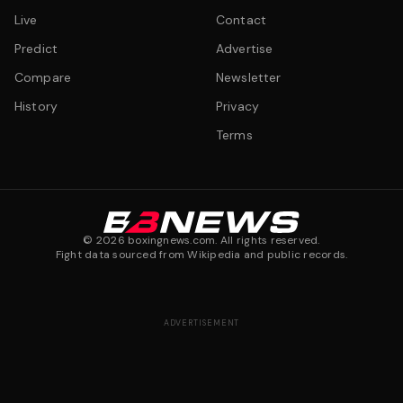
Live
Contact
Predict
Advertise
Compare
Newsletter
History
Privacy
Terms
©
2026
boxingnews.com. All rights reserved.
Fight data sourced from Wikipedia and public records.
ADVERTISEMENT