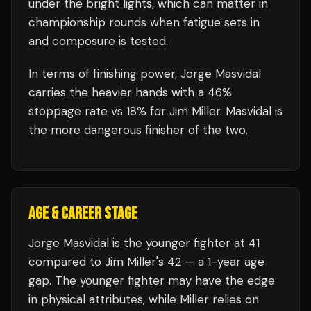
under the bright lights, which can matter in
championship rounds when fatigue sets in
and composure is tested.
In terms of finishing power,
Jorge Masvidal
carries the heavier hands with a 46%
stoppage rate vs 18% for Jim Miller. Masvidal is
the more dangerous finisher of the two.
AGE & CAREER STAGE
Jorge Masvidal is the younger fighter at 41
compared to Jim Miller's 42 — a 1-year age
gap. The younger fighter may have the edge
in physical attributes, while Miller relies on