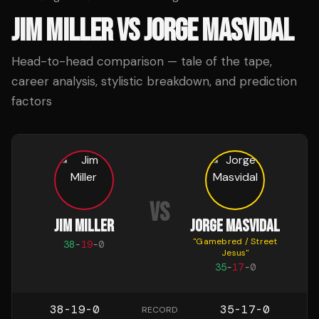
JIM MILLER
VS
JORGE MASVIDAL
Head-to-head comparison — tale of the tape,
career analysis, stylistic breakdown, and prediction
factors
VS
JIM MILLER
JORGE MASVIDAL
"
Gamebred / Street
38
-
19
-
0
Jesus
"
35
-
17
-
0
38-19-0
35-17-0
RECORD