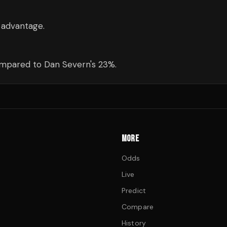
 advantage.
ompared to Dan Severn's 23%.
MORE
Odds
Live
Predict
Compare
History