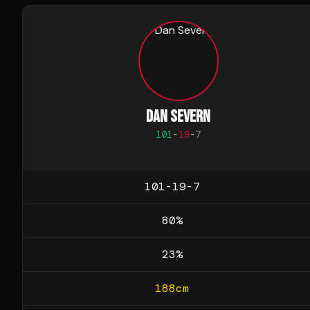
DAN SEVERN
101
-
19
-
7
101-19-7
80
%
23
%
188
cm