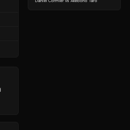
Daniel Cormier
vs
Akebono Tarō
d