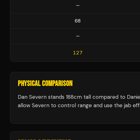
—
68
—
127
PHYSICAL COMPARISON
Dan Severn stands 188cm tall compared to Danie
allow Severn to control range and use the jab eff