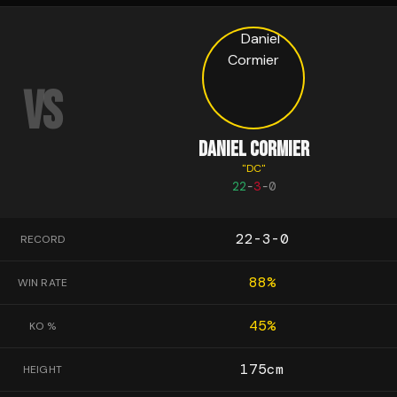
VS
DANIEL CORMIER
"
DC
"
22
-
3
-
0
22-3-0
RECORD
88
%
WIN RATE
45
%
KO %
175
cm
HEIGHT