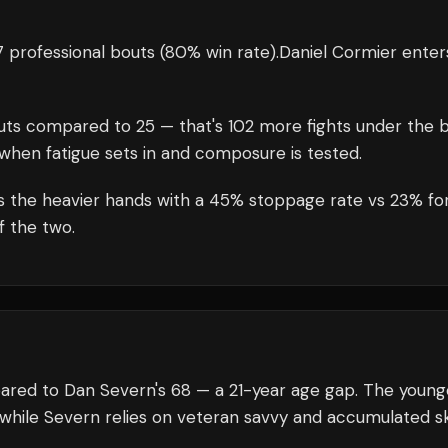
 professional bouts
(80% win rate)
.
Daniel Cormier
enter
uts compared to
25
— that's
102
more fights under the b
when fatigue sets in and composure is tested.
es the heavier hands with a 45% stoppage rate vs 23% fo
f the two.
pared to Dan Severn's 68 — a 21-year age gap. The young
 while Severn relies on veteran savvy and accumulated ski