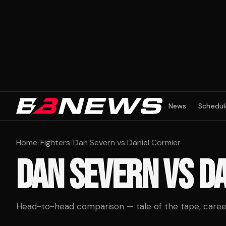
News
Schedul
Home
/
Fighters
/
Dan Severn vs Daniel Cormier
DAN SEVERN
VS
DA
Head-to-head comparison — tale of the tape, career 