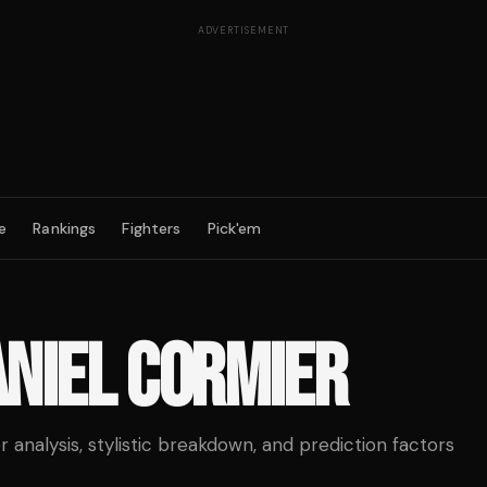
ADVERTISEMENT
e
Rankings
Fighters
Pick'em
NIEL CORMIER
analysis, stylistic breakdown, and prediction factors