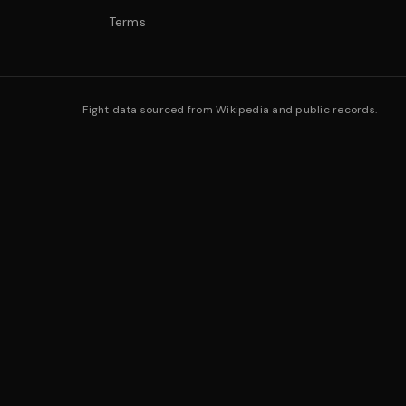
Terms
Fight data sourced from Wikipedia and public records.