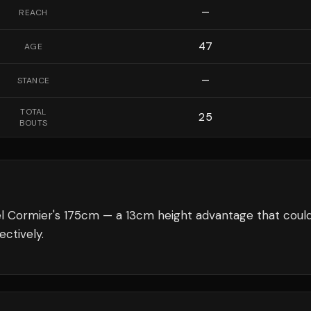
—
REACH
47
AGE
—
STANCE
TOTAL
25
BOUTS
l Cormier's 175cm — a 13cm height advantage that coul
ectively.