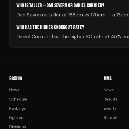
WHO IS TALLER — DAN SEVERN OR DANIEL CORMIER?
Dan Severn is taller at 188cm vs 175cm — a 13cm
WHO HAS THE HIGHER KNOCKOUT RATE?
Daniel Cormier has the higher KO rate at 45% c
BOXING
MMA
News
News
Schedule
Results
Rankings
Events
Fighters
Search
Divisions