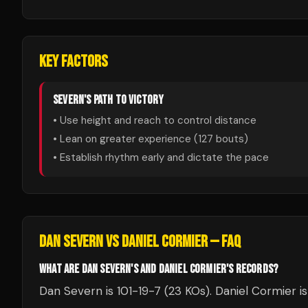
KEY FACTORS
SEVERN
'S PATH TO VICTORY
• Use height and reach to control distance
• Lean on greater experience (
127
bouts)
• Establish rhythm early and dictate the pace
DAN SEVERN
VS
DANIEL CORMIER
— FAQ
WHAT ARE DAN SEVERN'S AND DANIEL CORMIER'S RECORDS?
Dan Severn is 101-19-7 (23 KOs). Daniel Cormier i