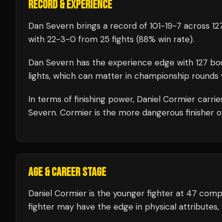
RECORD & EXPERIENCE
Dan Severn
brings a record of
101
-
19
-
7
across 127
with
22
-
3
-
0
from 25 fights
(88% win rate)
.
Dan Severn
has the experience edge with
127
bo
lights, which can matter in championship rounds 
In terms of finishing power,
Daniel Cormier carri
Severn. Cormier is the more dangerous finisher o
AGE & CAREER STAGE
Daniel Cormier is the younger fighter at 47 com
fighter may have the edge in physical attributes,