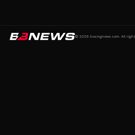
©
2026
boxingnews.com. All right