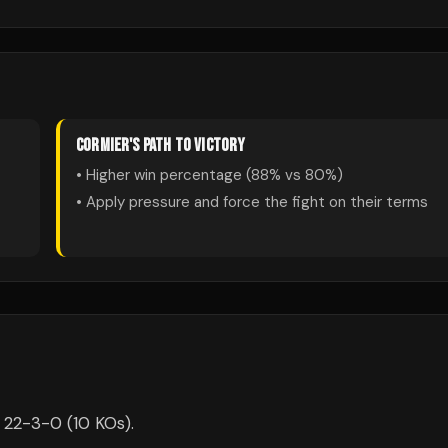
CORMIER
'S PATH TO VICTORY
• Higher win percentage (
88
% vs
80
%)
• Apply pressure and force the fight on their terms
s 22-3-0 (10 KOs).