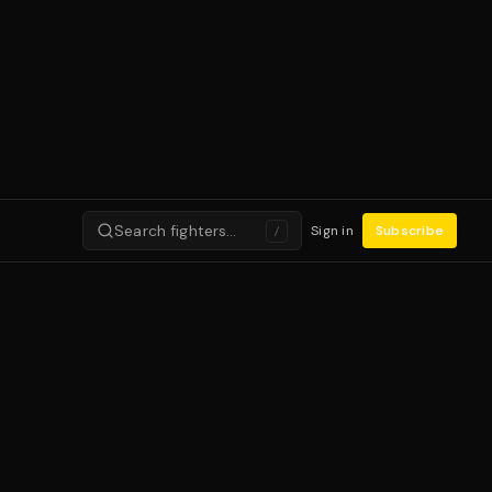
Search fighters…
Sign in
Subscribe
/