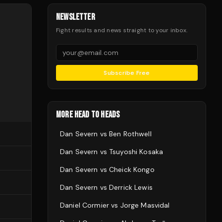
NEWSLETTER
Fight results and news straight to your inbox.
Subscribe Free
MORE HEAD TO HEADS
Dan Severn
vs
Ben Rothwell
Dan Severn
vs
Tsuyoshi Kosaka
Dan Severn
vs
Cheick Kongo
Dan Severn
vs
Derrick Lewis
Daniel Cormier
vs
Jorge Masvidal