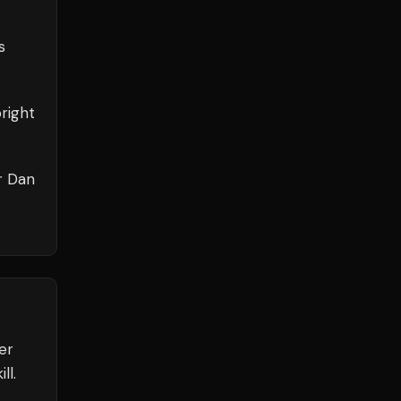
s
right
r Dan
er
ll.