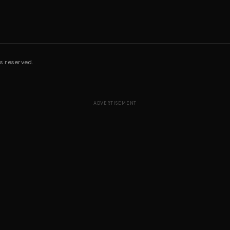
s reserved.
ADVERTISEMENT