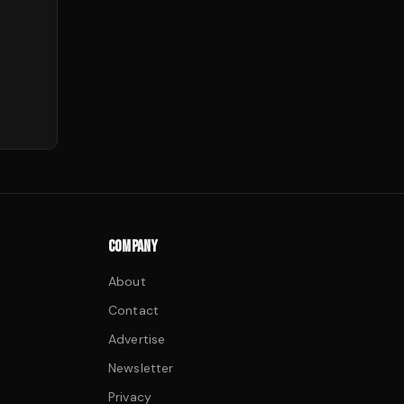
COMPANY
About
Contact
Advertise
Newsletter
Privacy