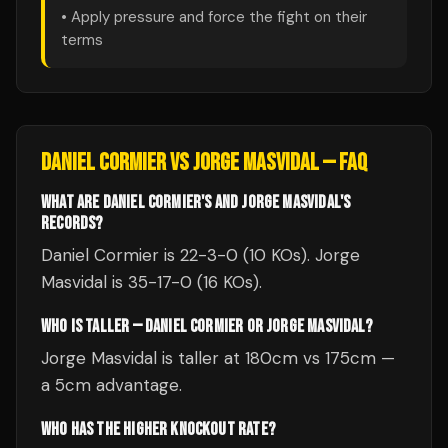
• Apply pressure and force the fight on their
terms
DANIEL CORMIER
VS
JORGE MASVIDAL
— FAQ
WHAT ARE DANIEL CORMIER'S AND JORGE MASVIDAL'S
RECORDS?
Daniel Cormier is 22-3-0 (10 KOs). Jorge
Masvidal is 35-17-0 (16 KOs).
WHO IS TALLER — DANIEL CORMIER OR JORGE MASVIDAL?
Jorge Masvidal is taller at 180cm vs 175cm —
a 5cm advantage.
WHO HAS THE HIGHER KNOCKOUT RATE?