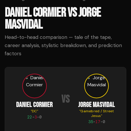
DANIEL CORMIER
VS
JORGE
MASVIDAL
Head-to-head comparison — tale of the tape,
career analysis, stylistic breakdown, and prediction
factors
VS
DANIEL CORMIER
JORGE MASVIDAL
"
DC
"
"
Gamebred / Street
Jesus
"
22
-
3
-
0
35
-
17
-
0