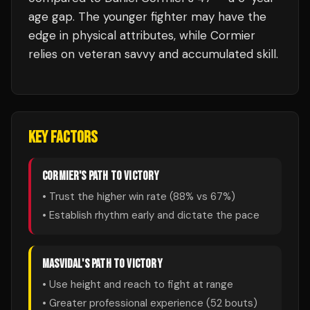
age gap. The younger fighter may have the
edge in physical attributes, while Cormier
relies on veteran savvy and accumulated skill.
KEY FACTORS
CORMIER
'S PATH TO VICTORY
• Trust the higher win rate (
88
% vs
67
%)
• Establish rhythm early and dictate the pace
MASVIDAL
'S PATH TO VICTORY
• Use height and reach to fight at range
• Greater professional experience (
52
bouts)