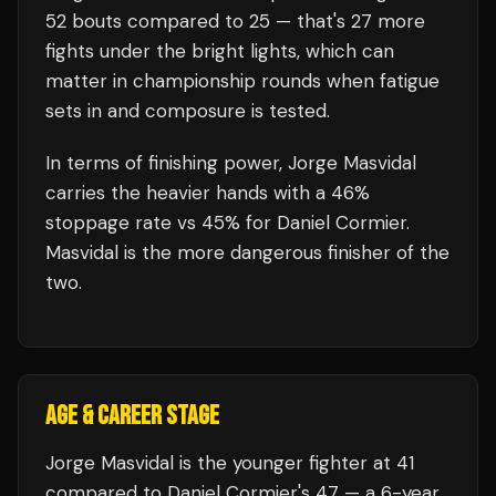
52
bouts compared to
25
— that's
27
more
fights under the bright lights, which can
matter in championship rounds when fatigue
sets in and composure is tested.
In terms of finishing power,
Jorge Masvidal
carries the heavier hands with a 46%
stoppage rate vs 45% for Daniel Cormier.
Masvidal is the more dangerous finisher of the
two.
AGE & CAREER STAGE
Jorge Masvidal is the younger fighter at 41
compared to Daniel Cormier's 47 — a 6-year