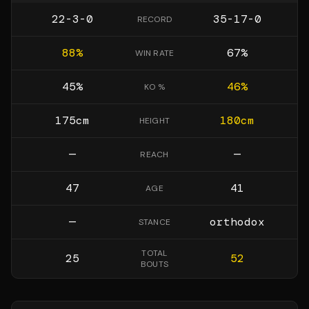
22-3-0
35-17-0
RECORD
88
%
67
%
WIN RATE
45
%
46
%
KO %
175
cm
180
cm
HEIGHT
—
—
REACH
47
41
AGE
—
orthodox
STANCE
TOTAL
25
52
BOUTS