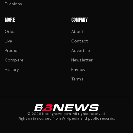
Divisions
MORE
COMPANY
Odds
About
Live
Contact
Predict
Advertise
Compare
Newsletter
History
Privacy
Terms
©
2026
boxingnews.com. All rights reserved.
Fight data sourced from Wikipedia and public records.