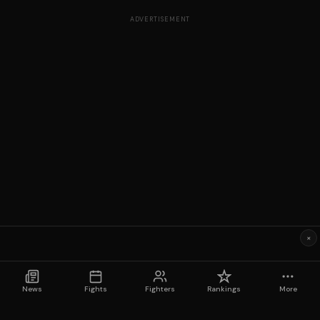
ADVERTISEMENT
×
News
Fights
Fighters
Rankings
More