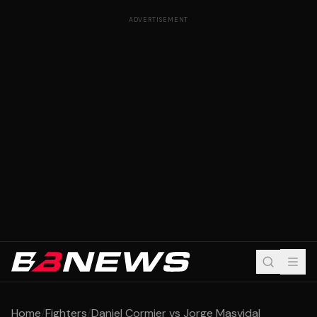
ADVERTISEMENT
Home
/
Fighters
/
Daniel Cormier vs Jorge Masvidal