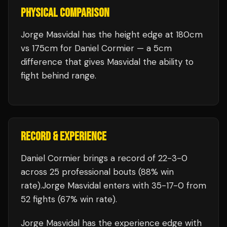
PHYSICAL COMPARISON
Jorge Masvidal has the height edge at 180cm
vs 175cm for Daniel Cormier — a 5cm
difference that gives Masvidal the ability to
fight behind range.
RECORD & EXPERIENCE
Daniel Cormier
brings a record of
22
-
3
-
0
across 25 professional bouts
(88% win
rate)
.
Jorge Masvidal
enters with
35
-
17
-
0
from
52 fights
(67% win rate)
.
Jorge Masvidal
has the experience edge with