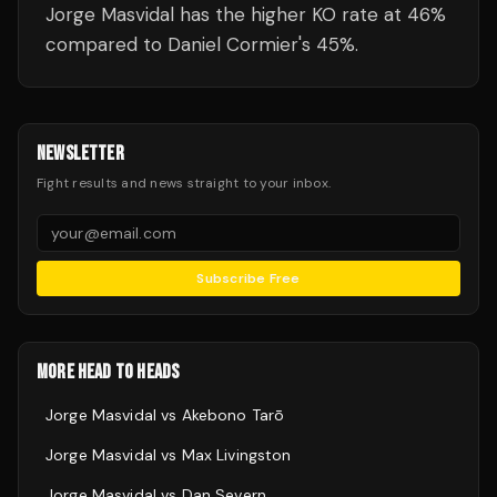
Jorge Masvidal has the higher KO rate at 46%
compared to Daniel Cormier's 45%.
NEWSLETTER
Fight results and news straight to your inbox.
Subscribe Free
MORE HEAD TO HEADS
Jorge Masvidal
vs
Akebono Tarō
Jorge Masvidal
vs
Max Livingston
Jorge Masvidal
vs
Dan Severn