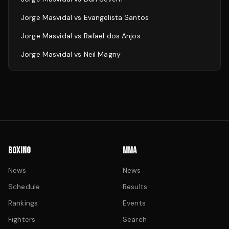
Jorge Masvidal
vs
Evangelista Santos
Jorge Masvidal
vs
Rafael dos Anjos
Jorge Masvidal
vs
Neil Magny
BOXING
MMA
News
News
Schedule
Results
Rankings
Events
Fighters
Search