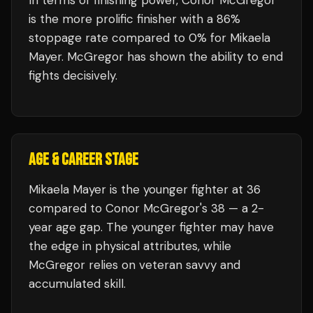
In terms of finishing power,
Conor McGregor
is the more prolific finisher with a 86%
stoppage rate compared to 0% for Mikaela
Mayer. McGregor has shown the ability to end
fights decisively.
AGE & CAREER STAGE
Mikaela Mayer is the younger fighter at 36
compared to Conor McGregor's 38 — a 2-
year age gap. The younger fighter may have
the edge in physical attributes, while
McGregor relies on veteran savvy and
accumulated skill.