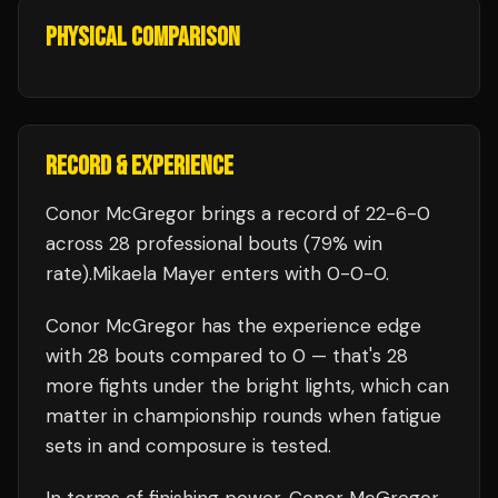
PHYSICAL COMPARISON
RECORD & EXPERIENCE
Conor McGregor
brings a record of
22
-
6
-
0
across 28 professional bouts
(79% win
rate)
.
Mikaela Mayer
enters with
0
-
0
-
0
.
Conor McGregor
has the experience edge
with
28
bouts compared to
0
— that's
28
more fights under the bright lights, which can
matter in championship rounds when fatigue
sets in and composure is tested.