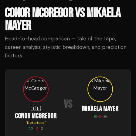
CONOR MCGREGOR
VS
MIKAELA
MAYER
Head-to-head comparison — tale of the tape,
career analysis, stylistic breakdown, and prediction
factors
VS
MIKAELA MAYER
🇮🇪
CONOR MCGREGOR
0
-
0
-
0
"
Notorious
"
22
-
6
-
0