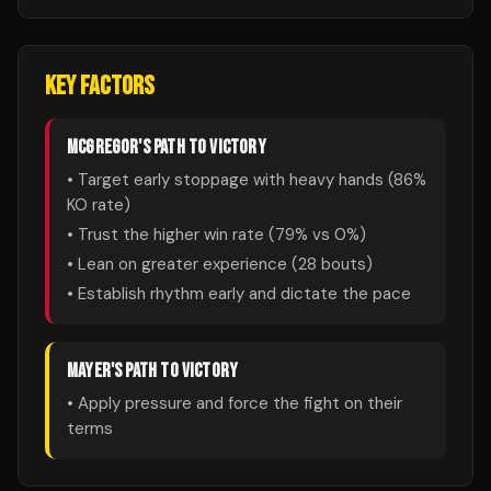
KEY FACTORS
MCGREGOR
'S PATH TO VICTORY
• Target early stoppage with heavy hands (
86
%
KO rate)
• Trust the higher win rate (
79
% vs
0
%)
• Lean on greater experience (
28
bouts)
• Establish rhythm early and dictate the pace
MAYER
'S PATH TO VICTORY
• Apply pressure and force the fight on their
terms