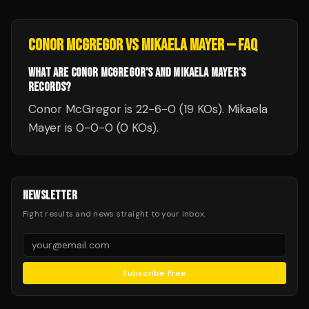
CONOR MCGREGOR
VS
MIKAELA MAYER
— FAQ
WHAT ARE CONOR MCGREGOR'S AND MIKAELA MAYER'S
RECORDS?
Conor McGregor is 22-6-0 (19 KOs). Mikaela
Mayer is 0-0-0 (0 KOs).
NEWSLETTER
Fight results and news straight to your inbox.
Subscribe Free