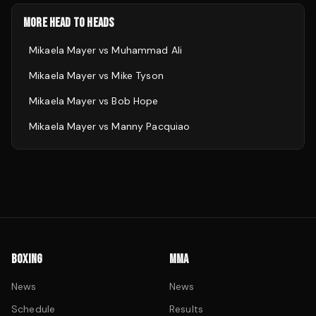
MORE HEAD TO HEADS
Mikaela Mayer
vs
Muhammad Ali
Mikaela Mayer
vs
Mike Tyson
Mikaela Mayer
vs
Bob Hope
Mikaela Mayer
vs
Manny Pacquiao
BOXING
MMA
News
News
Schedule
Results