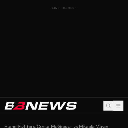
ADVERTISEMENT
Home
/
Fighters
/
Conor McGregor vs Mikaela Mayer