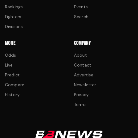
Rankings
Events
Fighters
Search
Divisions
MORE
COMPANY
Odds
About
Live
Contact
Predict
Advertise
Compare
Newsletter
History
Privacy
Terms