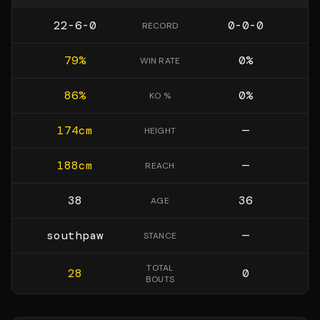
22-6-0
0-0-0
RECORD
79
%
0
%
WIN RATE
86
%
0
%
KO %
174
cm
—
HEIGHT
188
cm
—
REACH
38
36
AGE
southpaw
—
STANCE
TOTAL
28
0
BOUTS