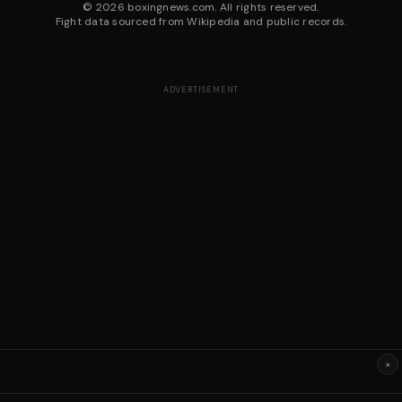
©
2026
boxingnews.com. All rights reserved.
Fight data sourced from Wikipedia and public records.
ADVERTISEMENT
×