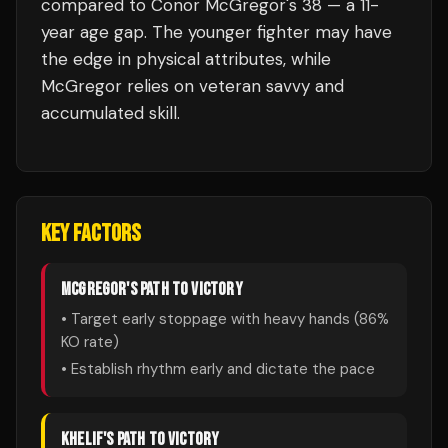
compared to Conor McGregor's 38 — a 11-
year age gap. The younger fighter may have
the edge in physical attributes, while
McGregor relies on veteran savvy and
accumulated skill.
KEY FACTORS
MCGREGOR
'S PATH TO VICTORY
• Target early stoppage with heavy hands (
86
%
KO rate)
• Establish rhythm early and dictate the pace
KHELIF
'S PATH TO VICTORY