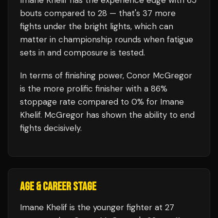
Imane Khelif
has the experience edge with
65
bouts compared to
28
— that's
37
more
fights under the bright lights, which can
matter in championship rounds when fatigue
sets in and composure is tested.
In terms of finishing power,
Conor McGregor
is the more prolific finisher with a 86%
stoppage rate compared to 0% for Imane
Khelif. McGregor has shown the ability to end
fights decisively.
AGE & CAREER STAGE
Imane Khelif is the younger fighter at 27