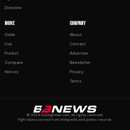
Divisions
MORE
COMPANY
Odds
About
Live
Contact
Predict
Advertise
Compare
Newsletter
History
Privacy
Terms
©
2026
boxingnews.com. All rights reserved.
Fight data sourced from Wikipedia and public records.