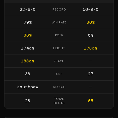
22-6-0
56-9-0
RECORD
79
%
86
%
WIN RATE
86
%
0
%
KO %
174
cm
178
cm
HEIGHT
188
cm
—
REACH
38
27
AGE
southpaw
—
STANCE
TOTAL
28
65
BOUTS