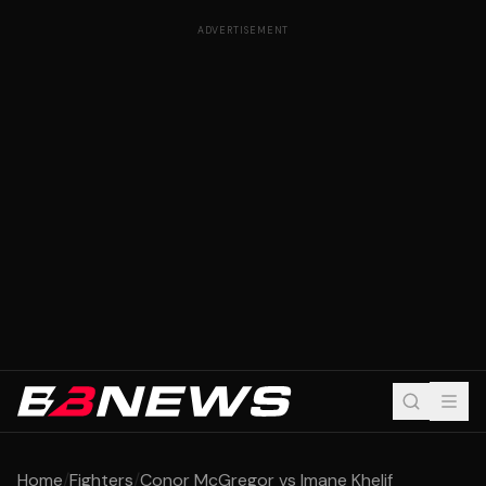
ADVERTISEMENT
Home
/
Fighters
/
Conor McGregor vs Imane Khelif