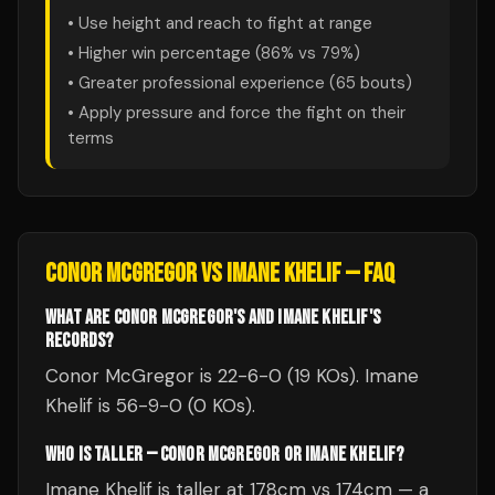
• Use height and reach to fight at range
• Higher win percentage (
86
% vs
79
%)
• Greater professional experience (
65
bouts)
• Apply pressure and force the fight on their
terms
CONOR MCGREGOR
VS
IMANE KHELIF
— FAQ
WHAT ARE CONOR MCGREGOR'S AND IMANE KHELIF'S
RECORDS?
Conor McGregor is 22-6-0 (19 KOs). Imane
Khelif is 56-9-0 (0 KOs).
WHO IS TALLER — CONOR MCGREGOR OR IMANE KHELIF?
Imane Khelif is taller at 178cm vs 174cm — a