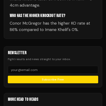
4cm advantage.
WHO HAS THE HIGHER KNOCKOUT RATE?
Conor McGregor has the higher KO rate at
86% compared to Imane Khelif's 0%.
NEWSLETTER
Fight results and news straight to your inbox.
Subscribe Free
MORE HEAD TO HEADS