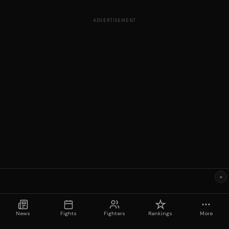
ADVERTISEMENT
×
News
Fights
Fighters
Rankings
More