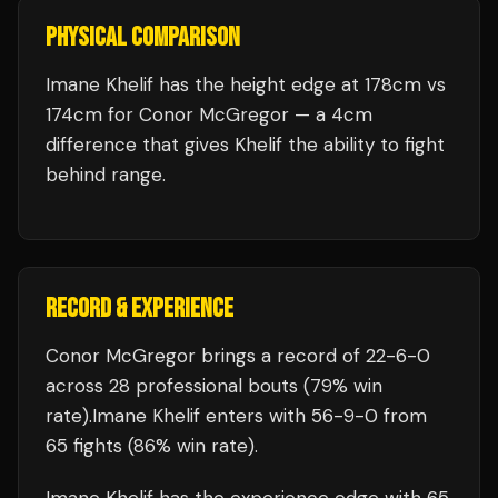
PHYSICAL COMPARISON
Imane Khelif has the height edge at 178cm vs
174cm for Conor McGregor — a 4cm
difference that gives Khelif the ability to fight
behind range.
RECORD & EXPERIENCE
Conor McGregor
brings a record of
22
-
6
-
0
across 28 professional bouts
(79% win
rate)
.
Imane Khelif
enters with
56
-
9
-
0
from
65 fights
(86% win rate)
.