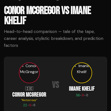
CONOR MCGREGOR
VS
IMANE
KHELIF
Head-to-head comparison — tale of the tape,
career analysis, stylistic breakdown, and prediction
factors
VS
IMANE KHELIF
🇮🇪
CONOR MCGREGOR
56
-
9
-
0
"
Notorious
"
22
-
6
-
0