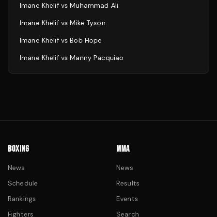
Imane Khelif
vs
Muhammad Ali
Imane Khelif
vs
Mike Tyson
Imane Khelif
vs
Bob Hope
Imane Khelif
vs
Manny Pacquiao
BOXING
MMA
News
News
Schedule
Results
Rankings
Events
Fighters
Search