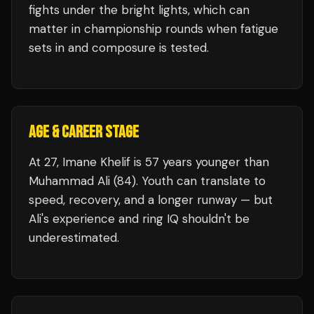
fights under the bright lights, which can
matter in championship rounds when fatigue
sets in and composure is tested.
AGE & CAREER STAGE
At 27, Imane Khelif is 57 years younger than
Muhammad Ali (84). Youth can translate to
speed, recovery, and a longer runway — but
Ali's experience and ring IQ shouldn't be
underestimated.