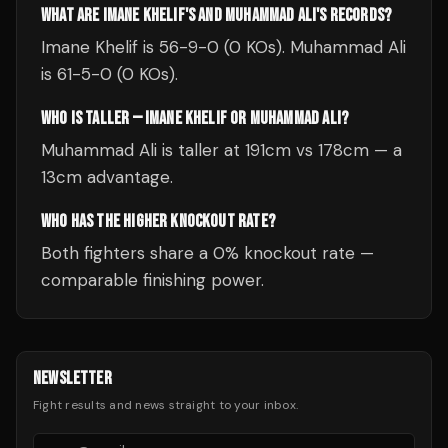
WHAT ARE IMANE KHELIF'S AND MUHAMMAD ALI'S RECORDS?
Imane Khelif is 56-9-0 (0 KOs). Muhammad Ali
is 61-5-0 (0 KOs).
WHO IS TALLER — IMANE KHELIF OR MUHAMMAD ALI?
Muhammad Ali is taller at 191cm vs 178cm — a
13cm advantage.
WHO HAS THE HIGHER KNOCKOUT RATE?
Both fighters share a 0% knockout rate —
comparable finishing power.
NEWSLETTER
Fight results and news straight to your inbox.