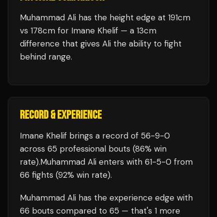
Muhammad Ali has the height edge at 191cm
vs 178cm for Imane Khelif — a 13cm
difference that gives Ali the ability to fight
behind range.
RECORD & EXPERIENCE
Imane Khelif
brings a record of
56
-
9
-
0
across 65 professional bouts
(86% win
rate)
.
Muhammad Ali
enters with
61
-
5
-
0
from
66 fights
(92% win rate)
.
Muhammad Ali
has the experience edge with
66
bouts compared to
65
— that's
1
more