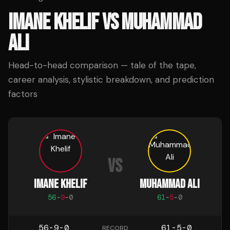
IMANE KHELIF
VS
MUHAMMAD
ALI
Head-to-head comparison — tale of the tape,
career analysis, stylistic breakdown, and prediction
factors
VS
IMANE KHELIF
MUHAMMAD ALI
56
-
9
-
0
61
-
5
-
0
56-9-0
61-5-0
RECORD