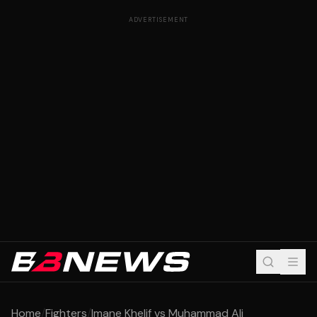
ADVERTISEMENT
Home
/
Fighters
/
Imane Khelif vs Muhammad Ali