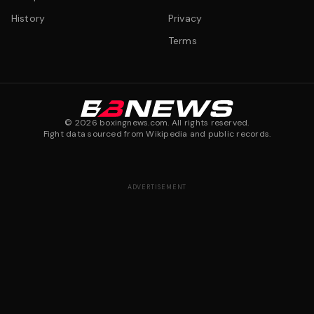
History
Privacy
Terms
©
2026
boxingnews.com. All rights reserved.
Fight data sourced from Wikipedia and public records.
ADVERTISEMENT