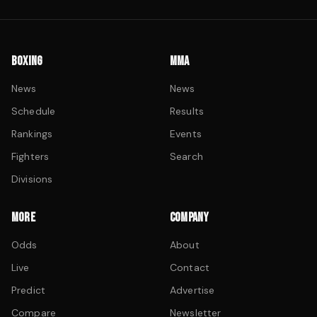
BOXING
MMA
News
News
Schedule
Results
Rankings
Events
Fighters
Search
Divisions
MORE
COMPANY
Odds
About
Live
Contact
Predict
Advertise
Compare
Newsletter