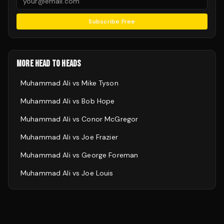
Subscribe Free
MORE HEAD TO HEADS
Muhammad Ali
vs
Mike Tyson
Muhammad Ali
vs
Bob Hope
Muhammad Ali
vs
Conor McGregor
Muhammad Ali
vs
Joe Frazier
Muhammad Ali
vs
George Foreman
Muhammad Ali
vs
Joe Louis