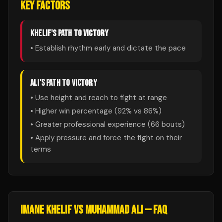
KEY FACTORS
KHELIF
'S PATH TO VICTORY
• Establish rhythm early and dictate the pace
ALI
'S PATH TO VICTORY
• Use height and reach to fight at range
• Higher win percentage (
92
% vs
86
%)
• Greater professional experience (
66
bouts)
• Apply pressure and force the fight on their
terms
IMANE KHELIF
VS
MUHAMMAD ALI
— FAQ