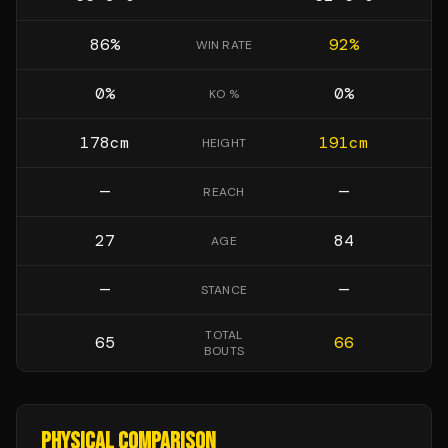
86
%
92
%
WIN RATE
0
%
0
%
KO %
178
cm
191
cm
HEIGHT
—
—
REACH
27
84
AGE
—
—
STANCE
TOTAL
65
66
BOUTS
PHYSICAL COMPARISON