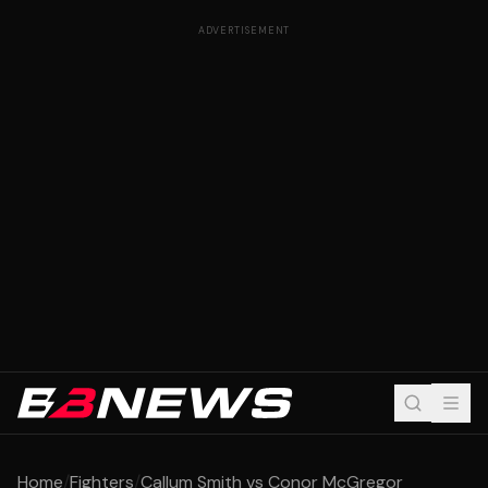
ADVERTISEMENT
Home
/
Fighters
/
Callum Smith vs Conor McGregor