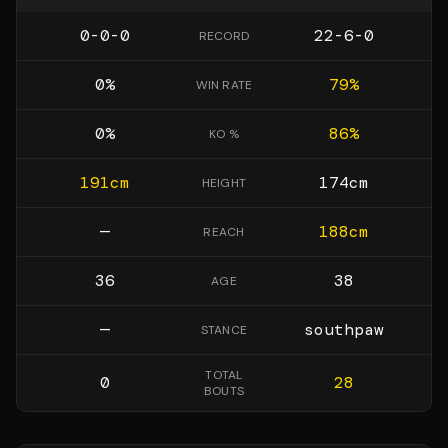
0-0-0
22-6-0
RECORD
0
%
79
%
WIN RATE
0
%
86
%
KO %
191
cm
174
cm
HEIGHT
—
188
cm
REACH
36
38
AGE
—
southpaw
STANCE
TOTAL
0
28
BOUTS