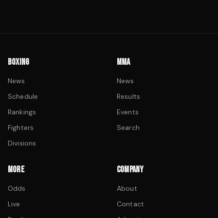
BOXING
MMA
News
News
Schedule
Results
Rankings
Events
Fighters
Search
Divisions
MORE
COMPANY
Odds
About
Live
Contact