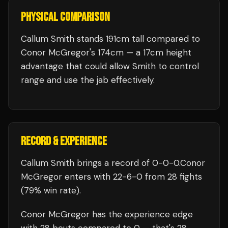
PHYSICAL COMPARISON
Callum Smith stands 191cm tall compared to
Conor McGregor's 174cm — a 17cm height
advantage that could allow Smith to control
range and use the jab effectively.
RECORD & EXPERIENCE
Callum Smith
brings a record of
0
-
0
-
0
.
Conor
McGregor
enters with
22
-
6
-
0
from 28 fights
(79% win rate)
.
Conor McGregor
has the experience edge