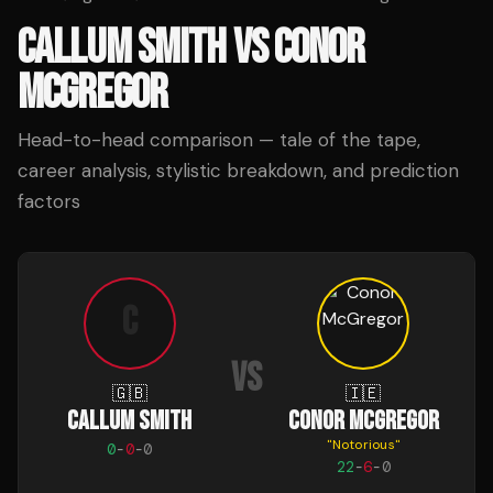
CALLUM SMITH
VS
CONOR
MCGREGOR
Head-to-head comparison — tale of the tape,
career analysis, stylistic breakdown, and prediction
factors
C
VS
🇬🇧
🇮🇪
CALLUM SMITH
CONOR MCGREGOR
"
Notorious
"
0
-
0
-
0
22
-
6
-
0