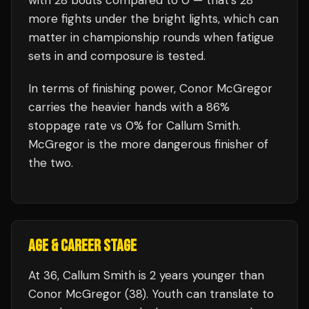
with
28
bouts compared to
0
— that's
28
more fights under the bright lights, which can
matter in championship rounds when fatigue
sets in and composure is tested.
In terms of finishing power,
Conor McGregor
carries the heavier hands with a 86%
stoppage rate vs 0% for Callum Smith.
McGregor is the more dangerous finisher of
the two.
AGE & CAREER STAGE
At 36, Callum Smith is 2 years younger than
Conor McGregor (38). Youth can translate to