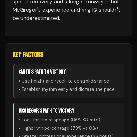
speed, recovery, and a longer runway — but
McGregor's experience and ring IQ shouldn't
be underestimated.
KEY FACTORS
SMITH
'S PATH TO VICTORY
• Use height and reach to control distance
• Establish rhythm early and dictate the pace
MCGREGOR
'S PATH TO VICTORY
• Look for the stoppage (
86
% KO rate)
• Higher win percentage (
79
% vs
0
%)
• Greater professional experience (
28
bouts)