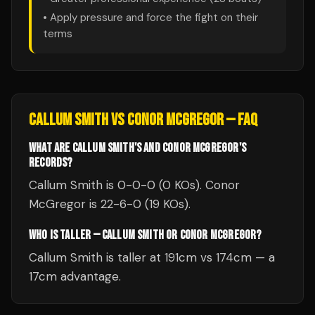
• Apply pressure and force the fight on their
terms
CALLUM SMITH
VS
CONOR MCGREGOR
— FAQ
WHAT ARE CALLUM SMITH'S AND CONOR MCGREGOR'S
RECORDS?
Callum Smith is 0-0-0 (0 KOs). Conor
McGregor is 22-6-0 (19 KOs).
WHO IS TALLER — CALLUM SMITH OR CONOR MCGREGOR?
Callum Smith is taller at 191cm vs 174cm — a
17cm advantage.