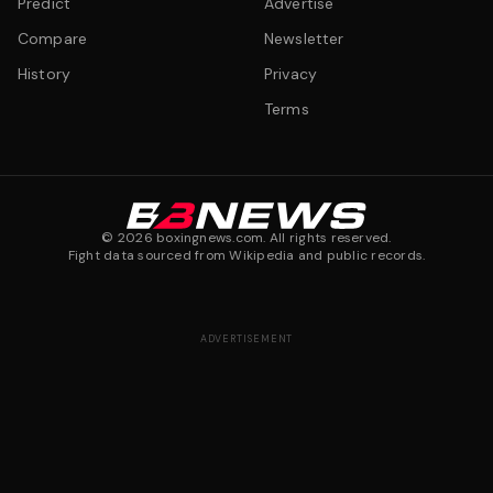
Predict
Advertise
Compare
Newsletter
History
Privacy
Terms
©
2026
boxingnews.com. All rights reserved.
Fight data sourced from Wikipedia and public records.
ADVERTISEMENT