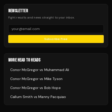
NEWSLETTER
Fight results and news straight to your inbox.
Subscribe Free
MORE HEAD TO HEADS
Conor McGregor
vs
Muhammad Ali
Conor McGregor
vs
Mike Tyson
Conor McGregor
vs
Bob Hope
Callum Smith
vs
Manny Pacquiao