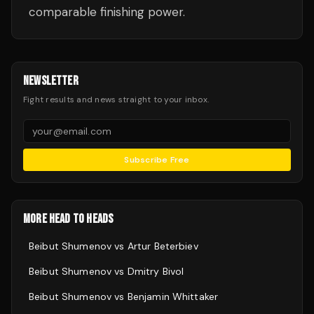
comparable finishing power.
NEWSLETTER
Fight results and news straight to your inbox.
Subscribe Free
MORE HEAD TO HEADS
Beibut Shumenov
vs
Artur Beterbiev
Beibut Shumenov
vs
Dmitry Bivol
Beibut Shumenov
vs
Benjamin Whittaker