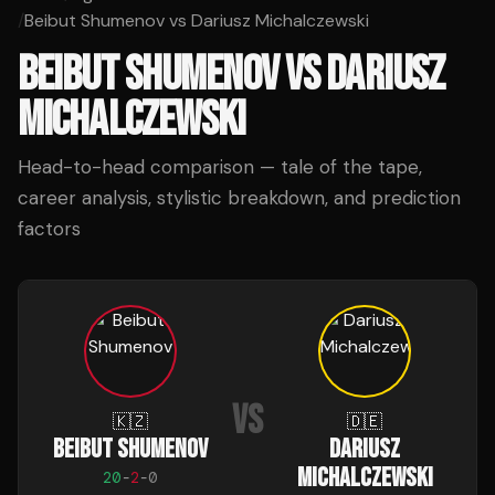
/
Beibut Shumenov vs Dariusz Michalczewski
BEIBUT SHUMENOV
VS
DARIUSZ
MICHALCZEWSKI
Head-to-head comparison — tale of the tape,
career analysis, stylistic breakdown, and prediction
factors
VS
🇰🇿
🇩🇪
BEIBUT SHUMENOV
DARIUSZ
MICHALCZEWSKI
20
-
2
-
0