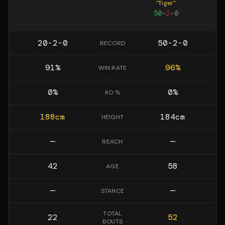
"
Tiger
"
50
-
2
-
0
20-2-0
50-2-0
RECORD
91
%
96
%
WIN RATE
0
%
0
%
KO %
188
cm
184
cm
HEIGHT
—
—
REACH
42
58
AGE
—
—
STANCE
TOTAL
22
52
BOUTS