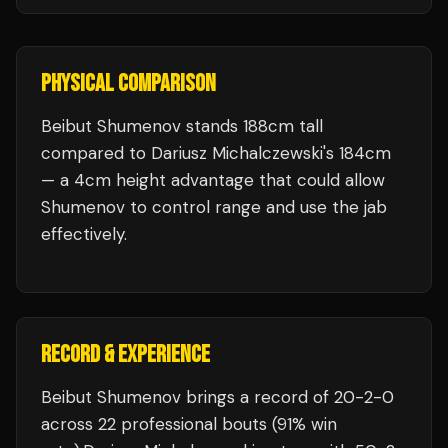
PHYSICAL COMPARISON
Beibut Shumenov stands 188cm tall
compared to Dariusz Michalczewski's 184cm
— a 4cm height advantage that could allow
Shumenov to control range and use the jab
effectively.
RECORD & EXPERIENCE
Beibut Shumenov
brings a record of
20
-
2
-
0
across 22 professional bouts
(91% win