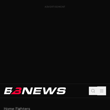
ADVERTISEMENT
Home
/
Fighters