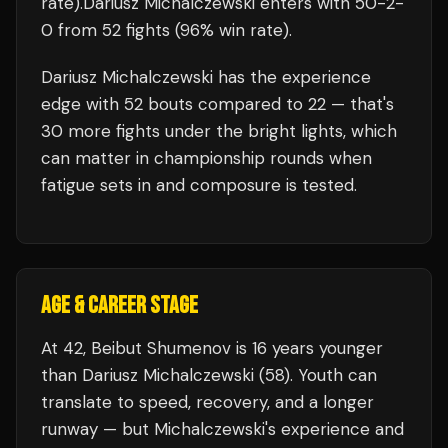
rate)
.
Dariusz Michalczewski
enters with
50
-
2
-
0
from 52 fights
(96% win rate)
.
Dariusz Michalczewski
has the experience
edge with
52
bouts compared to
22
— that's
30
more fights under the bright lights, which
can matter in championship rounds when
fatigue sets in and composure is tested.
AGE & CAREER STAGE
At 42, Beibut Shumenov is 16 years younger
than Dariusz Michalczewski (58). Youth can
translate to speed, recovery, and a longer
runway — but Michalczewski's experience and