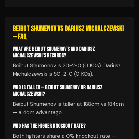
BEIBUT SHUMENOV
VS
DARIUSZ MICHALCZEWSKI
— FAQ
WHAT ARE BEIBUT SHUMENOV'S AND DARIUSZ
MICHALCZEWSKI'S RECORDS?
Beibut Shumenov is 20-2-0 (0 KOs). Dariusz
Michalczewski is 50-2-0 (0 KOs).
WHO IS TALLER — BEIBUT SHUMENOV OR DARIUSZ
MICHALCZEWSKI?
Beibut Shumenov is taller at 188cm vs 184cm
— a 4cm advantage.
WHO HAS THE HIGHER KNOCKOUT RATE?
Both fighters share a 0% knockout rate —