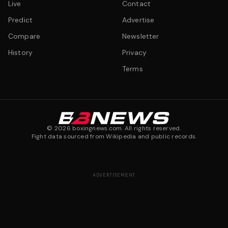
Live
Contact
Predict
Advertise
Compare
Newsletter
History
Privacy
Terms
©
2026
boxingnews.com. All rights reserved.
Fight data sourced from Wikipedia and public records.
ADVERTISEMENT