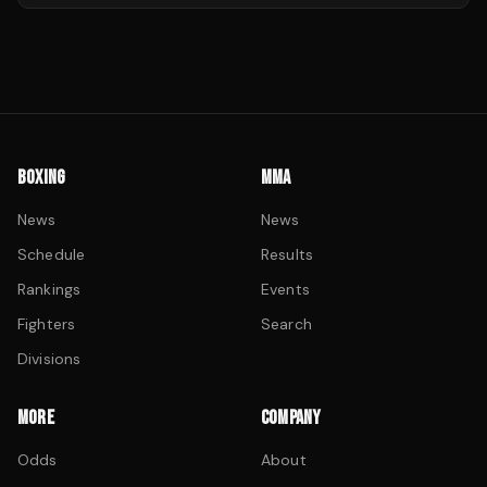
BOXING
MMA
News
News
Schedule
Results
Rankings
Events
Fighters
Search
Divisions
MORE
COMPANY
Odds
About