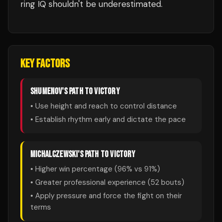
ring IQ shouldn't be underestimated.
KEY FACTORS
SHUMENOV
'S PATH TO VICTORY
• Use height and reach to control distance
• Establish rhythm early and dictate the pace
MICHALCZEWSKI
'S PATH TO VICTORY
• Higher win percentage (
96
% vs
91
%)
• Greater professional experience (
52
bouts)
• Apply pressure and force the fight on their
terms