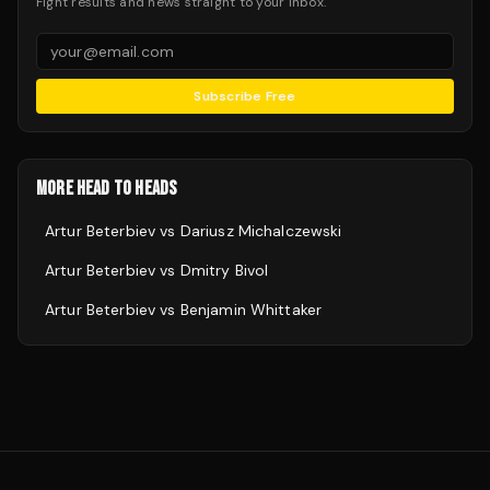
Fight results and news straight to your inbox.
Subscribe Free
MORE HEAD TO HEADS
Artur Beterbiev
vs
Dariusz Michalczewski
Artur Beterbiev
vs
Dmitry Bivol
Artur Beterbiev
vs
Benjamin Whittaker