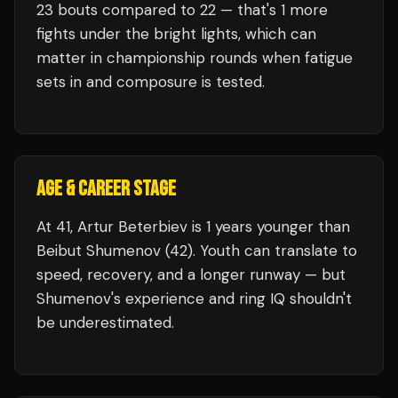
23
bouts compared to
22
— that's
1
more
fights under the bright lights, which can
matter in championship rounds when fatigue
sets in and composure is tested.
AGE & CAREER STAGE
At 41, Artur Beterbiev is 1 years younger than
Beibut Shumenov (42). Youth can translate to
speed, recovery, and a longer runway — but
Shumenov's experience and ring IQ shouldn't
be underestimated.