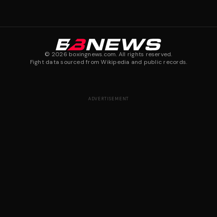
©
2026
boxingnews.com. All rights reserved.
Fight data sourced from Wikipedia and public records.
ADVERTISEMENT