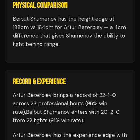
PHYSICAL COMPARISON
Beibut Shumenov has the height edge at
188cm vs 184cm for Artur Beterbiev — a 4cm
difference that gives Shumenov the ability to
fight behind range.
RECORD & EXPERIENCE
Artur Beterbiev
brings a record of
22
-
1
-
0
across 23 professional bouts
(96% win
rate)
.
Beibut Shumenov
enters with
20
-
2
-
0
from 22 fights
(91% win rate)
.
Artur Beterbiev
has the experience edge with