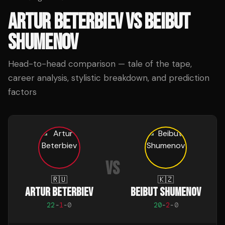
ARTUR BETERBIEV
VS
BEIBUT
SHUMENOV
Head-to-head comparison — tale of the tape,
career analysis, stylistic breakdown, and prediction
factors
VS
🇷🇺
🇰🇿
ARTUR BETERBIEV
BEIBUT SHUMENOV
22
-
1
-
0
20
-
2
-
0