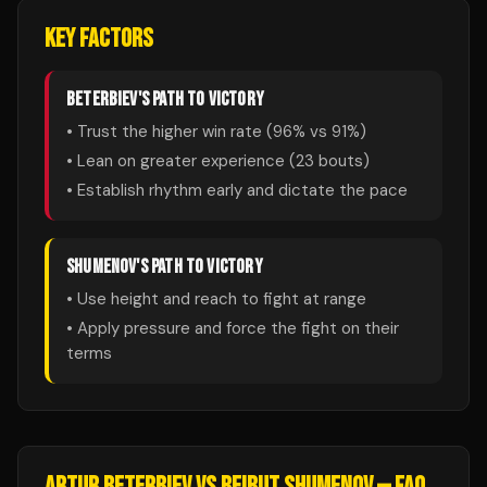
KEY FACTORS
BETERBIEV
'S PATH TO VICTORY
• Trust the higher win rate (
96
% vs
91
%)
• Lean on greater experience (
23
bouts)
• Establish rhythm early and dictate the pace
SHUMENOV
'S PATH TO VICTORY
• Use height and reach to fight at range
• Apply pressure and force the fight on their
terms
ARTUR BETERBIEV
VS
BEIBUT SHUMENOV
— FAQ