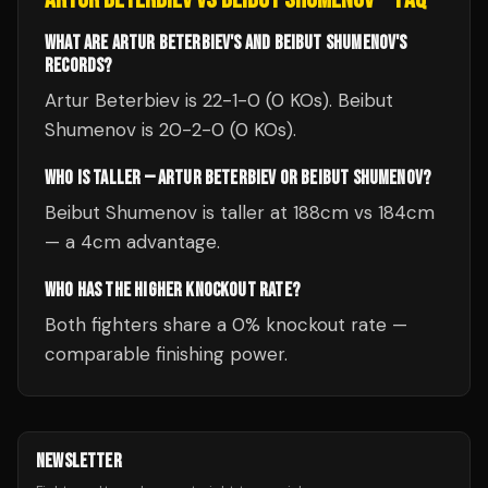
WHAT ARE ARTUR BETERBIEV'S AND BEIBUT SHUMENOV'S
RECORDS?
Artur Beterbiev is 22-1-0 (0 KOs). Beibut
Shumenov is 20-2-0 (0 KOs).
WHO IS TALLER — ARTUR BETERBIEV OR BEIBUT SHUMENOV?
Beibut Shumenov is taller at 188cm vs 184cm
— a 4cm advantage.
WHO HAS THE HIGHER KNOCKOUT RATE?
Both fighters share a 0% knockout rate —
comparable finishing power.
NEWSLETTER