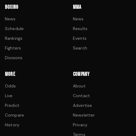
BOXING
MMA
News
News
Schedule
Results
Rankings
Events
Fighters
Search
Divisions
MORE
COMPANY
Odds
About
Live
Contact
Predict
Advertise
Compare
Newsletter
History
Privacy
Terms