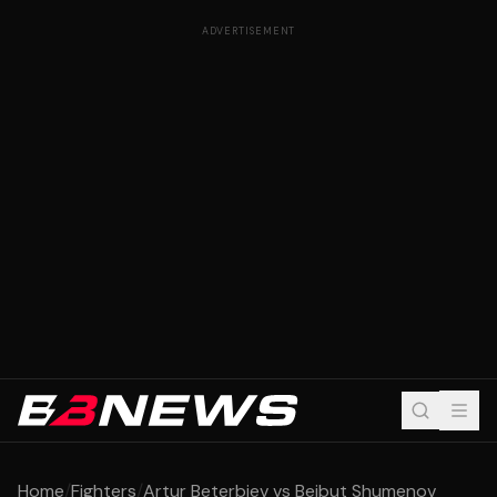
ADVERTISEMENT
Home
/
Fighters
/
Artur Beterbiev vs Beibut Shumenov