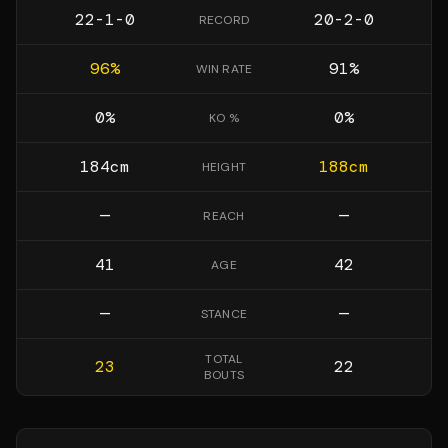
22-1-0
20-2-0
RECORD
96
%
91
%
WIN RATE
0
%
0
%
KO %
184
cm
188
cm
HEIGHT
—
—
REACH
41
42
AGE
—
—
STANCE
TOTAL
23
22
BOUTS